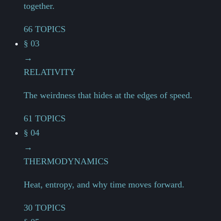
together.
66 TOPICS
§ 03
→
RELATIVITY
The weirdness that hides at the edges of speed.
61 TOPICS
§ 04
→
THERMODYNAMICS
Heat, entropy, and why time moves forward.
30 TOPICS