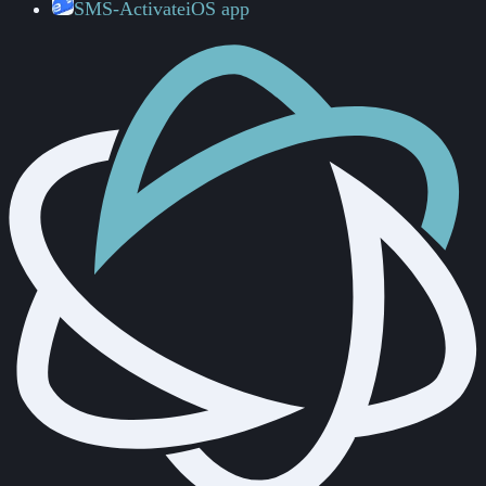
SMS-Activate
iOS app