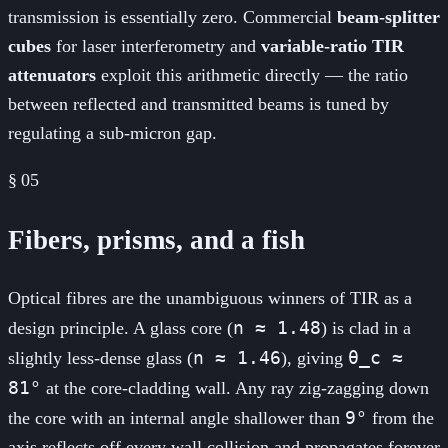
transmission is essentially zero. Commercial
beam-splitter
cubes
for laser interferometry and
variable-ratio TIR
attenuators
exploit this arithmetic directly — the ratio
between reflected and transmitted beams is tuned by
regulating a sub-micron gap.
§
05
Fibers, prisms, and a fish
Optical fibres are the unambiguous winners of TIR as a
n ≈ 1.48
design principle. A glass core (
) is clad in a
n ≈ 1.46
θ_c ≈
slightly less-dense glass (
), giving
81°
at the core-cladding wall. Any ray zig-zagging down
9°
the core with an internal angle shallower than
from the
axis reflects off every wall collision and propagates forever