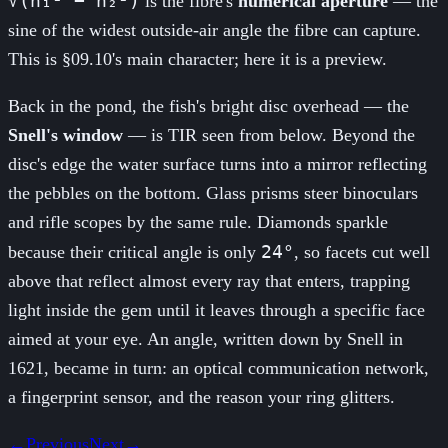
√(n₁² − n₂²)
is the fibre's
numerical aperture
— the
sine of the widest outside-air angle the fibre can capture.
This is §09.10's main character; here it is a preview.
Back in the pond, the fish's bright disc overhead — the
Snell's window
— is TIR seen from below. Beyond the
disc's edge the water surface turns into a mirror reflecting
the pebbles on the bottom. Glass prisms steer binoculars
and rifle scopes by the same rule. Diamonds sparkle
24°
because their critical angle is only
, so facets cut well
above that reflect almost every ray that enters, trapping
light inside the gem until it leaves through a specific face
aimed at your eye. An angle, written down by Snell in
1621, became in turn: an optical communication network,
a fingerprint sensor, and the reason your ring glitters.
←
Previous
Next
→