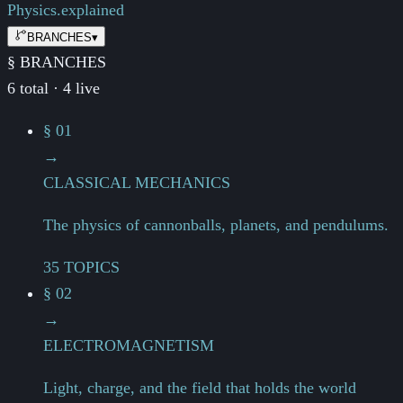
Physics.
explained
BRANCHES
▾
§ BRANCHES
6 total · 4 live
§ 01
→
CLASSICAL MECHANICS
The physics of cannonballs, planets, and pendulums.
35 TOPICS
§ 02
→
ELECTROMAGNETISM
Light, charge, and the field that holds the world