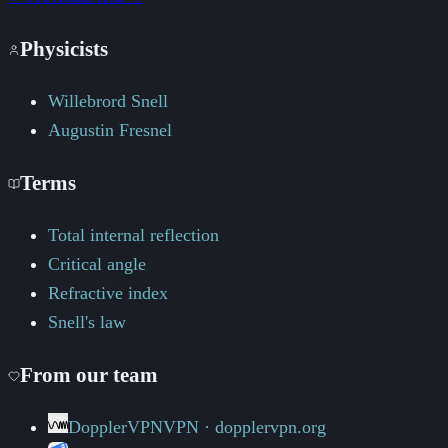
Physicists
Willebrord Snell
Augustin Fresnel
Terms
Total internal reflection
Critical angle
Refractive index
Snell's law
From our team
DopplerVPN
VPN · dopplervpn.org