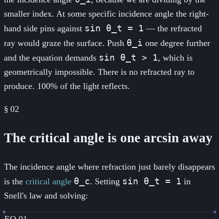
smaller index. At some specific incidence angle the right-
sin θ_t = 1
hand side pins against
— the refracted
θ_i
ray would graze the surface. Push
one degree further
sin θ_t > 1
and the equation demands
, which is
geometrically impossible. There is no refracted ray to
produce. 100% of the light reflects.
§
02
The critical angle is one arcsin away
The incidence angle where refraction just barely disappears
θ_c
sin θ_t = 1
is the
critical angle
. Setting
in
Snell's law and solving:
EQ.01