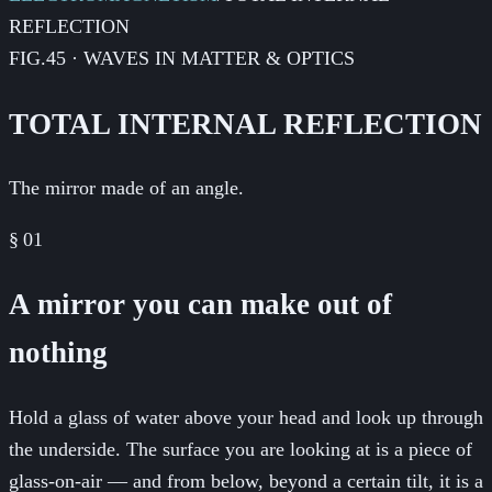
REFLECTION
FIG.45 · WAVES IN MATTER & OPTICS
TOTAL INTERNAL REFLECTION
The mirror made of an angle.
§
01
A mirror you can make out of
nothing
Hold a glass of water above your head and look up through
the underside. The surface you are looking at is a piece of
glass-on-air — and from below, beyond a certain tilt, it is a