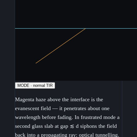
MODE · normal TIR
Magenta haze above the interface is the
evanescent field — it penetrates about one
wavelength before fading. In frustrated mode a
second glass slab at gap ≲ d siphons the field
back into a propagating ray: optical tunnelling.