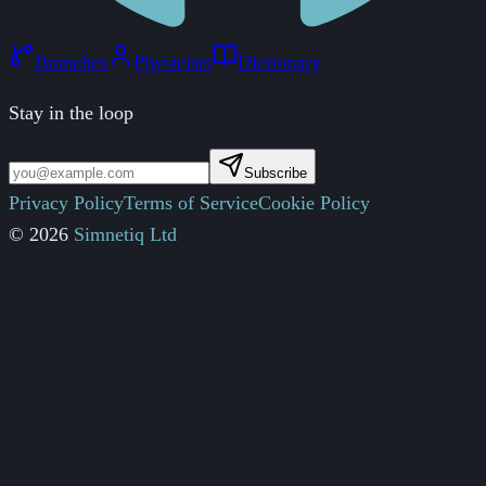
Branches
Physicists
Dictionary
Stay in the loop
Subscribe
Privacy Policy
Terms of Service
Cookie Policy
© 2026
Simnetiq Ltd