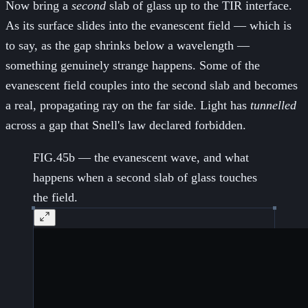
Now bring a
second
slab of glass up to the TIR interface.
As its surface slides into the evanescent field — which is
to say, as the gap shrinks below a wavelength —
something genuinely strange happens. Some of the
evanescent field couples into the second slab and becomes
a real, propagating ray on the far side. Light has
tunnelled
across a gap that Snell's law declared forbidden.
FIG.45b — the evanescent wave, and what
happens when a second slab of glass touches
the field.