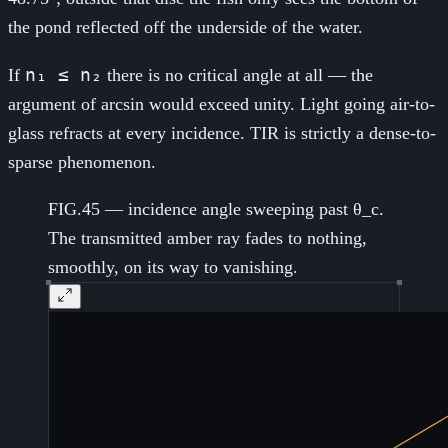
the pond reflected off the underside of the water.
n₁ ≤ n₂
If
there is no critical angle at all — the
argument of arcsin would exceed unity. Light going air-to-
glass refracts at every incidence. TIR is strictly a dense-to-
sparse phenomenon.
FIG.45 — incidence angle sweeping past θ_c.
The transmitted amber ray fades to nothing,
smoothly, on its way to vanishing.