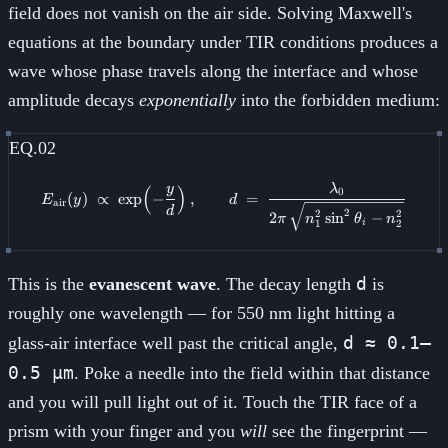
field does not vanish on the air side. Solving Maxwell's
equations at the boundary under TIR conditions produces a
wave whose phase travels along the interface and whose
amplitude decays
exponentially
into the forbidden medium:
EQ.02
y
λ
E_{\text{air}}(y) \;\propto\; \
(
)
0
(
)
∝
exp
−
,
=
E
y
d
air
d
2
2
2
2
sin
−
π
n
θ
n
1
2
i
d
This is the
evanescent wave
. The decay length
is
roughly one wavelength — for 550 nm light hitting a
d ≈ 0.1–
glass-air interface well past the critical angle,
0.5 µm
. Poke a needle into the field within that distance
and you will pull light out of it. Touch the TIR face of a
prism with your finger and you
will
see the fingerprint —