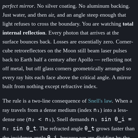
perfect mirror
. No silver coating. No aluminum backing.
Just water, and then air, and an angle steep enough that
light refuses to cross the boundary. You are watching
total
internal reflection
. Every photon that arrives at the
surface bounces back. Losses are essentially zero. Corner-
cube retroreflectors on the Moon still beam laser pulses
back to Earth half a century after Apollo — reflecting not
off metal, but off glass corners geometrically arranged so
every ray hits each face above the critical angle. A mirror
built from nothing except refractive index.
The rule is a two-line consequence of
Snell's law
. When a
n₁
ray travels from a dense medium (index
) into a less-
n₂ < n₁
n₁ sin θ_i =
dense one (
), Snell demands
n₂ sin θ_t
θ_t
. The refracted angle
grows faster than
θ_i
the incidence angle
, because we are dividing by the