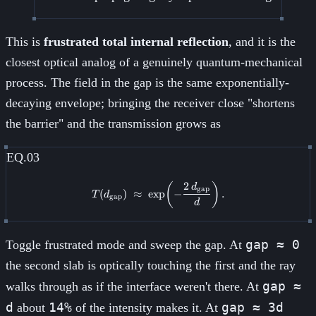
This is
frustrated total internal reflection
, and it is the
closest optical analog of a genuinely quantum-mechanical
process. The field in the gap is the same exponentially-
decaying envelope; bringing the receiver close "shortens
the barrier" and the transmission grows as
EQ.03
2
T(d_{\text{gap}}) \;\approx\; \
(
)
d
gap
(
)
≈
exp
−
.
T
d
gap
d
gap ≈ 0
Toggle frustrated mode and sweep the gap. At
the second slab is optically touching the first and the ray
gap ≈
walks through as if the interface weren't there. At
d
14%
gap ≈ 3d
about
of the intensity makes it. At