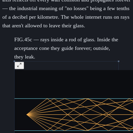
— the industrial meaning of "no losses" being a few tenths
of a decibel per kilometre. The whole internet runs on rays
that aren't allowed to leave their glass.
FIG.45c — rays inside a rod of glass. Inside the
acceptance cone they guide forever; outside,
they leak.