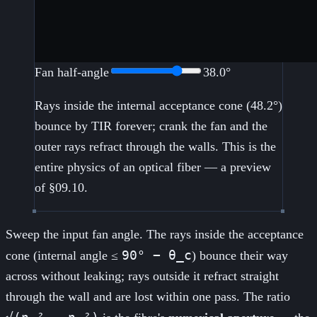
Fan half-angle
38.0
°
Rays inside the internal acceptance cone (
48.2
°)
bounce by TIR forever; crank the fan and the
outer rays refract through the walls. This is the
entire physics of an optical fiber — a preview
of §09.10.
Sweep the input fan angle. The rays inside the acceptance
90° − θ_c
cone (internal angle ≤
) bounce their way
across without leaking; rays outside it refract straight
through the wall and are lost within one pass. The ratio