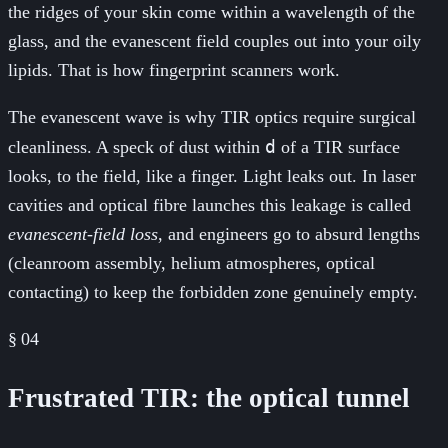
the ridges of your skin come within a wavelength of the
glass, and the evanescent field couples out into your oily
lipids. That is how fingerprint scanners work.
The evanescent wave is why TIR optics require surgical
d
cleanliness. A speck of dust within
of a TIR surface
looks, to the field, like a finger. Light leaks out. In laser
cavities and optical fibre launches this leakage is called
evanescent-field loss
, and engineers go to absurd lengths
(cleanroom assembly, helium atmospheres, optical
contacting) to keep the forbidden zone genuinely empty.
§
04
Frustrated TIR: the optical tunnel