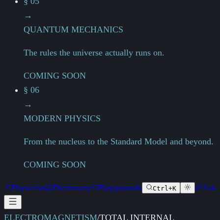
§ 05
→
QUANTUM MECHANICS
The rules the universe actually runs on.
COMING SOON
§ 06
→
MODERN PHYSICS
From the nucleus to the Standard Model and beyond.
COMING SOON
Physicists
Dictionary
Playgrounds
Ask
Ctrl+K
ELECTROMAGNETISM
/
TOTAL INTERNAL