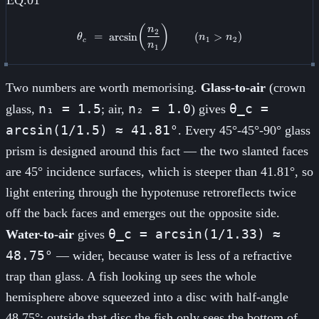
\theta_c \;=\; \arcsin\!\left(\
(
)
n
2
=
arcsin
(
>
)
θ
n
n
1
2
c
n
1
Two numbers are worth memorising.
Glass-to-air
(crown
n₁ = 1.5
n₂ = 1.0
θ_c =
glass,
; air,
) gives
arcsin(1/1.5) ≈ 41.81°
. Every 45°-45°-90° glass
prism is designed around this fact — the two slanted faces
are 45° incidence surfaces, which is steeper than 41.81°, so
light entering through the hypotenuse retroreflects twice
off the back faces and emerges out the opposite side.
θ_c = arcsin(1/1.33) ≈
Water-to-air
gives
48.75°
— wider, because water is less of a refractive
trap than glass. A fish looking up sees the whole
hemisphere above squeezed into a disc with half-angle
48.75°; outside that disc the fish only sees the bottom of