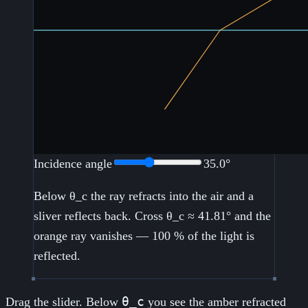
Incidence angle
35.0
°
Below θ_c the ray refracts into the air and a
sliver reflects back. Cross θ_c ≈
41.81
° and the
orange ray vanishes — 100 % of the light is
reflected.
θ_c
Drag the slider. Below
you see the amber refracted