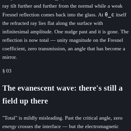
ray tilt further and further from the normal while a weak
θ_c
Fresnel reflection comes back into the glass. At
itself
the refracted ray lies flat along the surface with
infinitesimal amplitude. One nudge past and it is gone. The
reflection is now total — unity magnitude on the Fresnel
coefficient, zero transmission, an angle that has become a
mirror.
§
03
The evanescent wave: there's still a
field up there
"Total" is mildly misleading. Past the critical angle, zero
energy
crosses the interface — but the electromagnetic