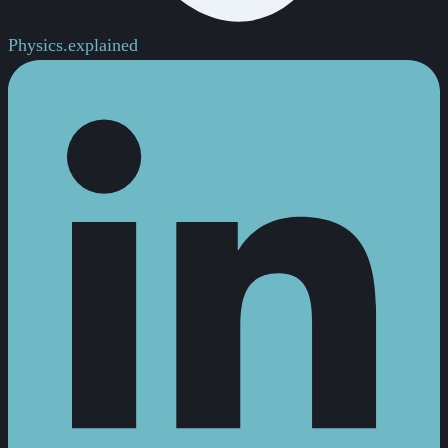
Physics.
explained