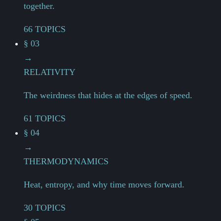
together.
66 TOPICS
§ 03
→
RELATIVITY
The weirdness that hides at the edges of speed.
61 TOPICS
§ 04
→
THERMODYNAMICS
Heat, entropy, and why time moves forward.
30 TOPICS