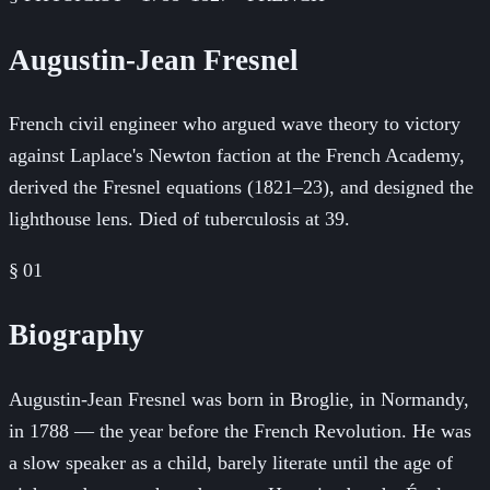
Augustin-Jean Fresnel
French civil engineer who argued wave theory to victory
against Laplace's Newton faction at the French Academy,
derived the Fresnel equations (1821–23), and designed the
lighthouse lens. Died of tuberculosis at 39.
§ 01
Biography
Augustin-Jean Fresnel was born in Broglie, in Normandy,
in 1788 — the year before the French Revolution. He was
a slow speaker as a child, barely literate until the age of