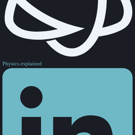
Physics.
explained