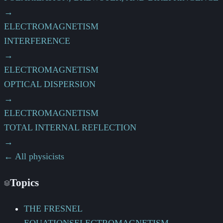
→
ELECTROMAGNETISM
INTERFERENCE
→
ELECTROMAGNETISM
OPTICAL DISPERSION
→
ELECTROMAGNETISM
TOTAL INTERNAL REFLECTION
→
← All physicists
Topics
THE FRESNEL