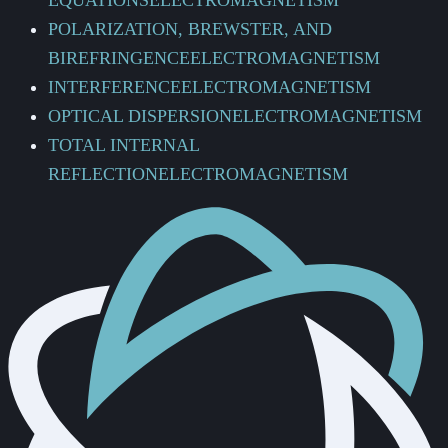
EQUATIONS
ELECTROMAGNETISM
POLARIZATION, BREWSTER, AND
BIREFRINGENCE
ELECTROMAGNETISM
INTERFERENCE
ELECTROMAGNETISM
OPTICAL DISPERSION
ELECTROMAGNETISM
TOTAL INTERNAL
REFLECTION
ELECTROMAGNETISM