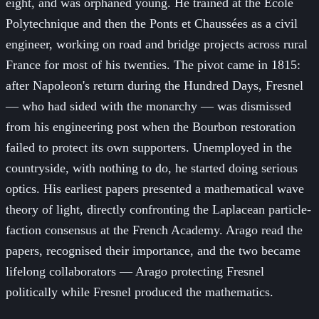
eight, and was orphaned young. He trained at the École
Polytechnique and then the Ponts et Chaussées as a civil
engineer, working on road and bridge projects across rural
France for most of his twenties. The pivot came in 1815:
after Napoleon's return during the Hundred Days, Fresnel
— who had sided with the monarchy — was dismissed
from his engineering post when the Bourbon restoration
failed to protect its own supporters. Unemployed in the
countryside, with nothing to do, he started doing serious
optics. His earliest papers presented a mathematical wave
theory of light, directly confronting the Laplacean particle-
faction consensus at the French Academy. Arago read the
papers, recognised their importance, and the two became
lifelong collaborators — Arago protecting Fresnel
politically while Fresnel produced the mathematics.