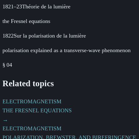
1821–23
Théorie de la lumière
the Fresnel equations
1822
Sur la polarisation de la lumière
polarisation explained as a transverse-wave phenomenon
§
04
Related topics
ELECTROMAGNETISM
THE FRESNEL EQUATIONS
→
ELECTROMAGNETISM
POLARIZATION, BREWSTER, AND BIREFRINGENCE