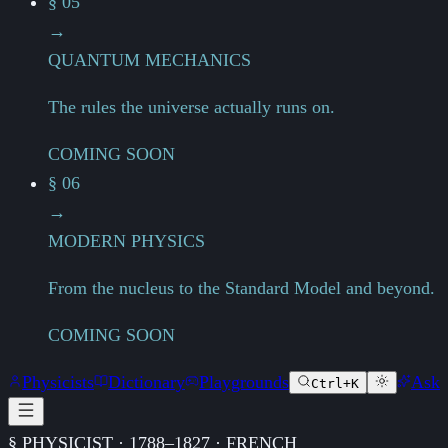
§ 05
→
QUANTUM MECHANICS
The rules the universe actually runs on.
COMING SOON
§ 06
→
MODERN PHYSICS
From the nucleus to the Standard Model and beyond.
COMING SOON
Physicists
Dictionary
Playgrounds
Ask
Ctrl+K
§ PHYSICIST · 1788–1827 · FRENCH