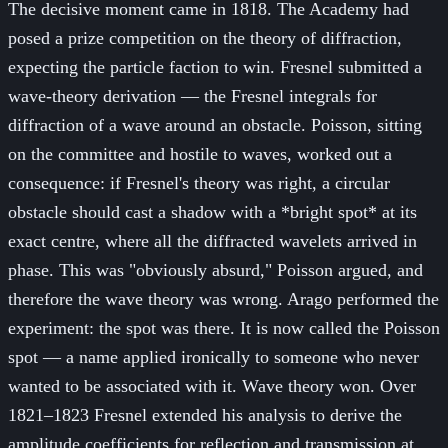
The decisive moment came in 1818. The Academy had
posed a prize competition on the theory of diffraction,
expecting the particle faction to win. Fresnel submitted a
wave-theory derivation — the Fresnel integrals for
diffraction of a wave around an obstacle. Poisson, sitting
on the committee and hostile to waves, worked out a
consequence: if Fresnel's theory was right, a circular
obstacle should cast a shadow with a *bright spot* at its
exact centre, where all the diffracted wavelets arrived in
phase. This was "obviously absurd," Poisson argued, and
therefore the wave theory was wrong. Arago performed the
experiment: the spot was there. It is now called the Poisson
spot — a name applied ironically to someone who never
wanted to be associated with it. Wave theory won. Over
1821–1823 Fresnel extended his analysis to derive the
amplitude coefficients for reflection and transmission at