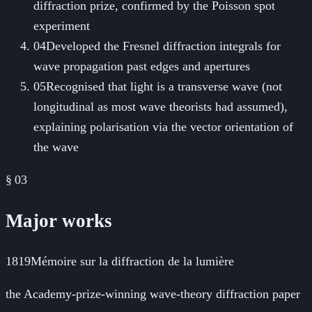
diffraction prize, confirmed by the Poisson spot
experiment
04
Developed the Fresnel diffraction integrals for
wave propagation past edges and apertures
05
Recognised that light is a transverse wave (not
longitudinal as most wave theorists had assumed),
explaining polarisation via the vector orientation of
the wave
§ 03
Major works
1819
Mémoire sur la diffraction de la lumière
the Academy-prize-winning wave-theory diffraction paper