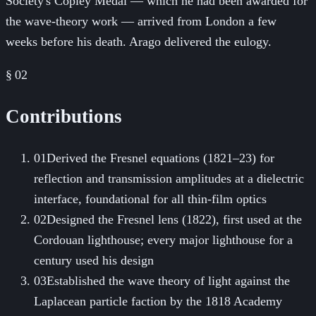
Society's Copley Medal — which he had been awarded for
the wave-theory work — arrived from London a few
weeks before his death. Arago delivered the eulogy.
§ 02
Contributions
01
Derived the Fresnel equations (1821–23) for
reflection and transmission amplitudes at a dielectric
interface, foundational for all thin-film optics
02
Designed the Fresnel lens (1822), first used at the
Cordouan lighthouse; every major lighthouse for a
century used his design
03
Established the wave theory of light against the
Laplacean particle faction by the 1818 Academy