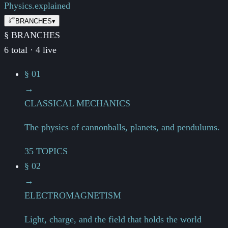
Physics.
explained
BRANCHES
▾
§ BRANCHES
6 total · 4 live
§ 01
→
CLASSICAL MECHANICS
The physics of cannonballs, planets, and pendulums.
35 TOPICS
§ 02
→
ELECTROMAGNETISM
Light, charge, and the field that holds the world