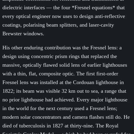
dielectric interfaces — the four *Fresnel equations* that
every optical engineer now uses to design anti-reflective
coatings, polarising beam splitters, and laser-cavity
Brewster windows.
His other enduring contribution was the Fresnel lens: a
design using concentric prism rings that replaced the
massive, optically flawed solid lens of earlier lighthouses
with a thin, flat, composite optic. The first first-order
Fresnel lens was installed at the Cordouan lighthouse in
1822; its beam was visible 32 km out to sea, a range that
no prior lighthouse had achieved. Every major lighthouse
in the world for the next century used a Fresnel lens;
modern solar concentrators and camera flashes still do. He
died of tuberculosis in 1827 at thirty-nine. The Royal