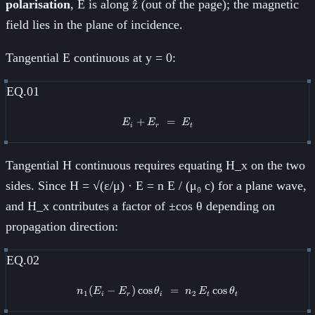
polarisation
, E is along ẑ (out of the page); the magnetic
field lies in the plane of incidence.
Tangential E continuous at y = 0:
EQ.01
+
E_i + E_r \;=\; E_t
=
E
E
E
i
r
t
Tangential H continuous requires equating H_x on the two
sides. Since H = √(ε/μ) · E = n E / (μ₀ c) for a plane wave,
and H_x contributes a factor of ±cos θ depending on
propagation direction:
EQ.02
(
−
)
cos
n_1 (E_i - E_r)\cos\theta_i \;=\
=
cos
n
E
E
θ
n
E
θ
1
2
i
r
i
t
t