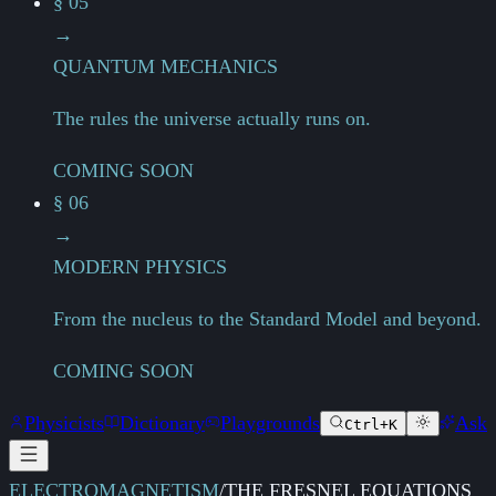
§ 05
→
QUANTUM MECHANICS
The rules the universe actually runs on.
COMING SOON
§ 06
→
MODERN PHYSICS
From the nucleus to the Standard Model and beyond.
COMING SOON
Physicists
Dictionary
Playgrounds
Ask
Ctrl+K
ELECTROMAGNETISM
/
THE FRESNEL EQUATIONS