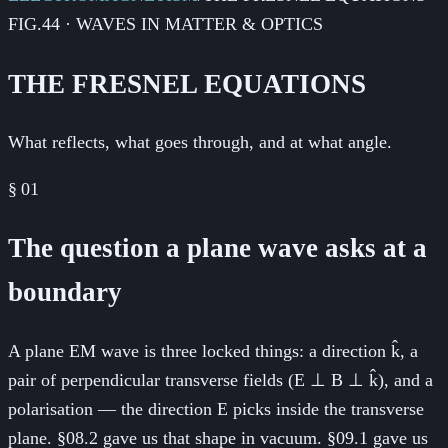
FIG.44 · WAVES IN MATTER & OPTICS
THE FRESNEL EQUATIONS
What reflects, what goes through, and at what angle.
§
01
The question a plane wave asks at a
boundary
A plane EM wave is three locked things: a direction k̂, a
pair of perpendicular transverse fields (E ⊥ B ⊥ k̂), and a
polarisation — the direction E picks inside the transverse
plane. §08.2 gave us that shape in vacuum. §09.1 gave us