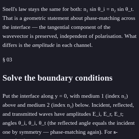
Snell's law stays the same for both: n₁ sin θ_i = n₂ sin θ_t.
That is a geometric statement about phase-matching across
the interface — the tangential component of the
wavevector is preserved, independent of polarisation. What
differs is the
amplitude
in each channel.
§
03
Solve the boundary conditions
Put the interface along y = 0, with medium 1 (index n₁)
above and medium 2 (index n₂) below. Incident, reflected,
and transmitted waves have amplitudes E_i, E_r, E_t;
angles θ_i, θ_i, θ_t (the reflected angle equals the incident
one by symmetry — phase-matching again). For
s-