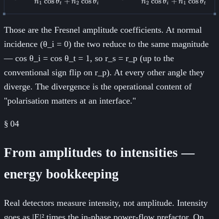
cos
+
cos
cos
+
cos
n
θ
n
θ
n
θ
n
θ
1
2
2
1
t
i
i
t
Those are the Fresnel amplitude coefficients. At normal
incidence (θ_i = 0) the two reduce to the same magnitude
— cos θ_i = cos θ_t = 1, so r_s = r_p (up to the
conventional sign flip on r_p). At every other angle they
diverge. The divergence is the operational content of
"polarisation matters at an interface."
§
04
From amplitudes to intensities —
energy bookkeeping
Real detectors measure intensity, not amplitude. Intensity
goes as |E|² times the in-phase power-flow prefactor. On