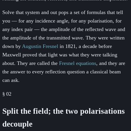
Solve that system and out pops a set of formulas that tell
you — for any incidence angle, for any polarisation, for
any index pair — the amplitude of the reflected wave and
the amplitude of the transmitted wave. They were written
down by
Augustin Fresnel
in 1821, a decade before
Maxwell proved that light was what they were talking
about. They are called the
Fresnel equations
, and they are
the answer to every reflection question a classical beam
can ask.
§
02
Split the field; the two polarisations
decouple