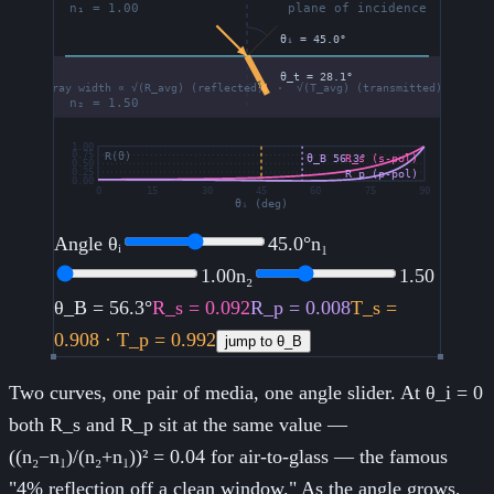
Angle θᵢ
45.0
°
n₁
1.00
n₂
1.50
θ_B =
56.3°
R_s =
0.092
R_p =
0.008
T_s =
0.908
· T_p =
0.992
jump to θ_B
Two curves, one pair of media, one angle slider. At θ_i = 0
both R_s and R_p sit at the same value —
((n₂−n₁)/(n₂+n₁))² = 0.04 for air-to-glass — the famous
"4% reflection off a clean window." As the angle grows,