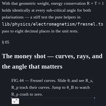
With that geometric weight, energy conservation R + T = 1
holds identically at every sub-critical angle for both
polarisations — a stiff test the pure helpers in
lib/physics/electromagnetism/fresnel.ts
pass to eight decimal places in the unit tests.
§
05
The money shot — curves, rays, and
the angle that matters
FIG.44 — Fresnel curves. Slide θᵢ and see R_s,
R_p track their curves. Jump to θ_B to watch
R_p crash to zero.