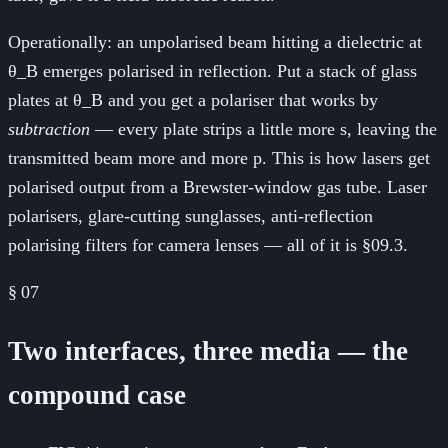
Operationally: an unpolarised beam hitting a dielectric at
θ_B emerges polarised in reflection. Put a stack of glass
plates at θ_B and you get a polariser that works by
subtraction
— every plate strips a little more s, leaving the
transmitted beam more and more p. This is how lasers get
polarised output from a Brewster-window gas tube. Laser
polarisers, glare-cutting sunglasses, anti-reflection
polarising filters for camera lenses — all of it is §09.3.
§
07
Two interfaces, three media — the
compound case