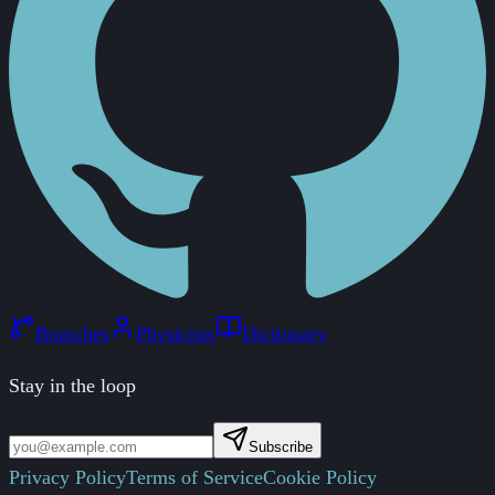
Branches
Physicists
Dictionary
Stay in the loop
Subscribe
Privacy Policy
Terms of Service
Cookie Policy