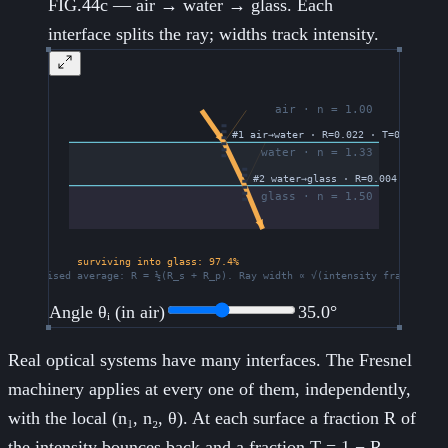
FIG.44c — air → water → glass. Each
interface splits the ray; widths track intensity.
Angle θᵢ (in air)
35.0
°
Real optical systems have many interfaces. The Fresnel
machinery applies at every one of them, independently,
with the local (n₁, n₂, θ). At each surface a fraction R of
the intensity bounces back and a fraction T = 1 − R