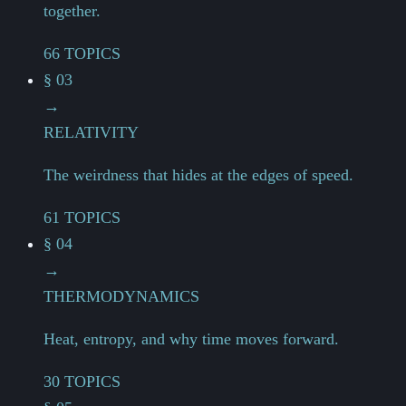
together.
66 TOPICS
§ 03
→
RELATIVITY
The weirdness that hides at the edges of speed.
61 TOPICS
§ 04
→
THERMODYNAMICS
Heat, entropy, and why time moves forward.
30 TOPICS