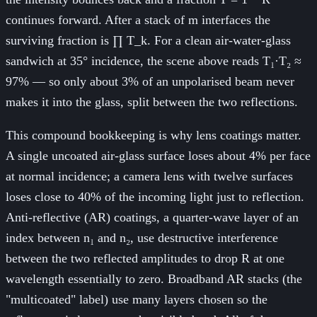
continues forward. After a stack of m interfaces the
surviving fraction is ∏ T_k. For a clean air-water-glass
sandwich at 35° incidence, the scene above reads T₁·T₂ ≈
97% — so only about 3% of an unpolarised beam never
makes it into the glass, split between the two reflections.
This compound bookkeeping is why lens coatings matter.
A single uncoated air-glass surface loses about 4% per face
at normal incidence; a camera lens with twelve surfaces
loses close to 40% of the incoming light just to reflection.
Anti-reflective (AR) coatings, a quarter-wave layer of an
index between n₁ and n₂, use destructive interference
between the two reflected amplitudes to drop R at one
wavelength essentially to zero. Broadband AR stacks (the
"multicoated" label) use many layers chosen so the