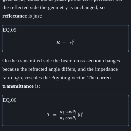
the reflected side the geometry is unchanged, so
reflectance
is just:
EQ.05
2
=
R \;=\; \lvert r\rvert^{2}
∣
∣
R
r
On the transmitted side the beam cross-section changes
because the refracted angle differs, and the impedance
ratio n₂/n₁ rescales the Poynting vector. The correct
transmittance
is:
EQ.06
cos
n
θ
T \;=\; \frac{n_2 \cos\theta_t}
2
2
t
=
∣
∣
T
t
cos
n
θ
1
i