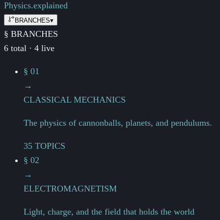
Physics.
explained
BRANCHES
▾
§ BRANCHES
6 total · 4 live
§ 01
→
CLASSICAL MECHANICS
The physics of cannonballs, planets, and pendulums.
35 TOPICS
§ 02
→
ELECTROMAGNETISM
Light, charge, and the field that holds the world