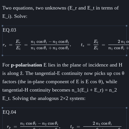
Two equations, two unknowns (E_r and E_t in terms of
E_i). Solve:
EQ.03
cos
−
cos
2
c
E
n
θ
n
θ
E
n
r_s \;=\; \frac{E_r}{E_i} \;=\;
1
2
1
r
i
t
t
=
=
,
=
=
r
t
s
s
cos
+
cos
cos
E
n
θ
n
θ
E
n
θ
1
2
1
i
i
t
i
i
For
p-polarisation
E lies in the plane of incidence and H
is along ẑ. The tangential-E continuity now picks up cos θ
factors (the in-plane component of E is E cos θ), while
tangential-H continuity becomes n_1(E_i + E_r) = n_2
E_t. Solving the analogous 2×2 system:
EQ.04
cos
−
cos
2
cos
n
θ
n
θ
n
θ
r_p \;=\; \frac{n_1\cos\theta_t
1
2
1
t
i
i
=
,
=
r
t
p
p