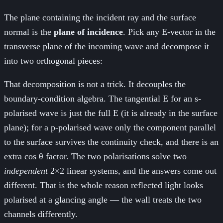
The plane containing the incident ray and the surface
normal is the
plane of incidence
. Pick any E-vector in the
transverse plane of the incoming wave and decompose it
into two orthogonal pieces:
That decomposition is not a trick. It decouples the
boundary-condition algebra. The tangential E for an s-
polarised wave is just the full E (it is already in the surface
plane); for a p-polarised wave only the component parallel
to the surface survives the continuity check, and there is an
extra cos θ factor. The two polarisations solve two
independent
2×2 linear systems, and the answers come out
different. That is the whole reason reflected light looks
polarised at a glancing angle — the wall treats the two
channels differently.