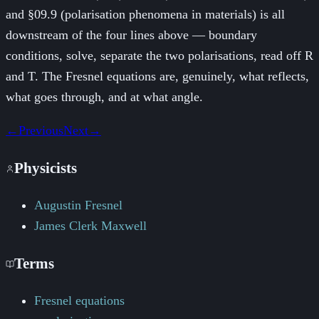
and §09.9 (polarisation phenomena in materials) is all
downstream of the four lines above — boundary
conditions, solve, separate the two polarisations, read off R
and T. The Fresnel equations are, genuinely, what reflects,
what goes through, and at what angle.
←
Previous
Next
→
Physicists
Augustin Fresnel
James Clerk Maxwell
Terms
Fresnel equations