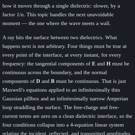
how it moves through a single dielectric: slower, by a
factor 1/n. This topic handles the next unavoidable
moment — the one where the wave meets a wall.
A ray hits the surface between two dielectrics. What
happens next is not arbitrary. Four things must be true at
every point of the interface, at every instant, for every
frequency: the tangential components of
E
and
H
must be
continuous across the boundary, and the normal
components of
D
and
B
must be continuous. That is just
Maxwell's equations applied to an infinitesimally thin
Gaussian pillbox and an infinitesimally narrow Amperian
loop straddling the surface. The free-charge and free-
current terms are zero on a clean dielectric interface, so the
four conditions collapse into a 4-equation linear system
relating the incident, reflected, and transmitted amplitudes.