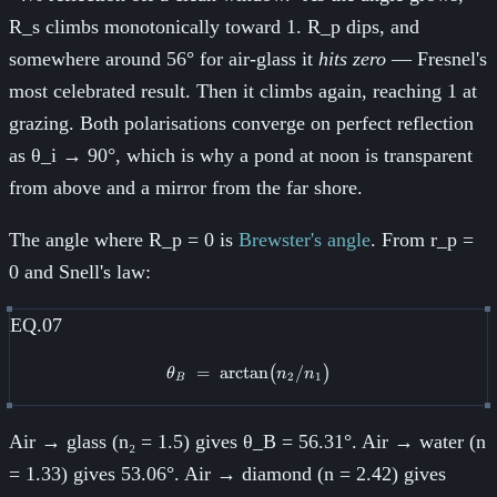
R_s climbs monotonically toward 1. R_p dips, and
somewhere around 56° for air-glass it
hits zero
— Fresnel's
most celebrated result. Then it climbs again, reaching 1 at
grazing. Both polarisations converge on perfect reflection
as θ_i → 90°, which is why a pond at noon is transparent
from above and a mirror from the far shore.
The angle where R_p = 0 is
Brewster's angle
. From r_p =
0 and Snell's law:
EQ.07
=
arctan
\theta_B \;=\; \arctan\!\big(n_
/
(
)
θ
n
n
2
1
B
Air → glass (n₂ = 1.5) gives θ_B = 56.31°. Air → water (n
= 1.33) gives 53.06°. Air → diamond (n = 2.42) gives