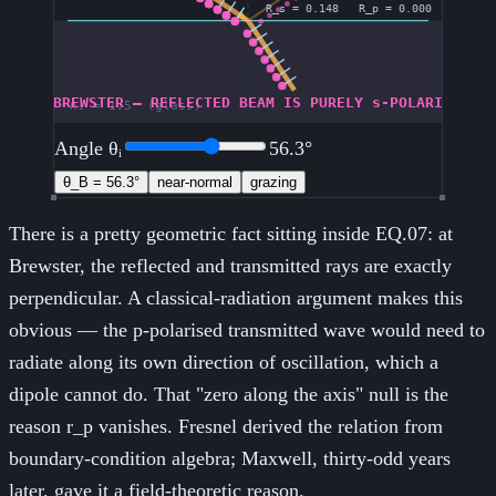
Angle θᵢ
56.3
°
θ_B =
56.3
°
near-normal
grazing
There is a pretty geometric fact sitting inside EQ.07: at
Brewster, the reflected and transmitted rays are exactly
perpendicular. A classical-radiation argument makes this
obvious — the p-polarised transmitted wave would need to
radiate along its own direction of oscillation, which a
dipole cannot do. That "zero along the axis" null is the
reason r_p vanishes. Fresnel derived the relation from
boundary-condition algebra; Maxwell, thirty-odd years
later, gave it a field-theoretic reason.