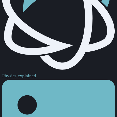
Physics.
explained