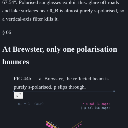
67.54°. Polarised sunglasses exploit this: glare off roads
and lake surfaces near θ_B is almost purely s-polarised, so
a vertical-axis filter kills it.
§
06
At Brewster, only one polarisation
bounces
FIG.44b — at Brewster, the reflected beam is
purely s-polarised. p slips through.