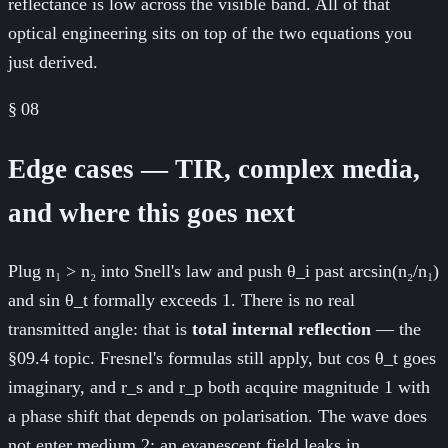
reflectance is low across the visible band. All of that
optical engineering sits on top of the two equations you
just derived.
§
08
Edge cases — TIR, complex media,
and where this goes next
Plug n₁ > n₂ into Snell's law and push θ_i past arcsin(n₂/n₁)
and sin θ_t formally exceeds 1. There is no real
transmitted angle: that is
total internal reflection
— the
§09.4 topic. Fresnel's formulas still apply, but cos θ_t goes
imaginary, and r_s and r_p both acquire magnitude 1 with
a phase shift that depends on polarisation. The wave does
not enter medium 2; an evanescent field leaks in,