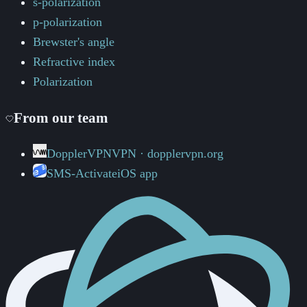
s-polarization
p-polarization
Brewster's angle
Refractive index
Polarization
From our team
DopplerVPN
VPN · dopplervpn.org
SMS-Activate
iOS app