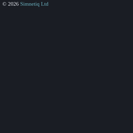
© 2026
Simnetiq Ltd