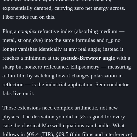
exponentially damped, carrying zero net energy across.
Fiber optics run on this.
Plug a
complex
refractive index (absorbing medium —
metal, strong dye) into the same formulas and r_p no
longer vanishes identically at any real angle; instead it
reaches a minimum at the
pseudo-Brewster angle
with a
sharp but nonzero reflectance. Ellipsometry — measuring
a thin film by watching how it changes polarisation in
reflection — is the industrial application. Semiconductor
fabs live on it.
Those extensions need complex arithmetic, not new
physics. The derivation you did in §3 is good for every
case the classical Maxwell equations can handle. What
follows in §09.4 (TIR), §09.5 (thin films and interference),