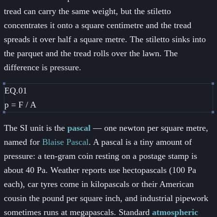
tread can carry the same weight, but the stiletto
concentrates it onto a square centimetre and the tread
spreads it over half a square metre. The stiletto sinks into
the parquet and the tread rolls over the lawn. The
difference is pressure.
EQ.01
p = F / A
The SI unit is the
pascal
— one newton per square metre,
named for
Blaise Pascal
. A pascal is a tiny amount of
pressure: a ten-gram coin resting on a postage stamp is
about 40 Pa. Weather reports use hectopascals (100 Pa
each), car tyres come in kilopascals or their American
cousin the pound per square inch, and industrial pipework
sometimes runs at megapascals. Standard
atmospheric