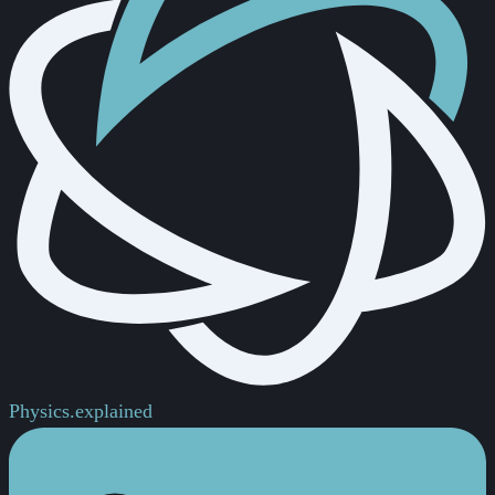
Physics.
explained