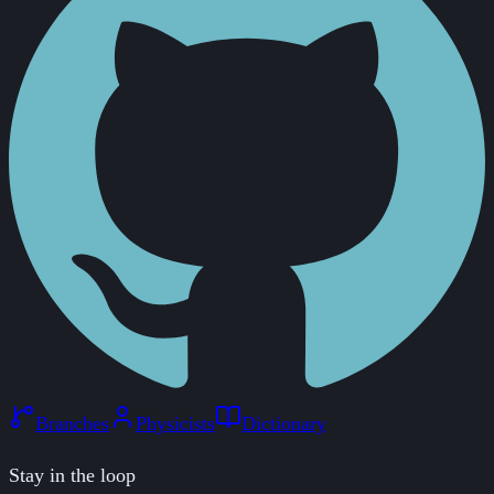
Branches
Physicists
Dictionary
Stay in the loop