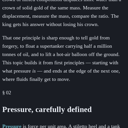
crown of solid gold of the same mass. Measure the
displacement, measure the mass, compare the ratio. The
king gets his answer without losing his crown.
That one principle is sharp enough to tell gold from
forgery, to float a supertanker carrying half a million
tonnes of oil, and to lift a hot-air balloon off the ground.
This topic builds it from first principles — starting with
what pressure
is
— and ends at the edge of the next one,
where fluids finally get to move.
§
02
Pressure, carefully defined
Pressure
is force per unit area. A stiletto heel and a tank