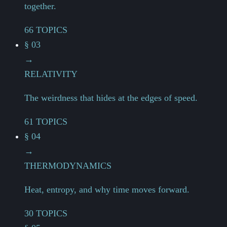
together.
66 TOPICS
§ 03
→
RELATIVITY
The weirdness that hides at the edges of speed.
61 TOPICS
§ 04
→
THERMODYNAMICS
Heat, entropy, and why time moves forward.
30 TOPICS