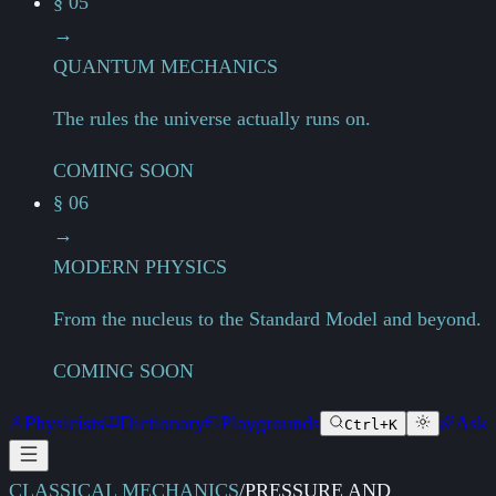
§ 05
→
QUANTUM MECHANICS
The rules the universe actually runs on.
COMING SOON
§ 06
→
MODERN PHYSICS
From the nucleus to the Standard Model and beyond.
COMING SOON
Physicists
Dictionary
Playgrounds
Ask
Ctrl+K
CLASSICAL MECHANICS
/
PRESSURE AND