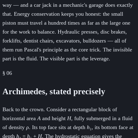
way — and a car jack in a mechanic's garage does exactly
that. Energy conservation keeps you honest: the small
piston must travel a hundred times as far as the large one
for the work to balance. Hydraulic presses, disc brakes,
forklifts, dentist chairs, excavators, bulldozers — all of
them run Pascal's principle as the core trick. The invisible
part is the fluid. The visible part is the leverage.
§
06
Archimedes, stated precisely
Back to the crown. Consider a rectangular block of
horizontal area
A
and height
H
, fully submerged in a fluid
of density
ρ
. Its top face sits at depth
h
₁, its bottom face at
depth
h
₂ =
h
₁ +
H
. The hydrostatic equation gives the