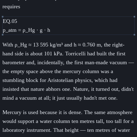
requires
EQ.05
p_atm = ρ_Hg · g · h
With ρ_Hg ≈ 13 595 kg/m³ and h ≈ 0.760 m, the right-
hand side is about 101 kPa. Torricelli had built the first
barometer and, incidentally, the first man-made vacuum —
the empty space above the mercury column was a
stumbling block for Aristotelian physics, which had
insisted that nature abhors one. Nature, it turned out, didn't
mind a vacuum at all; it just usually hadn't met one.
Mercury is used because it is dense. The same atmosphere
would support a water column ten metres tall, too tall for a
laboratory instrument. That height — ten metres of water