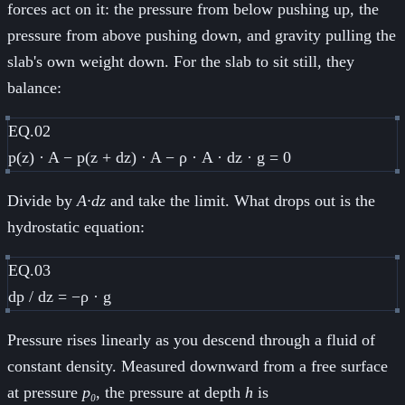
forces act on it: the pressure from below pushing up, the
pressure from above pushing down, and gravity pulling the
slab's own weight down. For the slab to sit still, they
balance:
EQ.02
p(z) · A − p(z + dz) · A − ρ · A · dz · g = 0
Divide by
A·dz
and take the limit. What drops out is the
hydrostatic equation:
EQ.03
dp / dz = −ρ · g
Pressure rises linearly as you descend through a fluid of
constant density. Measured downward from a free surface
at pressure
p₀
, the pressure at depth
h
is