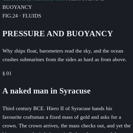
BUOYANCY
FIG.24 · FLUIDS
PRESSURE AND BUOYANCY
Why ships float, barometers read the sky, and the ocean
crushes submarines from the sides as hard as from above.
§
01
A naked man in Syracuse
Third century BCE. Hiero II of Syracuse hands his
favourite craftsman a fixed mass of gold and asks for a
crown. The crown arrives, the mass checks out, and yet the