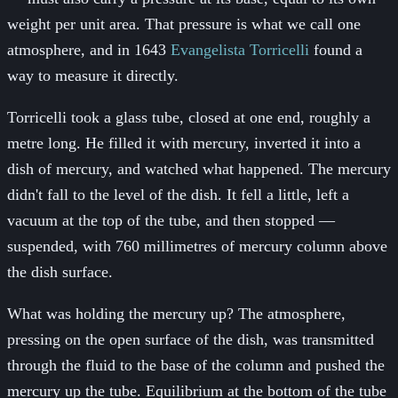
weight per unit area. That pressure is what we call one
atmosphere, and in 1643
Evangelista Torricelli
found a
way to measure it directly.
Torricelli took a glass tube, closed at one end, roughly a
metre long. He filled it with mercury, inverted it into a
dish of mercury, and watched what happened. The mercury
didn't fall to the level of the dish. It fell a little, left a
vacuum at the top of the tube, and then stopped —
suspended, with 760 millimetres of mercury column above
the dish surface.
What was holding the mercury up? The atmosphere,
pressing on the open surface of the dish, was transmitted
through the fluid to the base of the column and pushed the
mercury up the tube. Equilibrium at the bottom of the tube