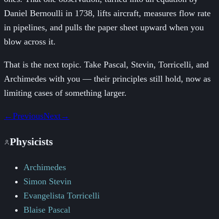
Daniel Bernoulli in 1738, lifts aircraft, measures flow rate
in pipelines, and pulls the paper sheet upward when you
blow across it.
That is the next topic. Take Pascal, Stevin, Torricelli, and
Archimedes with you — their principles still hold, now as
limiting cases of something larger.
←
Previous
Next
→
Physicists
Archimedes
Simon Stevin
Evangelista Torricelli
Blaise Pascal