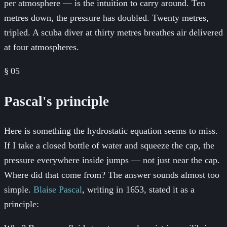
per atmosphere — is the intuition to carry around. Ten
metres down, the pressure has doubled. Twenty metres,
tripled. A scuba diver at thirty metres breathes air delivered
at four atmospheres.
§
05
Pascal's principle
Here is something the hydrostatic equation seems to miss.
If I take a closed bottle of water and squeeze the cap, the
pressure everywhere inside jumps — not just near the cap.
Where did that come from? The answer sounds almost too
simple.
Blaise Pascal
, writing in 1653, stated it as a
principle: