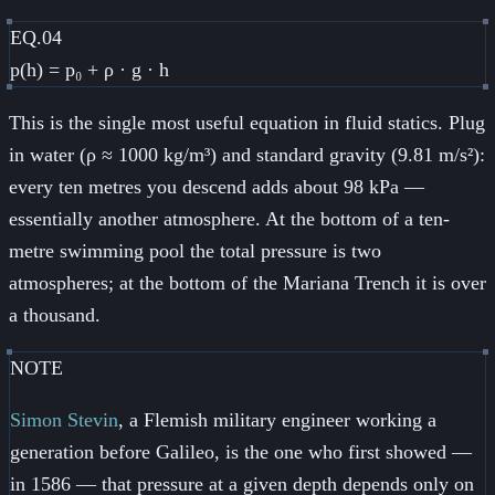
EQ.04
p(h) = p₀ + ρ · g · h
This is the single most useful equation in fluid statics. Plug
in water (ρ ≈ 1000 kg/m³) and standard gravity (9.81 m/s²):
every ten metres you descend adds about 98 kPa —
essentially another atmosphere. At the bottom of a ten-
metre swimming pool the total pressure is two
atmospheres; at the bottom of the Mariana Trench it is over
a thousand.
NOTE
Simon Stevin
, a Flemish military engineer working a
generation before Galileo, is the one who first showed —
in 1586 — that pressure at a given depth depends only on