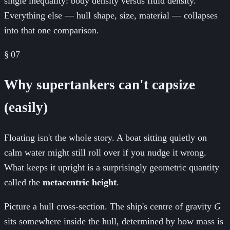
single inequality: body density versus fluid density.
Everything else — hull shape, size, material — collapses
into that one comparison.
§
07
Why supertankers can't capsize
(easily)
Floating isn't the whole story. A boat sitting quietly on
calm water might still roll over if you nudge it wrong.
What keeps it upright is a surprisingly geometric quantity
called the
metacentric height
.
Picture a hull cross-section. The ship's centre of gravity
G
sits somewhere inside the hull, determined by how mass is