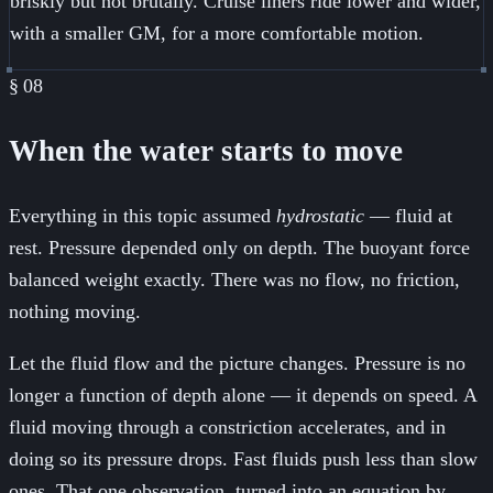
briskly but not brutally. Cruise liners ride lower and wider,
with a smaller GM, for a more comfortable motion.
§
08
When the water starts to move
Everything in this topic assumed
hydrostatic
— fluid at
rest. Pressure depended only on depth. The buoyant force
balanced weight exactly. There was no flow, no friction,
nothing moving.
Let the fluid flow and the picture changes. Pressure is no
longer a function of depth alone — it depends on speed. A
fluid moving through a constriction accelerates, and in
doing so its pressure drops. Fast fluids push less than slow
ones. That one observation, turned into an equation by