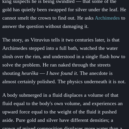
king suspects he is being swindled — that some of the
gold has quietly been swapped for silver under the leaf. He
cannot smelt the crown to find out. He asks
Archimedes
to
answer the question without damaging it.
The story, as Vitruvius tells it two centuries later, is that
Archimedes stepped into a full bath, watched the water
slosh over the rim, and understood in a single flash how to
solve the problem. He ran naked through the streets
shouting
heurēka
—
I have found it
. The anecdote is
almost certainly polished. The physics underneath it is not.
A body submerged in a fluid displaces a volume of that
fluid equal to the body's own volume, and experiences an
upward force equal to the weight of the fluid it pushed
aside. Pure gold and silver have different densities; a
crown of mixed composition displaces more water than a