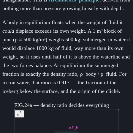
nothing more than pressure growing linearly with depth.
A body in equilibrium floats when the weight of fluid it
could
displace exceeds its own weight. A 1 m³ block of
pine (ρ ≈ 500 kg/m³) weighs 500 kg; submerged in water it
would displace 1000 kg of fluid, way more than its own
weight, so it rises until half of it is above the waterline and
the two forces balance. At equilibrium the submerged
fraction is exactly the density ratio, ρ_body / ρ_fluid. For
ice on water, that ratio is 0.917 — the fraction of the
iceberg below the surface, and the origin of the cliché.
FIG.24a — density ratio decides everything