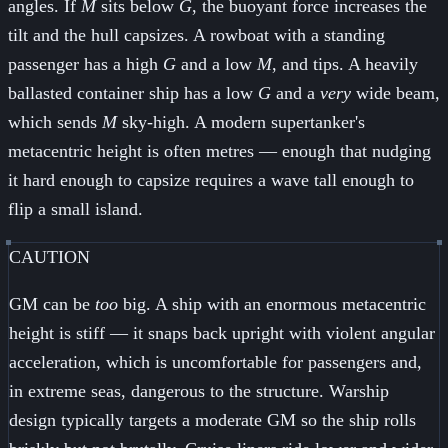
angles. If
M
sits below
G
, the buoyant force increases the
tilt and the hull capsizes. A rowboat with a standing
passenger has a high
G
and a low
M
, and tips. A heavily
ballasted container ship has a low
G
and a
very
wide beam,
which sends
M
sky-high. A modern supertanker's
metacentric height is often metres — enough that nudging
it hard enough to capsize requires a wave tall enough to
flip a small island.
CAUTION
GM can be
too
big. A ship with an enormous metacentric
height is stiff — it snaps back upright with violent angular
acceleration, which is uncomfortable for passengers and,
in extreme seas, dangerous to the structure. Warship
design typically targets a moderate GM so the ship rolls