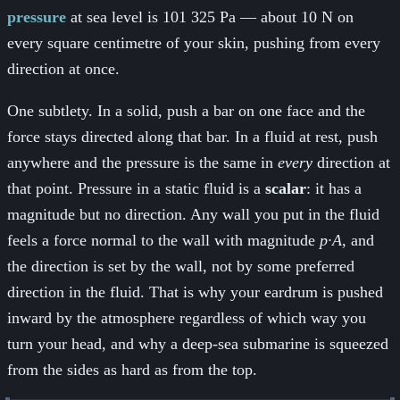
pressure
at sea level is 101 325 Pa — about 10 N on
every square centimetre of your skin, pushing from every
direction at once.
One subtlety. In a solid, push a bar on one face and the
force stays directed along that bar. In a fluid at rest, push
anywhere and the pressure is the same in
every
direction at
that point. Pressure in a static fluid is a
scalar
: it has a
magnitude but no direction. Any wall you put in the fluid
feels a force normal to the wall with magnitude
p·A
, and
the direction is set by the wall, not by some preferred
direction in the fluid. That is why your eardrum is pushed
inward by the atmosphere regardless of which way you
turn your head, and why a deep-sea submarine is squeezed
from the sides as hard as from the top.