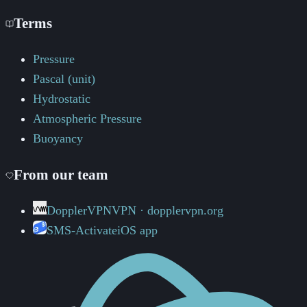
Terms
Pressure
Pascal (unit)
Hydrostatic
Atmospheric Pressure
Buoyancy
From our team
DopplerVPN
VPN · dopplervpn.org
SMS-Activate
iOS app