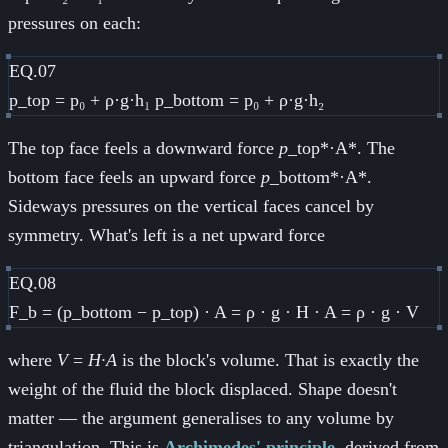
pressures on each:
EQ.07
p_top = p₀ + ρ·g·h₁ p_bottom = p₀ + ρ·g·h₂
The top face feels a downward force
p
_top*·A*. The
bottom face feels an upward force
p
_bottom*·A*.
Sideways pressures on the vertical faces cancel by
symmetry. What's left is a net upward force
EQ.08
F_b = (p_bottom − p_top) · A = ρ · g · H · A = ρ · g · V
where
V
=
H·A
is the block's volume. That is exactly the
weight of the fluid the block displaced. Shape doesn't
matter — the argument generalises to any volume by
triangulation. This is
Archimedes' principle
, derived from