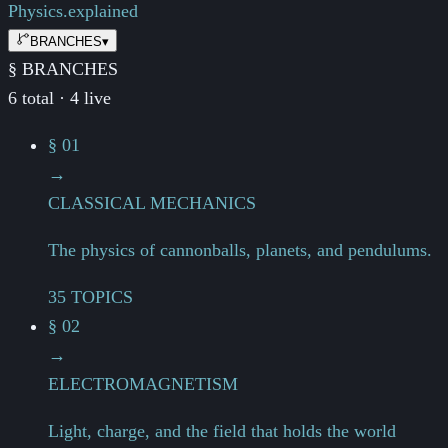
Physics.
explained
BRANCHES
▾
§ BRANCHES
6 total · 4 live
§ 01
→
CLASSICAL MECHANICS
The physics of cannonballs, planets, and pendulums.
35 TOPICS
§ 02
→
ELECTROMAGNETISM
Light, charge, and the field that holds the world