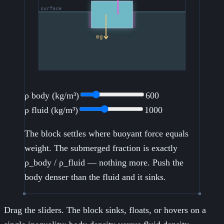
ρ body (kg/m³)
600
ρ fluid (kg/m³)
1000
The block settles where buoyant force equals
weight. The submerged fraction is exactly
ρ_body / ρ_fluid — nothing more. Push the
body denser than the fluid and it sinks.
Drag the sliders. The block sinks, floats, or hovers on a