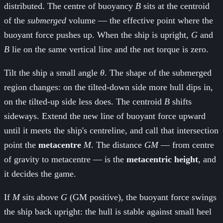
distributed. The centre of buoyancy
B
sits at the centroid
of the
submerged
volume — the effective point where the
buoyant force pushes up. When the ship is upright,
G
and
B
lie on the same vertical line and the net torque is zero.
Tilt the ship a small angle
θ
. The shape of the submerged
region changes: on the tilted-down side more hull dips in,
on the tilted-up side less does. The centroid
B
shifts
sideways. Extend the new line of buoyant force upward
until it meets the ship's centreline, and call that intersection
point the
metacentre
M
. The distance
GM
— from centre
of gravity to metacentre — is the
metacentric height
, and
it decides the game.
If
M
sits above
G
(GM positive), the buoyant force swings
the ship back upright: the hull is stable against small heel