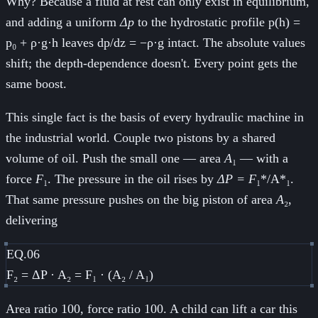
Why? Because a fluid at rest can only exist in equilibrium,
and adding a uniform
Δp
to the hydrostatic profile p(h) =
p₀ + ρ·g·h leaves dp/dz = −ρ·g intact. The absolute values
shift; the depth-dependence doesn't. Every point gets the
same boost.
This single fact is the basis of every hydraulic machine in
the industrial world. Couple two pistons by a shared
volume of oil. Push the small one — area
A
₁ — with a
force
F
₁. The pressure in the oil rises by
ΔP = F
₁*/A*₁.
That same pressure pushes on the big piston of area
A
₂,
delivering
EQ.06
F₂ = ΔP · A₂ = F₁ · (A₂ / A₁)
Area ratio 100, force ratio 100. A child can lift a car this