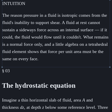
INTUITION
The reason pressure in a fluid is isotropic comes from the
fluid's inability to support shear. A fluid at rest cannot
sustain a sideways force across an internal surface — if it
could, the fluid would flow until it couldn't. What remains
is a normal force only, and a little algebra on a tetrahedral
fluid element shows that force per unit area must be the
same on every face.
§
03
The hydrostatic equation
Imagine a thin horizontal slab of fluid, area
A
and
thickness
dz
, at depth
z
below some reference level. Three