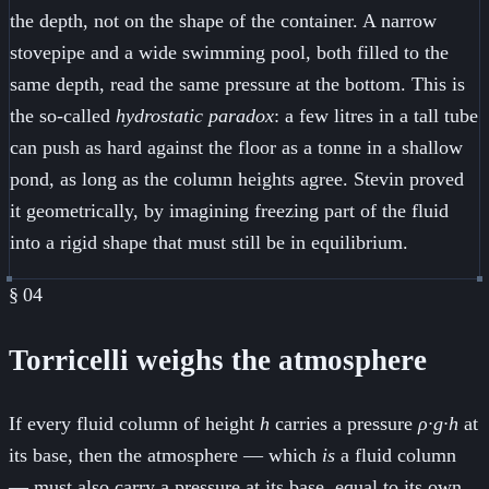
the depth, not on the shape of the container. A narrow
stovepipe and a wide swimming pool, both filled to the
same depth, read the same pressure at the bottom. This is
the so-called
hydrostatic paradox
: a few litres in a tall tube
can push as hard against the floor as a tonne in a shallow
pond, as long as the column heights agree. Stevin proved
it geometrically, by imagining freezing part of the fluid
into a rigid shape that must still be in equilibrium.
§
04
Torricelli weighs the atmosphere
If every fluid column of height
h
carries a pressure
ρ·g·h
at
its base, then the atmosphere — which
is
a fluid column
— must also carry a pressure at its base, equal to its own