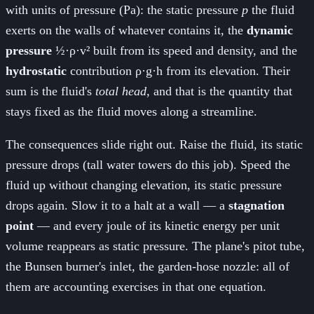
with units of pressure (Pa): the static pressure
p
the fluid
exerts on the walls of whatever contains it, the
dynamic
pressure
½·ρ·v² built from its speed and density, and the
hydrostatic
contribution ρ·g·h from its elevation. Their
sum is the fluid's
total head
, and that is the quantity that
stays fixed as the fluid moves along a streamline.
The consequences slide right out. Raise the fluid, its static
pressure drops (tall water towers do this job). Speed the
fluid up without changing elevation, its static pressure
drops again. Slow it to a halt at a wall — a
stagnation
point
— and every joule of its kinetic energy per unit
volume reappears as static pressure. The plane's pitot tube,
the Bunsen burner's inlet, the garden-hose nozzle: all of
them are accounting exercises in that one equation.