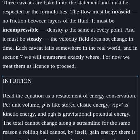
Three caveats are baked into the statement and must be
respected or the formula lies. The flow must be
inviscid
—
no friction between layers of the fluid. It must be
incompressible
— density
ρ
the same at every point. And
it must be
steady
— the velocity field does not change in
time. Each caveat fails somewhere in the real world, and in
section 7 we will enumerate exactly where. For now we
treat them as licence to proceed.
INTUITION
Read the equation as a restatement of energy conservation.
Per unit volume,
p
is like stored elastic energy, ½ρv² is
kinetic energy, and ρgh is gravitational potential energy.
The total cannot change along a streamline for the same
reason a rolling ball cannot, by itself, gain energy: there is