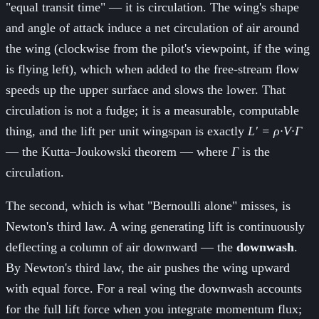
"equal transit time" — it is circulation. The wing's shape
and angle of attack induce a net circulation of air around
the wing (clockwise from the pilot's viewpoint, if the wing
is flying left), which when added to the free-stream flow
speeds up the upper surface and slows the lower. That
circulation is not a fudge; it is a measurable, computable
thing, and the lift per unit wingspan is exactly
L' = ρ·V·Γ
— the Kutta–Joukowski theorem — where
Γ
is the
circulation.
The second, which is what "Bernoulli alone" misses, is
Newton's third law. A wing generating lift is continuously
deflecting a column of air downward — the
downwash
.
By Newton's third law, the air pushes the wing upward
with equal force. For a real wing the downwash accounts
for the full lift force when you integrate momentum flux;