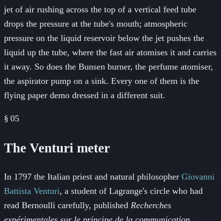
jet of air rushing across the top of a vertical feed tube
drops the pressure at the tube's mouth; atmospheric
pressure on the liquid reservoir below the jet pushes the
liquid up the tube, where the fast air atomises it and carries
it away. So does the Bunsen burner, the perfume atomiser,
the aspirator pump on a sink. Every one of them is the
flying paper demo dressed in a different suit.
§
05
The Venturi meter
In 1797 the Italian priest and natural philosopher
Giovanni
Battista Venturi
, a student of Lagrange's circle who had
read Bernoulli carefully, published
Recherches
expérimentales sur le principe de la communication