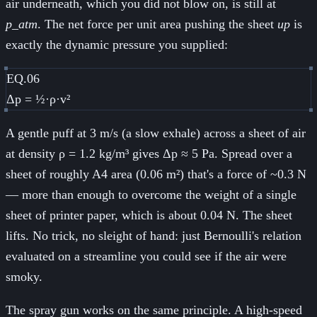
air underneath, which you did not blow on, is still at
p_atm
. The net force per unit area pushing the sheet
up
is
exactly the dynamic pressure you supplied:
EQ.06
Δp = ½·ρ·v²
A gentle puff at 3 m/s (a slow exhale) across a sheet of air
at density ρ = 1.2 kg/m³ gives Δp ≈ 5 Pa. Spread over a
sheet of roughly A4 area (0.06 m²) that's a force of ~0.3 N
— more than enough to overcome the weight of a single
sheet of printer paper, which is about 0.04 N. The sheet
lifts. No trick, no sleight of hand: just Bernoulli's relation
evaluated on a streamline you could see if the air were
smoky.
The spray gun works on the same principle. A high-speed