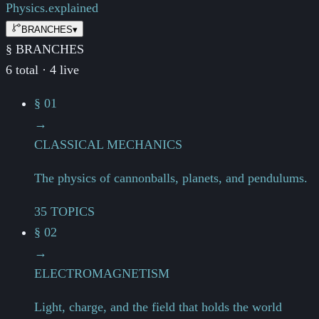
Physics.
explained
BRANCHES
▾
§ BRANCHES
6 total · 4 live
§ 01
→
CLASSICAL MECHANICS
The physics of cannonballs, planets, and pendulums.
35 TOPICS
§ 02
→
ELECTROMAGNETISM
Light, charge, and the field that holds the world