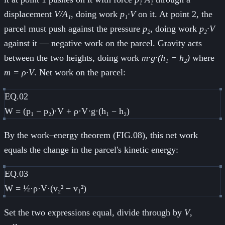
displacement
V/A₁
, doing work
p₁·V
on it. At point 2, the
parcel must push against the pressure
p₂
, doing work
p₂·V
against it — negative work on the parcel. Gravity acts
between the two heights, doing work
m·g·(h₁ − h₂)
where
m = ρ·V
. Net work on the parcel:
EQ.02
W = (p₁ − p₂)·V + ρ·V·g·(h₁ − h₂)
By the work–energy theorem (FIG.08), this net work
equals the change in the parcel's kinetic energy:
EQ.03
W = ½·ρ·V·(v₂² − v₁²)
Set the two expressions equal, divide through by
V
,