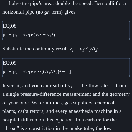
— halve the pipe's area, double the speed. Bernoulli for a
horizontal pipe (no
gh
term) gives
EQ.08
p₁ − p₂ = ½·ρ·(v₂² − v₁²)
Substitute the continuity result
v₂ = v₁·A₁/A₂
:
EQ.09
p₁ − p₂ = ½·ρ·v₁²·[(A₁/A₂)² − 1]
Invert it, and you can read off
v₁
— the flow rate — from
a single pressure-difference measurement and the geometry
of your pipe. Water utilities, gas suppliers, chemical
plants, carburettors, and every anaesthesia machine in a
hospital still run on this equation. In a carburettor the
"throat" is a constriction in the intake tube; the low