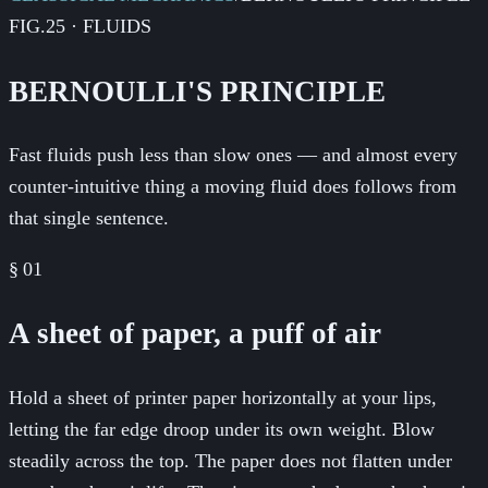
FIG.25 · FLUIDS
BERNOULLI'S PRINCIPLE
Fast fluids push less than slow ones — and almost every
counter-intuitive thing a moving fluid does follows from
that single sentence.
§
01
A sheet of paper, a puff of air
Hold a sheet of printer paper horizontally at your lips,
letting the far edge droop under its own weight. Blow
steadily across the top. The paper does not flatten under