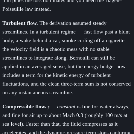
thin pipes the loss dominates and you need the Hagen–
Poiseuille law instead.
Turbulent flow.
The derivation assumed steady
streamlines. In a turbulent regime — fast flow past a blunt
body, a wake behind a car, smoke curling off a cigarette —
the velocity field is a chaotic mess with no stable
streamlines to integrate along. Bernoulli can still be
applied in an averaged sense, but the energy budget now
includes a term for the kinetic energy of turbulent
fluctuations, and the clean three-term sum is not conserved
on any instantaneous streamline.
Compressible flow.
ρ = constant
is fine for water always,
and fine for air up to about Mach 0.3 (roughly 100 m/s at
sea level). Faster than that, the fluid compresses as it
accelerates, and the dynamic-pressure term stops capturing