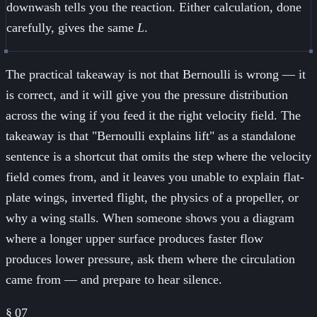
downwash tells you the reaction. Either calculation, done
carefully, gives the same
L
.
The practical takeaway is not that Bernoulli is wrong — it
is correct, and it will give you the pressure distribution
across the wing if you feed it the right velocity field. The
takeaway is that "Bernoulli explains lift" as a standalone
sentence is a shortcut that omits the step where the velocity
field comes from, and it leaves you unable to explain flat-
plate wings, inverted flight, the physics of a propeller, or
why a wing stalls. When someone shows you a diagram
where a longer upper surface produces faster flow
produces lower pressure, ask them where the circulation
came from — and prepare to hear silence.
§
07