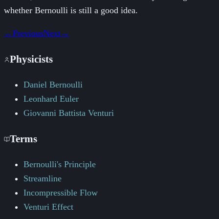
whether Bernoulli is still a good idea.
←
Previous
Next
→
Physicists
Daniel Bernoulli
Leonhard Euler
Giovanni Battista Venturi
Terms
Bernoulli's Principle
Streamline
Incompressible Flow
Venturi Effect