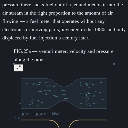
pressure there sucks fuel out of a jet and meters it into the
air stream in the right proportion to the amount of air
flowing — a fuel meter that operates without any
electronics or moving parts, invented in the 1880s and only
displaced by fuel injection a century later.
FIG.25a — venturi meter: velocity and pressure
along the pipe