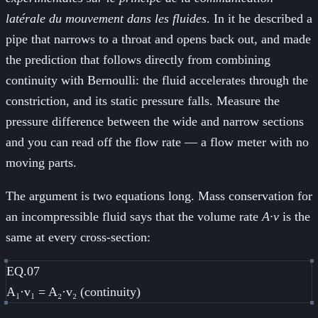
latérale du mouvement dans les fluides
. In it he described a
pipe that narrows to a throat and opens back out, and made
the prediction that follows directly from combining
continuity with Bernoulli: the fluid accelerates through the
constriction, and its static pressure falls. Measure the
pressure difference between the wide and narrow sections
and you can read off the flow rate — a flow meter with no
moving parts.
The argument is two equations long. Mass conservation for
an incompressible fluid says that the volume rate
A·v
is the
same at every cross-section:
EQ.07
A₁·v₁ = A₂·v₂ (continuity)