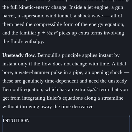
the full kinetic-energy change. Inside a jet engine, a gun
barrel, a supersonic wind tunnel, a shock wave — all of
them need the compressible form of the energy equation,
and the familiar
p + ½ρv²
picks up extra terms involving
the fluid's enthalpy.
Unsteady flow.
Bernoulli's principle applies instant by
instant only if the flow does not change with time. A tidal
bore, a water-hammer pulse in a pipe, an opening shock —
these are genuinely time-dependent and need the unsteady
Bernoulli equation, which has an extra
∂φ/∂t
term that you
get from integrating Euler's equations along a streamline
without throwing away the time derivative.
INTUITION