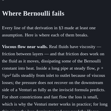
Where Bernoulli fails
Every line of that derivation in §3 made at least one
assumption. Here is where each of them breaks.
Viscous flow near walls.
Real fluids have viscosity —
friction between layers — and that friction does work on
the fluid as it moves, dissipating some of the Bernoulli
constant into heat. Inside a long pipe at steady flow,
p +
½ρv²
falls steadily from inlet to outlet because of viscous
losses; the pressure does not recover on the downstream
side of a Venturi as fully as the inviscid formula predicts.
For short constrictions and fast flow the loss is small,
which is why the Venturi meter works in practice; for long