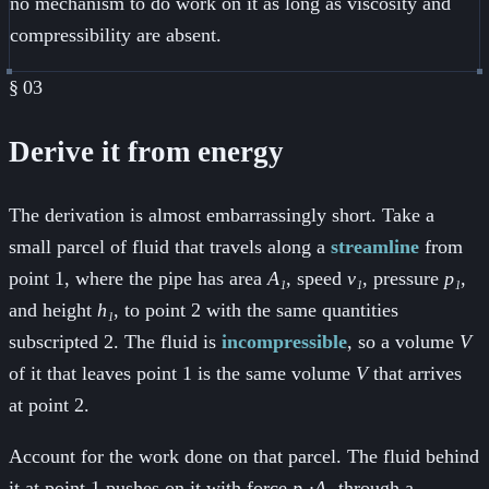
no mechanism to do work on it as long as viscosity and
compressibility are absent.
§
03
Derive it from energy
The derivation is almost embarrassingly short. Take a
small parcel of fluid that travels along a
streamline
from
point 1, where the pipe has area
A₁
, speed
v₁
, pressure
p₁
,
and height
h₁
, to point 2 with the same quantities
subscripted 2. The fluid is
incompressible
, so a volume
V
of it that leaves point 1 is the same volume
V
that arrives
at point 2.
Account for the work done on that parcel. The fluid behind
it at point 1 pushes on it with force
p₁·A₁
through a