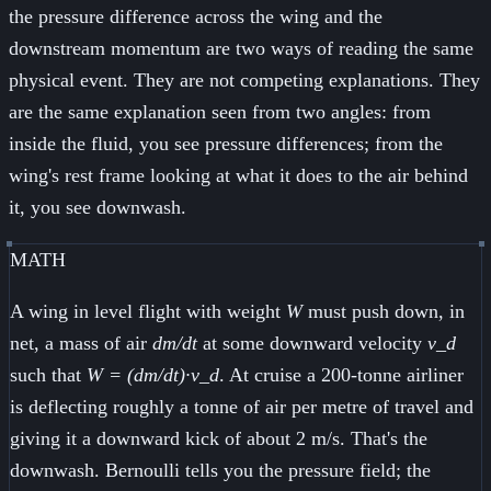
the pressure difference across the wing and the
downstream momentum are two ways of reading the same
physical event. They are not competing explanations. They
are the same explanation seen from two angles: from
inside the fluid, you see pressure differences; from the
wing's rest frame looking at what it does to the air behind
it, you see downwash.
MATH
A wing in level flight with weight
W
must push down, in
net, a mass of air
dm/dt
at some downward velocity
v_d
such that
W = (dm/dt)·v_d
. At cruise a 200-tonne airliner
is deflecting roughly a tonne of air per metre of travel and
giving it a downward kick of about 2 m/s. That's the
downwash. Bernoulli tells you the pressure field; the