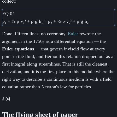
collect:
EQ.04
p₁ + ½·ρ·v₁² + ρ·g·h₁ = p₂ + ½·ρ·v₂² + ρ·g·h₂
Done. Fifteen lines, no ceremony.
Euler
rewrote the
argument in the 1750s as a differential equation — the
Euler equations
— that govern inviscid flow at every
point in the fluid, and Bernoulli's relation dropped out as a
first integral along streamlines. That is still the cleanest
derivation, and it is the first place in this module where the
right way to describe a continuous medium is with a field
equation rather than Newton's law for particles.
§
04
The flying sheet of paper