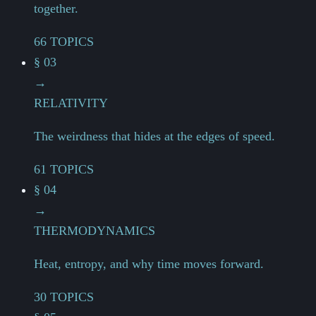
together.
66 TOPICS
§ 03
→
RELATIVITY
The weirdness that hides at the edges of speed.
61 TOPICS
§ 04
→
THERMODYNAMICS
Heat, entropy, and why time moves forward.
30 TOPICS