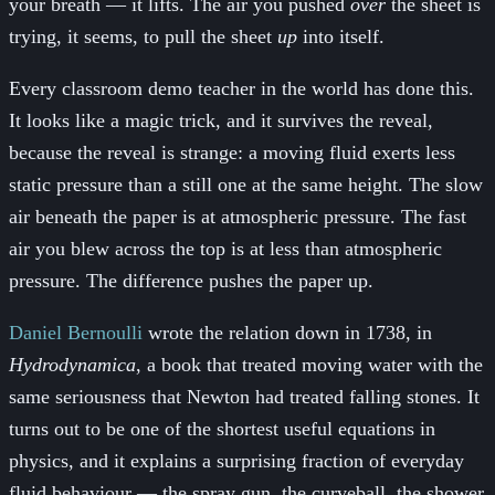
your breath — it lifts. The air you pushed
over
the sheet is
trying, it seems, to pull the sheet
up
into itself.
Every classroom demo teacher in the world has done this.
It looks like a magic trick, and it survives the reveal,
because the reveal is strange: a moving fluid exerts less
static pressure than a still one at the same height. The slow
air beneath the paper is at atmospheric pressure. The fast
air you blew across the top is at less than atmospheric
pressure. The difference pushes the paper up.
Daniel Bernoulli
wrote the relation down in 1738, in
Hydrodynamica
, a book that treated moving water with the
same seriousness that Newton had treated falling stones. It
turns out to be one of the shortest useful equations in
physics, and it explains a surprising fraction of everyday
fluid behaviour — the spray gun, the curveball, the shower