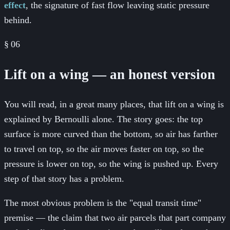
effect
, the signature of fast flow leaving static pressure
behind.
§
06
Lift on a wing — an honest version
You will read, in a great many places, that lift on a wing is
explained by Bernoulli alone. The story goes: the top
surface is more curved than the bottom, so air has farther
to travel on top, so the air moves faster on top, so the
pressure is lower on top, so the wing is pushed up. Every
step of that story has a problem.
The most obvious problem is the "equal transit time"
premise — the claim that two air parcels that part company