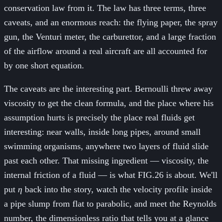
conservation law from it. The law has three terms, three
caveats, and an enormous reach: the flying paper, the spray
gun, the Venturi meter, the carburettor, and a large fraction
of the airflow around a real aircraft are all accounted for
by one short equation.
The caveats are the interesting part. Bernoulli threw away
viscosity to get the clean formula, and the place where his
assumption hurts is precisely the place real fluids get
interesting: near walls, inside long pipes, around small
swimming organisms, anywhere two layers of fluid slide
past each other. That missing ingredient — viscosity, the
internal friction of a fluid — is what FIG.26 is about. We'll
put
η
back into the story, watch the velocity profile inside
a pipe slump from flat to parabolic, and meet the Reynolds
number, the dimensionless ratio that tells you at a glance