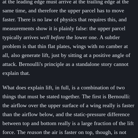
at the leading edge must arrive at the trailing edge at the
same time, and therefore the upper parcel has to move
faster. There is no law of physics that requires this, and
measurements show it is plainly false: the upper parcel
typically arrives
well before
the lower one. A subtler
problem is that thin flat plates, wings with no camber at
all, also generate lift, just by sitting at a positive angle of
attack. Bernoulli's principle as a standalone story cannot
explain that.
What does explain lift, in full, is a combination of two
things that must be stated together. The first is Bernoulli:
the airflow over the upper surface of a wing really is faster
than the airflow below, and the static-pressure difference
between top and bottom really is a large fraction of the lift
force. The
reason
the air is faster on top, though, is not