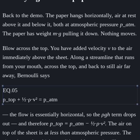
Back to the demo. The paper hangs horizontally, air at rest
above it and below it, both at atmospheric pressure
p_atm
.
The paper has weight
m·g
pulling it down. Nothing moves.
Blow across the top. You have added velocity
v
to the air
immediately above the sheet. Along a streamline that runs
from your mouth, across the top, and back to still air far
away, Bernoulli says
EQ.05
p_top + ½·ρ·v² = p_atm
— the flow is essentially horizontal, so the
ρgh
term drops
out — and therefore
p_top = p_atm − ½·ρ·v²
. The air on
top of the sheet is at
less than
atmospheric pressure. The