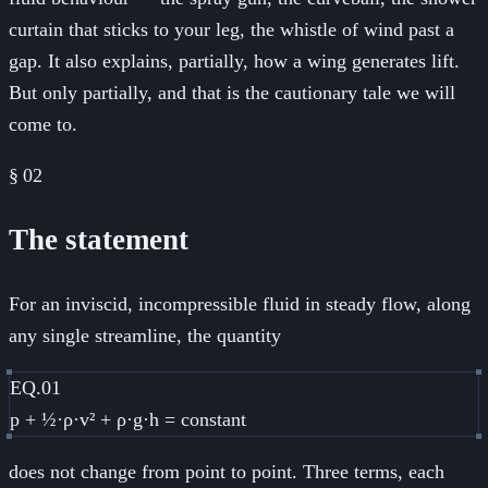
curtain that sticks to your leg, the whistle of wind past a
gap. It also explains, partially, how a wing generates lift.
But only partially, and that is the cautionary tale we will
come to.
§
02
The statement
For an inviscid, incompressible fluid in steady flow, along
any single streamline, the quantity
EQ.01
p + ½·ρ·v² + ρ·g·h = constant
does not change from point to point. Three terms, each