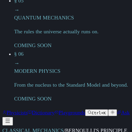
§ 05
→
QUANTUM MECHANICS
The rules the universe actually runs on.
COMING SOON
§ 06
→
MODERN PHYSICS
From the nucleus to the Standard Model and beyond.
COMING SOON
Physicists
Dictionary
Playgrounds
Ask
Ctrl+K
CLASSICAL MECHANICS
/
BERNOULLI'S PRINCIPLE