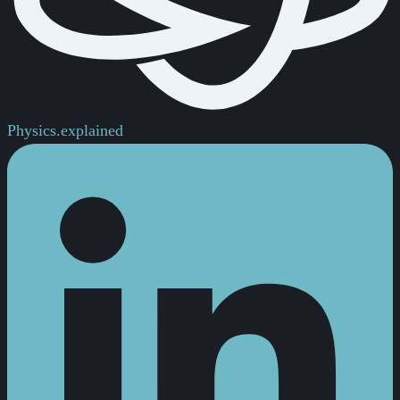
Physics.
explained