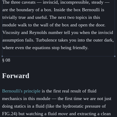
The three caveats — inviscid, incompressible, steady —
are the boundary of a box. Inside the box Bernoulli is
trivially true and useful. The next two topics in this
module walk to the wall of the box and open the door.
Viscosity and Reynolds number tell you when the inviscid
assumption fails. Turbulence takes you into the outer dark,
where even the equations stop being friendly.
§
08
Forward
Bernoulli's principle
is the first real result of fluid
mechanics in this module — the first time we are not just
doing statics in a fluid (like the hydrostatic pressure of
FIG.24) but watching a fluid
move
and extracting a clean