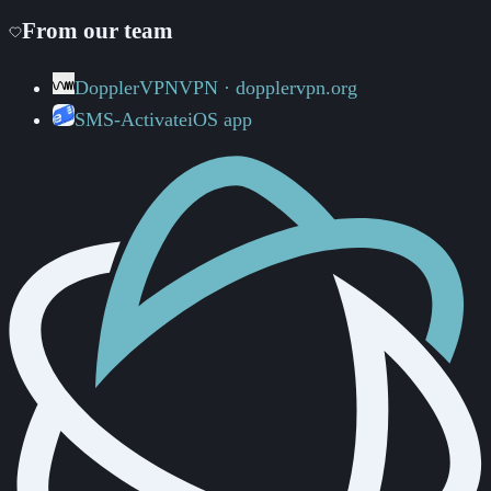
From our team
DopplerVPN
VPN · dopplervpn.org
SMS-Activate
iOS app