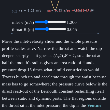
inlet v (m/s)
1.200
throat R (m)
0.045
Move the inlet-velocity slider and the whole pressure
profile scales as
v²
. Narrow the throat and watch the dip
deepen sharply — it goes as
(A₁/A₂)² − 1
, so a throat at
half the mouth's radius gives an area ratio of 4 and a
pressure drop 15 times what a mild constriction would.
Tracers bunch up and accelerate through the waist because
mass has to go somewhere; the pressure curve below is the
direct read-out of the Bernoulli constant reshuffling itself
between static and dynamic parts. The flat regions outside
the throat sit at the inlet pressure; the dip is the
Venturi