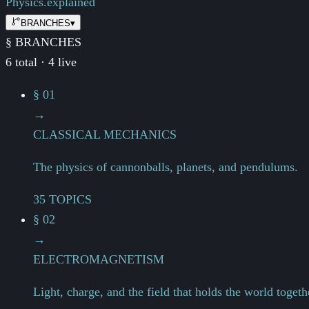
Physics.
explained
BRANCHES
▾
§ BRANCHES
6 total · 4 live
§ 01
→
CLASSICAL MECHANICS
The physics of cannonballs, planets, and pendulums.
35 TOPICS
§ 02
→
ELECTROMAGNETISM
Light, charge, and the field that holds the world togeth