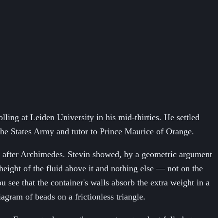
ing at Leiden University in his mid-thirties. He settled
the States Army and tutor to Prince Maurice of Orange.
re after Archimedes. Stevin showed, by a geometric argument
 height of the fluid above it and nothing else — not on the
u see that the container's walls absorb the extra weight in a
agram of beads on a frictionless triangle.