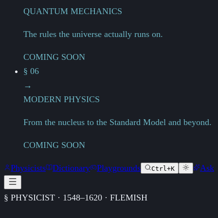
QUANTUM MECHANICS
The rules the universe actually runs on.
COMING SOON
§ 06
→
MODERN PHYSICS
From the nucleus to the Standard Model and beyond.
COMING SOON
Physicists
Dictionary
Playgrounds
Ask
Ctrl+K
§ PHYSICIST · 1548–1620 · FLEMISH