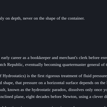
y on depth, never on the shape of the container.
rly career as a bookkeeper and merchant's clerk before enroll
Dutch Republic, eventually becoming quartermaster general of 
Hydrostatics) is the first rigorous treatment of fluid pressu
gid shape, that pressure on a horizontal surface depends on the
esult, known as the hydrostatic paradox, dissolves only once yo
inclined plane, eight decades before Newton, using a clever di