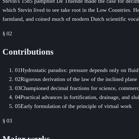
Stevin's 1585 pamphlet De Thiende made the case for decima
which Stevin lived to see take root in the Low Countries. H
farmland, and coined much of modern Dutch scientific voca
§ 02
Contributions
01
Hydrostatic paradox: pressure depends only on fluid
02
Rigorous derivation of the law of the inclined plane
03
Championed decimal fractions for science, commerc
04
Practical advances in fortification, drainage, and sl
05
Early formulation of the principle of virtual work
§ 03