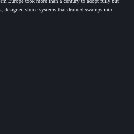
rm Europe took more than a century to adopt fully but
es, designed sluice systems that drained swamps into