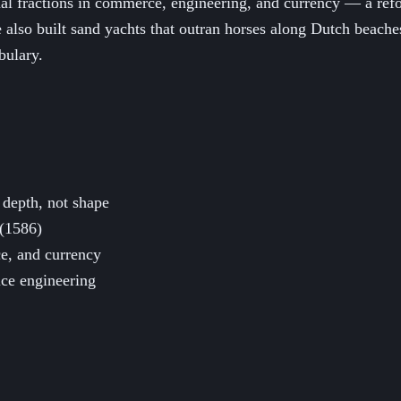
l fractions in commerce, engineering, and currency — a refo
e also built sand yachts that outran horses along Dutch beach
bulary.
 depth, not shape
 (1586)
e, and currency
uice engineering