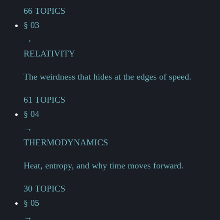
66 TOPICS
§ 03
→
RELATIVITY
The weirdness that hides at the edges of speed.
61 TOPICS
§ 04
→
THERMODYNAMICS
Heat, entropy, and why time moves forward.
30 TOPICS
§ 05
→