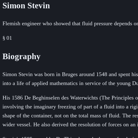
Simon Stevin
Flemish engineer who showed that fluid pressure depends onl
§ 01
Biography
Simon Stevin was born in Bruges around 1548 and spent his ea
into a life of applied mathematics in service of the young 
His 1586 De Beghinselen des Waterwichts (The Principles of 
involving the imaginary freezing of part of a fluid into a ri
shape of the container, not on the total mass of fluid. The r
wider vessel. He also derived the resolution of forces on an 