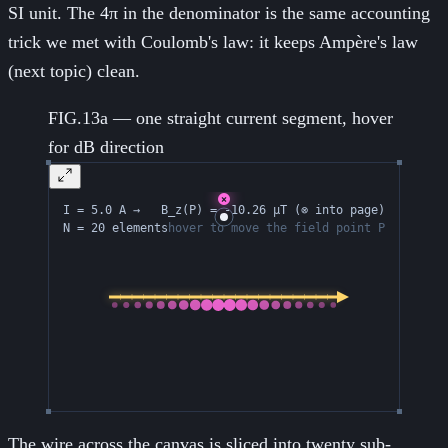
SI unit. The 4π in the denominator is the same accounting
trick we met with Coulomb's law: it keeps Ampère's law
(next topic) clean.
FIG.13a — one straight current segment, hover
for dB direction
The wire across the canvas is sliced into twenty sub-