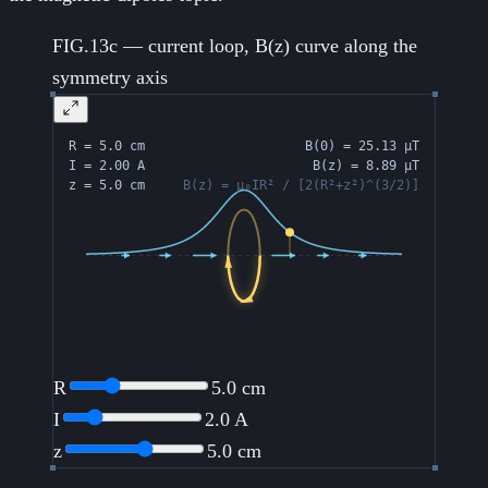
FIG.13c — current loop, B(z) curve along the
symmetry axis
R
5.0
cm
I
2.0
A
z
5.0
cm