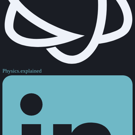
Physics.
explained