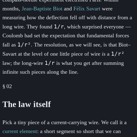
months,
Jean-Baptiste Biot
and
Félix Savart
were
measuring how the deflection fell off with distance from a
1/r
long wire. They found
, which surprised everyone —
Coulomb had set the expectation that fundamental forces
1/r²
fall as
. The resolution, as we will see, is that Biot–
1/r²
Savart at the level of one little piece of wire
is
a
1/r
law; the long-wire
is what you get after summing
infinite such pieces along the line.
§
02
The law itself
Pick a tiny piece of a current-carrying wire. We call it a
current element
: a short segment so short that we can