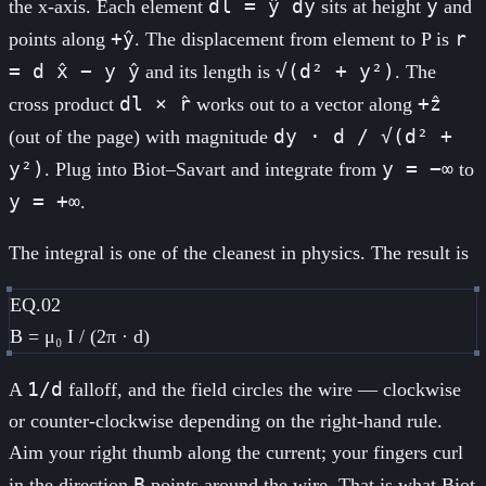
dl = ŷ dy
y
the x-axis. Each element
sits at height
and
+ŷ
r
points along
. The displacement from element to P is
= d x̂ − y ŷ
√(d² + y²)
and its length is
. The
dl × r̂
+ẑ
cross product
works out to a vector along
dy · d / √(d² +
(out of the page) with magnitude
y²)
y = −∞
. Plug into Biot–Savart and integrate from
to
y = +∞
.
The integral is one of the cleanest in physics. The result is
EQ.02
B = μ₀ I / (2π · d)
1/d
A
falloff, and the field circles the wire — clockwise
or counter-clockwise depending on the right-hand rule.
Aim your right thumb along the current; your fingers curl
B
in the direction
points around the wire. That is what Biot