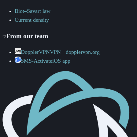
Biot–Savart law
Current density
From our team
DopplerVPN
VPN · dopplervpn.org
SMS-Activate
iOS app