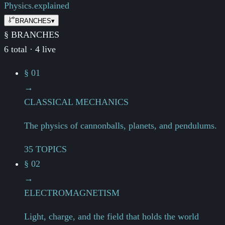
Physics.
explained
BRANCHES
▾
§ BRANCHES
6 total · 4 live
§ 01
→
CLASSICAL MECHANICS
The physics of cannonballs, planets, and pendulums.
35 TOPICS
§ 02
→
ELECTROMAGNETISM
Light, charge, and the field that holds the world