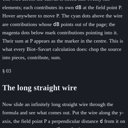
dB
elements; each contributes its own
at the field point P.
Hover anywhere to move P. The cyan dots above the wire
dB
are contributions whose
points out of the page; the
magenta dots below mark contributions pointing into it.
Their sum at P appears as the marker in the centre. This is
what every Biot–Savart calculation does: chop the source
into pieces, contribute, sum.
§
03
The long straight wire
Now slide an infinitely long straight wire through the
formula and see what comes out. Put the wire along the y-
d
axis, the field point P a perpendicular distance
from it on