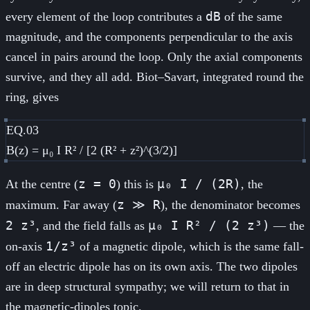
dB
every element of the loop contributes a
of the same
magnitude, and the components perpendicular to the axis
cancel in pairs around the loop. Only the axial components
survive, and they all add. Biot–Savart, integrated round the
ring, gives
EQ.03
B(z) = μ₀ I R² / [2 (R² + z²)^(3/2)]
z = 0
μ₀ I / (2R)
At the centre (
) this is
, the
z ≫ R
maximum. Far away (
), the denominator becomes
2 z³
μ₀ I R² / (2 z³)
, and the field falls as
— the
1/z³
on-axis
of a magnetic dipole, which is the same fall-
off an electric dipole has on its own axis. The two dipoles
are in deep structural sympathy; we will return to that in
the magnetic-dipoles topic.