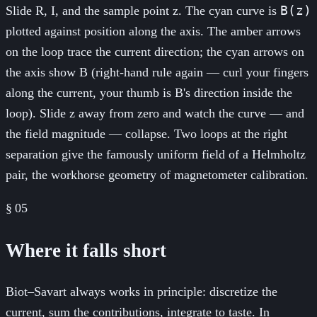
B(z)
Slide R, I, and the sample point z. The cyan curve is
plotted against position along the axis. The amber arrows
on the loop trace the current direction; the cyan arrows on
the axis show B (right-hand rule again — curl your fingers
along the current, your thumb is B's direction inside the
loop). Slide z away from zero and watch the curve — and
the field magnitude — collapse. Two loops at the right
separation give the famously uniform field of a Helmholtz
pair, the workhorse geometry of magnetometer calibration.
§
05
Where it falls short
Biot–Savart always works in principle: discretize the
current, sum the contributions, integrate to taste. In