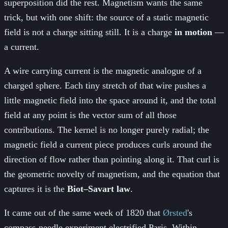
superposition did the rest. Magnetism wants the same
trick, but with one shift: the source of a static magnetic
field is not a charge sitting still. It is a charge
in motion
—
a current.
A wire carrying current is the magnetic analogue of a
charged sphere. Each tiny stretch of that wire pushes a
little magnetic field into the space around it, and the total
field at any point is the vector sum of all those
contributions. The kernel is no longer purely radial; the
magnetic field a current piece produces curls around the
direction of flow rather than pointing along it. That curl is
the geometric novelty of magnetism, and the equation that
captures it is the
Biot–Savart law
.
It came out of the same week of 1820 that
Ørsted
's
compass-needle experiment electrified Paris. Within