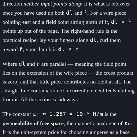
direction
neither input points along
: it is what is left over
dl
r̂
once you have used up both
and
. For a wire piece
dl × r̂
pointing east and a field point sitting north of it,
points up out of the page. The right-hand rule is the
dl
practical recipe: lay your fingers along
, curl them
r̂
dl × r̂
toward
, your thumb is
.
dl
r̂
Where
and
are parallel — meaning the field point
lies on the extension of the wire piece — the cross product
is zero, and that little piece contributes no field at all. The
straight-line continuation of a current element feels nothing
from it. All the action is sideways.
μ₀ ≈ 1.257 × 10⁻⁶ H/m
The constant
is the
ε₀
permeability of free space
, the magnetic analogue of
.
It is the unit-system price for choosing amperes as a base