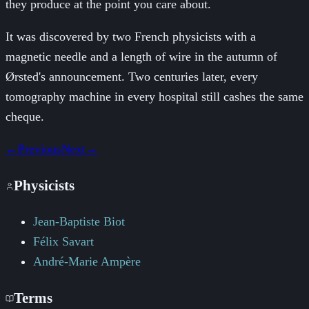
they produce at the point you care about.
It was discovered by two French physicists with a
magnetic needle and a length of wire in the autumn of
Ørsted's announcement. Two centuries later, every
tomography machine in every hospital still cashes the same
cheque.
←
Previous
Next
→
Physicists
Jean-Baptiste Biot
Félix Savart
André-Marie Ampère
Terms