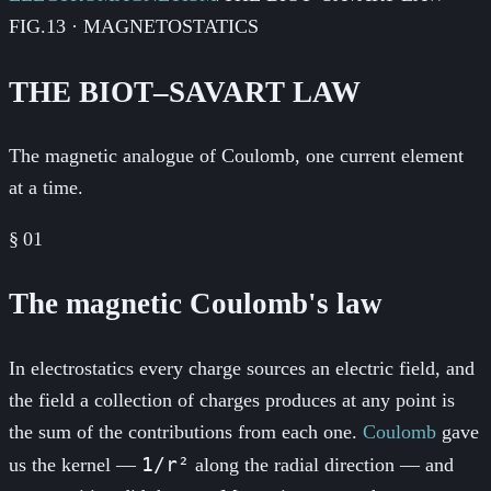
FIG.13 · MAGNETOSTATICS
THE BIOT–SAVART LAW
The magnetic analogue of Coulomb, one current element
at a time.
§
01
The magnetic Coulomb's law
In electrostatics every charge sources an electric field, and
the field a collection of charges produces at any point is
the sum of the contributions from each one.
Coulomb
gave
1/r²
us the kernel —
along the radial direction — and