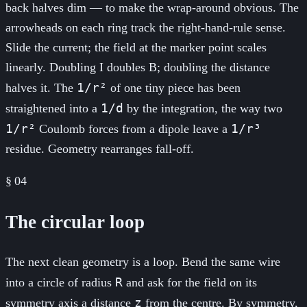
back halves dim — to make the wrap-around obvious. The
arrowheads on each ring track the right-hand-rule sense.
Slide the current; the field at the marker point scales
linearly. Doubling I doubles B; doubling the distance
1/r²
halves it. The
of one tiny piece has been
1/d
straightened into a
by the integration, the way two
1/r²
1/r³
Coulomb forces from a dipole leave a
residue. Geometry rearranges fall-off.
§
04
The circular loop
The next clean geometry is a loop. Bend the same wire
R
into a circle of radius
and ask for the field on its
z
symmetry axis a distance
from the centre. By symmetry,