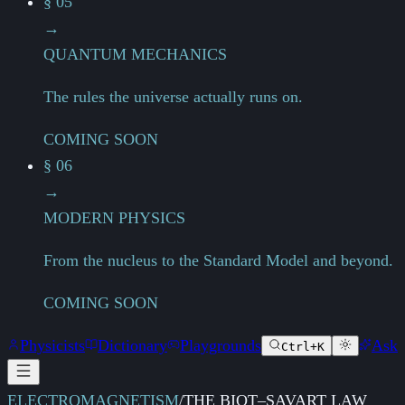
§ 05
→
QUANTUM MECHANICS
The rules the universe actually runs on.
COMING SOON
§ 06
→
MODERN PHYSICS
From the nucleus to the Standard Model and beyond.
COMING SOON
Physicists
Dictionary
Playgrounds
Ask
Ctrl+K
ELECTROMAGNETISM
/
THE BIOT–SAVART LAW