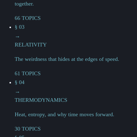
together.
66 TOPICS
§ 03
→
RELATIVITY
The weirdness that hides at the edges of speed.
61 TOPICS
§ 04
→
THERMODYNAMICS
Heat, entropy, and why time moves forward.
30 TOPICS