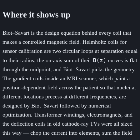
Where it shows up
Biot–Savart is the design equation behind every coil that
makes a controlled magnetic field. Helmholtz coils for
sensor calibration are two circular loops at separation equal
B(z)
to their radius; the on-axis sum of their
curves is flat
through the midpoint, and Biot–Savart picks the geometry.
The gradient coils inside an MRI scanner, which paint a
position-dependent field across the patient so that nuclei at
different locations precess at different frequencies, are
designed by Biot–Savart followed by numerical
optimization. Transformer windings, electromagnets, and
the deflection coils in old cathode-ray TVs were all sized
this way — chop the current into elements, sum the field