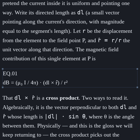
pretend the current inside it is uniform and pointing one
dl
way. Write its directed length as
(a small vector
pointing along the current's direction, with magnitude
r
equal to the segment's length). Let
be the displacement
r̂ = r/r
from the element to the field point P, and
the
unit vector along that direction. The magnetic field
contribution of this single element at P is
EQ.01
dB = (μ₀ I / 4π) · (dl × r̂) / r²
dl × r̂
That
is a
cross product
. Two ways to read it.
dl
Algebraically, it is the vector perpendicular to both
and
r̂
|dl| · sin θ
whose length is
, where θ is the angle
between them. Physically — and this is the gloss we will
keep returning to — the cross product picks out the