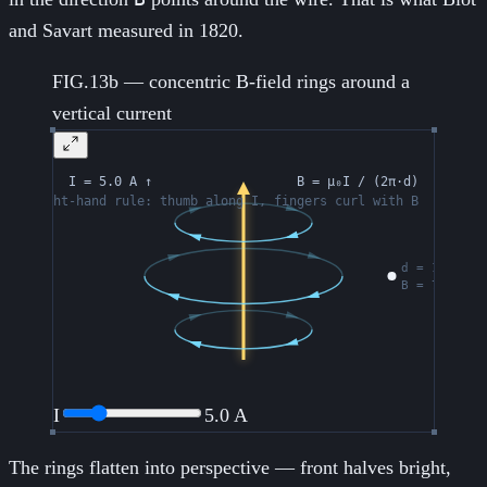
and Savart measured in 1820.
FIG.13b — concentric B-field rings around a
vertical current
I
5.0
A
The rings flatten into perspective — front halves bright,