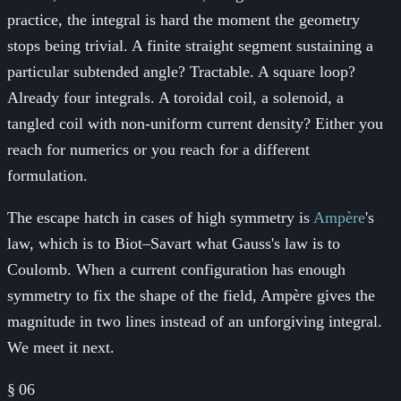
practice, the integral is hard the moment the geometry
stops being trivial. A finite straight segment sustaining a
particular subtended angle? Tractable. A square loop?
Already four integrals. A toroidal coil, a solenoid, a
tangled coil with non-uniform current density? Either you
reach for numerics or you reach for a different
formulation.
The escape hatch in cases of high symmetry is
Ampère
's
law, which is to Biot–Savart what Gauss's law is to
Coulomb. When a current configuration has enough
symmetry to fix the shape of the field, Ampère gives the
magnitude in two lines instead of an unforgiving integral.
We meet it next.
§
06