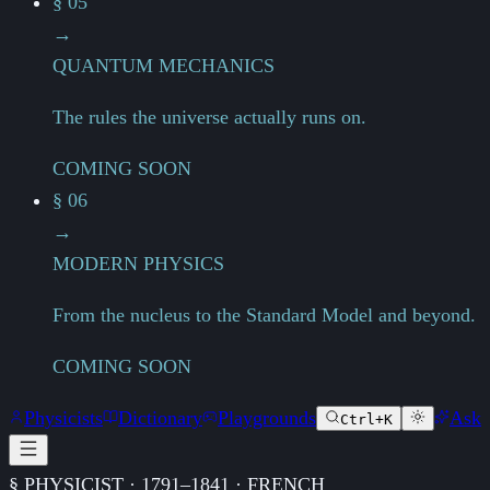
§ 05
→
QUANTUM MECHANICS
The rules the universe actually runs on.
COMING SOON
§ 06
→
MODERN PHYSICS
From the nucleus to the Standard Model and beyond.
COMING SOON
Physicists
Dictionary
Playgrounds
Ask
Ctrl+K
§ PHYSICIST · 1791–1841 · FRENCH