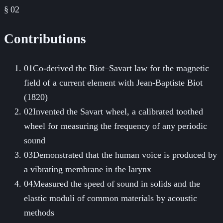
§ 02
Contributions
01
Co-derived the Biot–Savart law for the magnetic
field of a current element with Jean-Baptiste Biot
(1820)
02
Invented the Savart wheel, a calibrated toothed
wheel for measuring the frequency of any periodic
sound
03
Demonstrated that the human voice is produced by
a vibrating membrane in the larynx
04
Measured the speed of sound in solids and the
elastic moduli of common materials by acoustic
methods