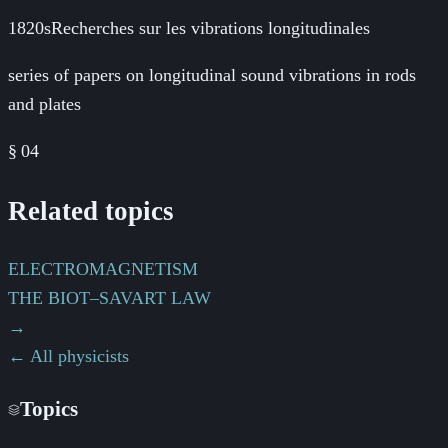
1820s
Recherches sur les vibrations longitudinales
series of papers on longitudinal sound vibrations in rods
and plates
§
04
Related topics
ELECTROMAGNETISM
THE BIOT–SAVART LAW
→
← All physicists
Topics