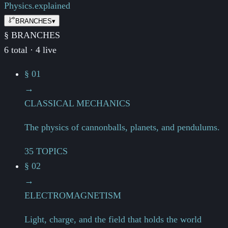
Physics.
explained
BRANCHES
▾
§ BRANCHES
6 total · 4 live
§ 01
→
CLASSICAL MECHANICS
The physics of cannonballs, planets, and pendulums.
35 TOPICS
§ 02
→
ELECTROMAGNETISM
Light, charge, and the field that holds the world