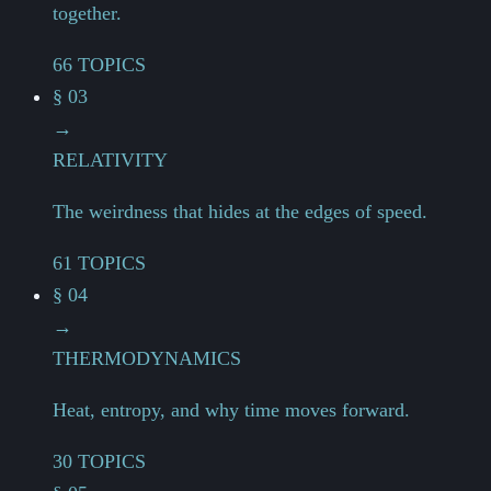
together.
66 TOPICS
§ 03
→
RELATIVITY
The weirdness that hides at the edges of speed.
61 TOPICS
§ 04
→
THERMODYNAMICS
Heat, entropy, and why time moves forward.
30 TOPICS