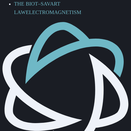
THE BIOT–SAVART
LAW
ELECTROMAGNETISM