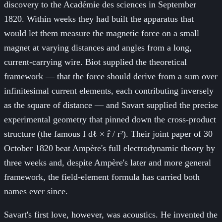
discovery to the Académie des sciences in September
1820. Within weeks they had built the apparatus that
would let them measure the magnetic force on a small
magnet at varying distances and angles from a long,
current-carrying wire. Biot supplied the theoretical
framework — that the force should derive from a sum over
infinitesimal current elements, each contributing inversely
as the square of distance — and Savart supplied the precise
experimental geometry that pinned down the cross-product
structure (the famous I dℓ × r̂ / r²). Their joint paper of 30
October 1820 beat Ampère's full electrodynamic theory by
three weeks and, despite Ampère's later and more general
framework, the field-element formula has carried both
names ever since.
Savart's first love, however, was acoustics. He invented the