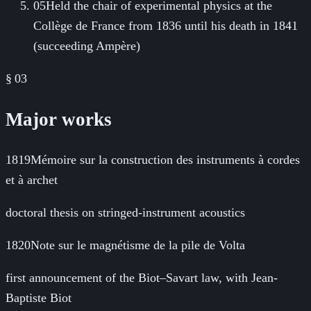
05
Held the chair of experimental physics at the
Collège de France from 1836 until his death in 1841
(succeeding Ampère)
§ 03
Major works
1819
Mémoire sur la construction des instruments à cordes
et à archet
doctoral thesis on stringed-instrument acoustics
1820
Note sur le magnétisme de la pile de Volta
first announcement of the Biot–Savart law, with Jean-
Baptiste Biot