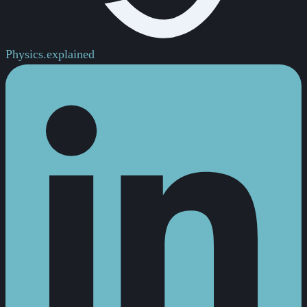
Physics.
explained