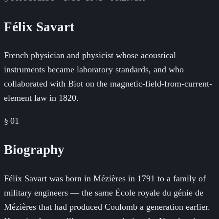
Félix Savart
French physician and physicist whose acoustical
instruments became laboratory standards, and who
collaborated with Biot on the magnetic-field-from-current-
element law in 1820.
§ 01
Biography
Félix Savart was born in Mézières in 1791 to a family of
military engineers — the same École royale du génie de
Mézières that had produced Coulomb a generation earlier.