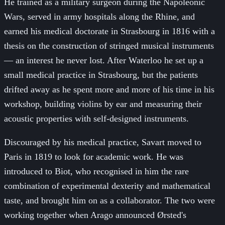
He trained as a military surgeon during the Napoleonic
Wars, served in army hospitals along the Rhine, and
earned his medical doctorate in Strasbourg in 1816 with a
thesis on the construction of stringed musical instruments
— an interest he never lost. After Waterloo he set up a
small medical practice in Strasbourg, but the patients
drifted away as he spent more and more of his time in his
workshop, building violins by ear and measuring their
acoustic properties with self-designed instruments.
Discouraged by his medical practice, Savart moved to
Paris in 1819 to look for academic work. He was
introduced to Biot, who recognised in him the rare
combination of experimental dexterity and mathematical
taste, and brought him on as a collaborator. The two were
working together when Arago announced Ørsted's