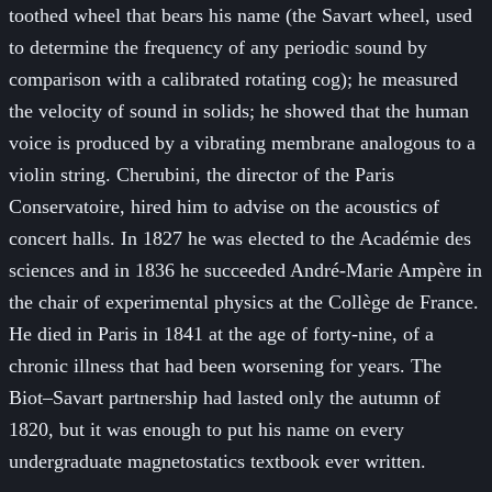
toothed wheel that bears his name (the Savart wheel, used
to determine the frequency of any periodic sound by
comparison with a calibrated rotating cog); he measured
the velocity of sound in solids; he showed that the human
voice is produced by a vibrating membrane analogous to a
violin string. Cherubini, the director of the Paris
Conservatoire, hired him to advise on the acoustics of
concert halls. In 1827 he was elected to the Académie des
sciences and in 1836 he succeeded André-Marie Ampère in
the chair of experimental physics at the Collège de France.
He died in Paris in 1841 at the age of forty-nine, of a
chronic illness that had been worsening for years. The
Biot–Savart partnership had lasted only the autumn of
1820, but it was enough to put his name on every
undergraduate magnetostatics textbook ever written.