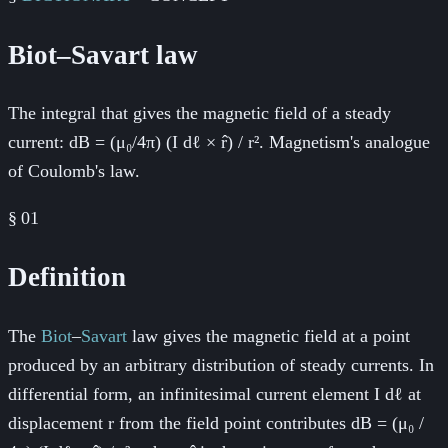
Biot–Savart law
The integral that gives the magnetic field of a steady
current: dB = (μ₀/4π) (I dℓ × r̂) / r². Magnetism's analogue
of Coulomb's law.
§
01
Definition
The
Biot
–
Savart
law gives the magnetic field at a point
produced by an arbitrary distribution of steady currents. In
differential form, an infinitesimal current element I dℓ at
displacement r from the field point contributes dB = (μ₀ /