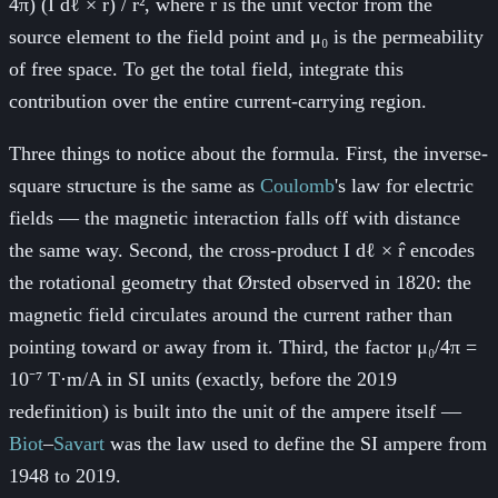
4π) (I dℓ × r̂) / r², where r̂ is the unit vector from the
source element to the field point and μ₀ is the permeability
of free space. To get the total field, integrate this
contribution over the entire current-carrying region.
Three things to notice about the formula. First, the inverse-
square structure is the same as
Coulomb
's law for electric
fields — the magnetic interaction falls off with distance
the same way. Second, the cross-product I dℓ × r̂ encodes
the rotational geometry that Ørsted observed in 1820: the
magnetic field circulates around the current rather than
pointing toward or away from it. Third, the factor μ₀/4π =
10⁻⁷ T·m/A in SI units (exactly, before the 2019
redefinition) is built into the unit of the ampere itself —
Biot
–
Savart
was the law used to define the SI ampere from
1948 to 2019.