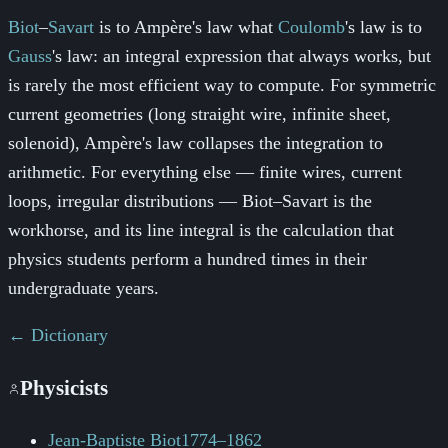
Biot
–
Savart
is to Ampère's law what
Coulomb
's law is to
Gauss
's law: an integral expression that always works, but
is rarely the most efficient way to compute. For symmetric
current geometries (long straight wire, infinite sheet,
solenoid), Ampère's law collapses the integration to
arithmetic. For everything else — finite wires, current
loops, irregular distributions —
Biot
–
Savart
is the
workhorse, and its line integral is the calculation that
physics students perform a hundred times in their
undergraduate years.
← Dictionary
Physicists
Jean-Baptiste Biot
1774–1862