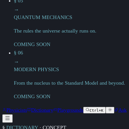
§ 05
→
QUANTUM MECHANICS
The rules the universe actually runs on.
COMING SOON
§ 06
→
MODERN PHYSICS
From the nucleus to the Standard Model and beyond.
COMING SOON
Physicists
Dictionary
Playgrounds
Ask
Ctrl+K
§
DICTIONARY
·
CONCEPT