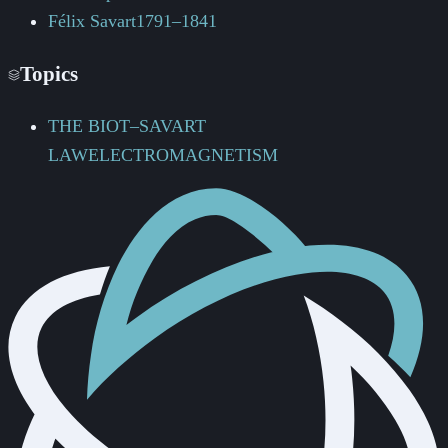
Félix Savart
1791–1841
Topics
THE BIOT–SAVART
LAW
ELECTROMAGNETISM