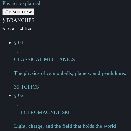
Physics.
explained
BRANCHES
▾
§ BRANCHES
6 total · 4 live
§ 01
→
CLASSICAL MECHANICS
The physics of cannonballs, planets, and pendulums.
35 TOPICS
§ 02
→
ELECTROMAGNETISM
Light, charge, and the field that holds the world