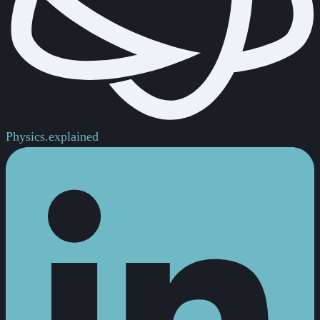
Physics.
explained