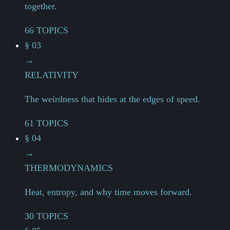
together.
66 TOPICS
§ 03
→
RELATIVITY
The weirdness that hides at the edges of speed.
61 TOPICS
§ 04
→
THERMODYNAMICS
Heat, entropy, and why time moves forward.
30 TOPICS