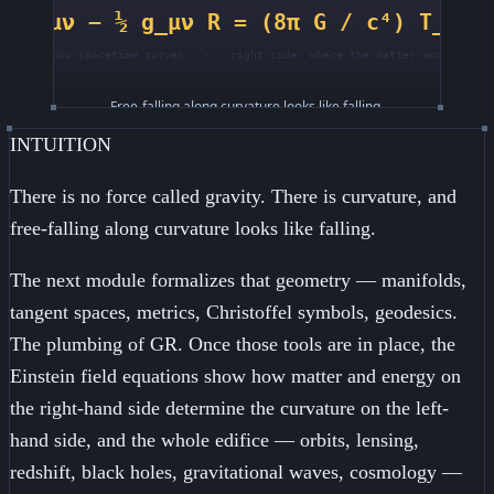
INTUITION
There is no force called gravity. There is curvature, and
free-falling along curvature looks like falling.
The next module formalizes that geometry — manifolds,
tangent spaces, metrics, Christoffel symbols, geodesics.
The plumbing of GR. Once those tools are in place, the
Einstein field equations show how matter and energy on
the right-hand side determine the curvature on the left-
hand side, and the whole edifice — orbits, lensing,
redshift, black holes, gravitational waves, cosmology —