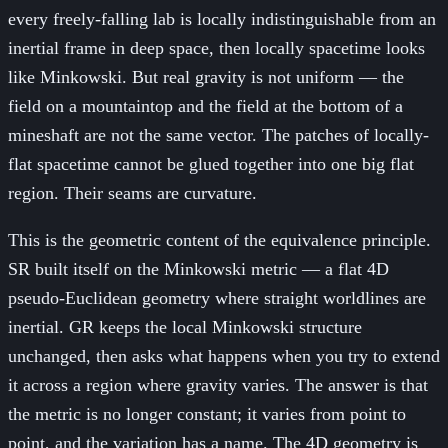
every freely-falling lab is locally indistinguishable from an
inertial frame in deep space, then locally spacetime looks
like Minkowski. But real gravity is not uniform — the
field on a mountaintop and the field at the bottom of a
mineshaft are not the same vector. The patches of locally-
flat spacetime cannot be glued together into one big flat
region. Their seams are curvature.
This is the geometric content of the equivalence principle.
SR built itself on the Minkowski metric — a flat 4D
pseudo-Euclidean geometry where straight worldlines are
inertial. GR keeps the local Minkowski structure
unchanged, then asks what happens when you try to extend
it across a region where gravity varies. The answer is that
the metric is no longer constant; it varies from point to
point, and the variation has a name. The 4D geometry is