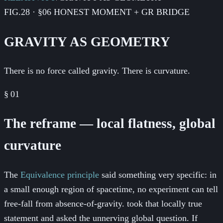
FIG.28 · §06 HONEST MOMENT + GR BRIDGE
GRAVITY AS GEOMETRY
There is no force called gravity. There is curvature.
§
01
The reframe — local flatness, global
curvature
The
Equivalence principle
said something very specific: in
a small enough region of spacetime, no experiment can tell
free-fall from absence-of-gravity.
took that locally true
statement and asked the unnerving global question. If