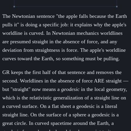
The Newtonian sentence "the apple falls because the Earth
pulls it" is doing a specific job: it explains why the apple's
worldline is curved. In Newtonian mechanics worldlines
are presumed straight in the absence of force, and any
deviation from straightness is force. The apple's worldline
curves toward the Earth, so something must be pulling.
GR keeps the first half of that sentence and removes the
second. Worldlines in the absence of force ARE straight —
but "straight" now means a
geodesic
in the local geometry,
which is the relativistic generalization of a straight line on
a curved surface. On a flat sheet a geodesic is a literal
straight line. On the surface of a sphere a geodesic is a
great circle. In curved spacetime around the Earth, a