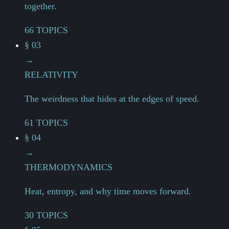
together.
66 TOPICS
§ 03
→
RELATIVITY
The weirdness that hides at the edges of speed.
61 TOPICS
§ 04
→
THERMODYNAMICS
Heat, entropy, and why time moves forward.
30 TOPICS