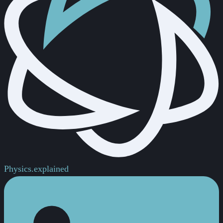
Physics.
explained