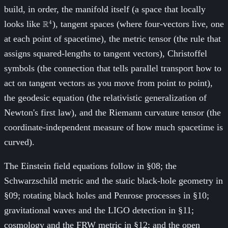
build, in order, the manifold itself (a space that locally
\mathbb{R}^4
looks like
R
), tangent spaces (where four-vectors live, one
4
at each point of spacetime), the metric tensor (the rule that
assigns squared-lengths to tangent vectors), Christoffel
symbols (the connection that tells parallel transport how to
act on tangent vectors as you move from point to point),
the geodesic equation (the relativistic generalization of
Newton's first law), and the Riemann curvature tensor (the
coordinate-independent measure of how much spacetime is
curved).
The Einstein field equations follow in §08; the
Schwarzschild metric and the static black-hole geometry in
§09; rotating black holes and Penrose processes in §10;
gravitational waves and the LIGO detection in §11;
cosmology and the FRW metric in §12; and the open