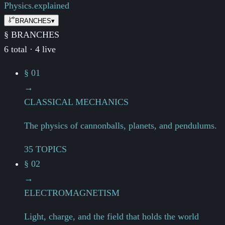
Physics.
explained
BRANCHES
▾
§ BRANCHES
6 total · 4 live
§ 01
→
CLASSICAL MECHANICS
The physics of cannonballs, planets, and pendulums.
35 TOPICS
§ 02
→
ELECTROMAGNETISM
Light, charge, and the field that holds the world