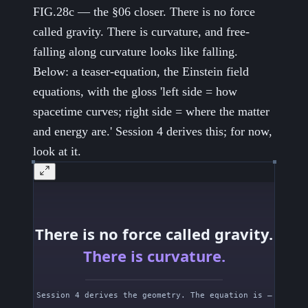
FIG.28c — the §06 closer. There is no force
called gravity. There is curvature, and free-
falling along curvature looks like falling.
Below: a teaser-equation, the Einstein field
equations, with the gloss 'left side = how
spacetime curves; right side = where the matter
and energy are.' Session 4 derives this; for now,
look at it.