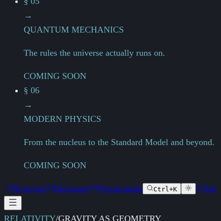
§ 05
→
QUANTUM MECHANICS
The rules the universe actually runs on.
COMING SOON
§ 06
→
MODERN PHYSICS
From the nucleus to the Standard Model and beyond.
COMING SOON
Physicists
Dictionary
Playgrounds
Ask
Ctrl+K
RELATIVITY
/
GRAVITY AS GEOMETRY