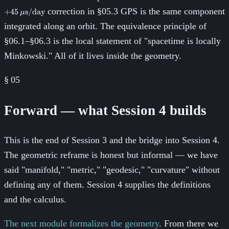
correction in §05.3 GPS is the same component
+
45
s
/
day
μ
integrated along an orbit. The equivalence principle of
§06.1–§06.3 is the local statement of "spacetime is locally
Minkowski." All of it lives inside the geometry.
§
05
Forward — what Session 4 builds
This is the end of Session 3 and the bridge into Session 4.
The geometric reframe is honest but informal — we have
said "manifold," "metric," "geodesic," "curvature" without
defining any of them. Session 4 supplies the definitions
and the calculus.
The next module formalizes the geometry
. From there we