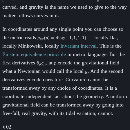
curved, and gravity is the name we used to give to the way
matter follows curves in it.
In coordinates around any single point you can choose so
g_{\mu\nu}
the metric reads
— locally flat,
(
)
=
diag
(
−
1
,
1
,
1
,
1
)
g
p
μν
(p) =
locally Minkowski, locally
Invariant interval
. This is the
\mathrm{diag}
(-1, 1, 1, 1)
Einstein equivalence principle
in metric language. But the
\partial_\rho
p
first derivatives
at
encode the gravitational field —
∂
g
p
ρ
μν
g_{\mu\nu}
g
what a Newtonian would call the local
. And the second
g
derivatives encode curvature. Curvature cannot be
transformed away by any choice of coordinates. It is a
coordinate-independent fact about the geometry. A uniform
gravitational field can be transformed away by going into
free-fall; real gravity, with its tidal variation, cannot.
§
02