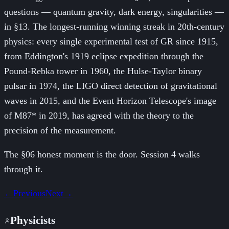
questions — quantum gravity, dark energy, singularities —
in §13. The longest-running winning streak in 20th-century
physics: every single experimental test of GR since 1915,
from Eddington's 1919 eclipse expedition through the
Pound-Rebka tower in 1960, the Hulse-Taylor binary
pulsar in 1974, the LIGO direct detection of gravitational
waves in 2015, and the Event Horizon Telescope's image
of M87* in 2019, has agreed with the theory to the
precision of the measurement.
The §06 honest moment is the door. Session 4 walks
through it.
←
Previous
Next
→
Physicists