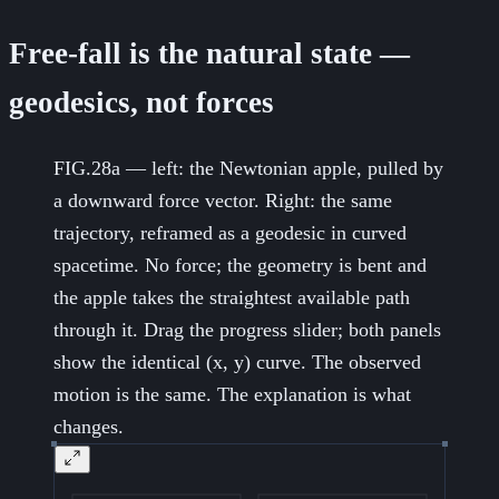
Free-fall is the natural state —
geodesics, not forces
FIG.28a — left: the Newtonian apple, pulled by
a downward force vector. Right: the same
trajectory, reframed as a geodesic in curved
spacetime. No force; the geometry is bent and
the apple takes the straightest available path
through it. Drag the progress slider; both panels
show the identical (x, y) curve. The observed
motion is the same. The explanation is what
changes.