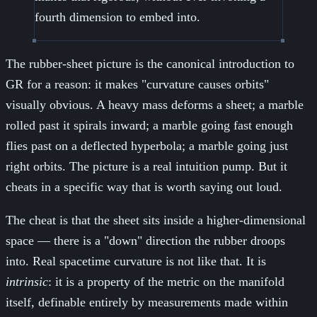
fourth dimension to embed into.
The rubber-sheet picture is the canonical introduction to
GR for a reason: it makes "curvature causes orbits"
visually obvious. A heavy mass deforms a sheet; a marble
rolled past it spirals inward; a marble going fast enough
flies past on a deflected hyperbola; a marble going just
right orbits. The picture is a real intuition pump. But it
cheats in a specific way that is worth saying out loud.
The cheat is that the sheet sits inside a higher-dimensional
space — there is a "down" direction the rubber droops
into. Real spacetime curvature is not like that. It is
intrinsic
: it is a property of the metric on the manifold
itself, definable entirely by measurements made within