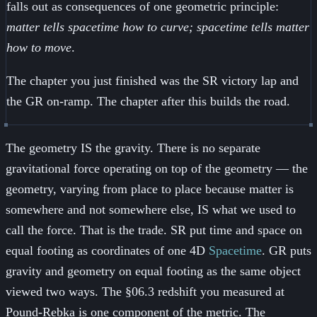
falls out as consequences of one geometric principle:
matter tells spacetime how to curve; spacetime tells matter
how to move
.
The chapter you just finished was the SR victory lap and
the GR on-ramp. The chapter after this builds the road.
The geometry IS the gravity. There is no separate
gravitational force operating on top of the geometry — the
geometry, varying from place to place because matter is
somewhere and not somewhere else, IS what we used to
call the force. That is the trade. SR put time and space on
equal footing as coordinates of one 4D
Spacetime
. GR puts
gravity and geometry on equal footing as the same object
viewed two ways. The §06.3 redshift you measured at
+45\,\mu\
Pound-Rebka is one component of the metric. The