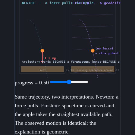
progress =
0.50
Same trajectory, two interpretations. Newton: a
force pulls. Einstein: spacetime is curved and
the apple takes the straightest available path.
The observed motion is identical; the
explanation is geometric.