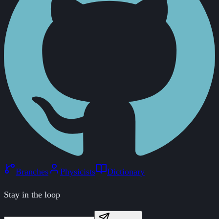
Branches
Physicists
Dictionary
Stay in the loop