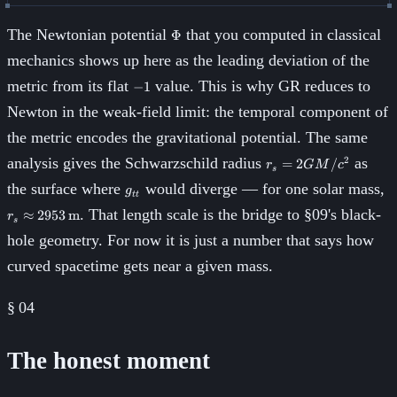
\Phi
The Newtonian potential
that you computed in classical
Φ
mechanics shows up here as the leading deviation of the
-1
metric from its flat
value. This is why GR reduces to
−
1
Newton in the weak-field limit: the temporal component of
the metric encodes the gravitational potential. The same
r_s =
analysis gives the Schwarzschild radius
as
2
=
2
/
r
GM
c
s
2GM/c^2
g_{tt}
r
the surface where
would diverge — for one solar mass,
g
tt
2
. That length scale is the bridge to §09's black-
≈
2953
m
r
s
hole geometry. For now it is just a number that says how
curved spacetime gets near a given mass.
§
04
The honest moment