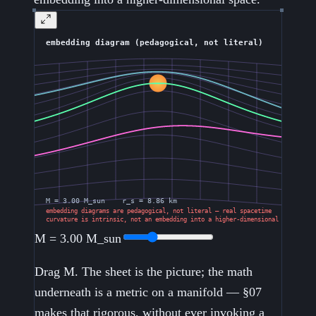
M =
3.00
M_sun
Drag M. The sheet is the picture; the math
underneath is a metric on a manifold — §07
makes that rigorous, without ever invoking a