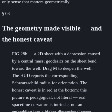
only sense that matters geometrically.
§
03
The geometry made visible — and
the honest caveat
FIG.28b — a 2D sheet with a depression caused
by a central mass; geodesics on the sheet bend
toward the well. Drag M to deepen the well.
The HUD reports the corresponding
Schwarzschild radius for orientation. The
honest caveat is in red at the bottom: this
picture is pedagogical, not literal — real
spacetime curvature is intrinsic, not an
embedding into a higher-dimensional space.