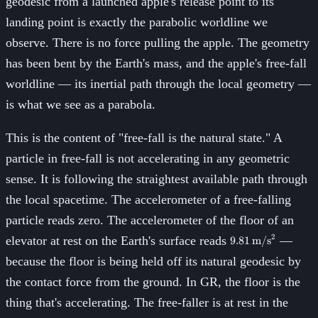
geodesic from a launched apple's release point to its
landing point is exactly the parabolic worldline we
observe. There is no force pulling the apple. The geometry
has been bent by the Earth's mass, and the apple's free-fall
worldline — its inertial path through the local geometry —
is what we see as a parabola.
This is the content of "free-fall is the natural state." A
particle in free-fall is not accelerating in any geometric
sense. It is following the straightest available path through
the local spacetime. The accelerometer of a free-falling
particle reads zero. The accelerometer of the floor of an
9.81\,\text{m/s}
2
elevator at rest on the Earth's surface reads
—
9.81
m/s
because the floor is being held off its natural geodesic by
the contact force from the ground. In GR, the floor is the
thing that's accelerating. The free-faller is at rest in the