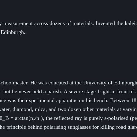
y measurement across dozens of materials. Invented the kalei
 Edinburgh.
schoolmaster. He was educated at the University of Edinburgh
but he never held a parish. A severe stage-fright in front of 
ence was the experimental apparatus on his bench. Between 1
, water, diamond, mica, and two dozen other materials at vary
B = arctan(n₂/n₁), the reflected ray is purely s-polarised (pe
 the principle behind polarising sunglasses for killing road g