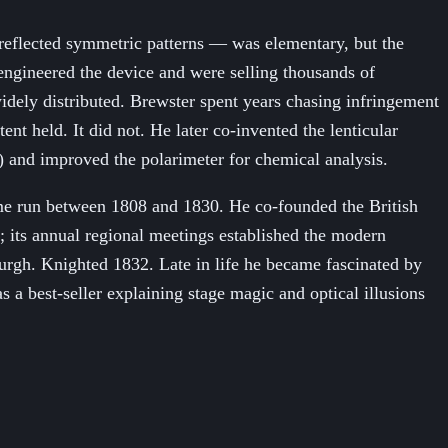
-reflected symmetric patterns — was elementary, but the
-engineered the device and were selling thousands of
widely distributed. Brewster spent years chasing infringement
t held. It did not. He later co-invented the lenticular
) and improved the polarimeter for chemical analysis.
lume run between 1808 and 1830. He co-founded the British
 its annual regional meetings established the modern
nburgh. Knighted 1832. Late in life he became fascinated by
 best-seller explaining stage magic and optical illusions