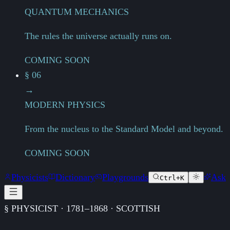
QUANTUM MECHANICS
The rules the universe actually runs on.
COMING SOON
§ 06
→
MODERN PHYSICS
From the nucleus to the Standard Model and beyond.
COMING SOON
Physicists
Dictionary
Playgrounds
Ask
Ctrl+K
§ PHYSICIST · 1781–1868 · SCOTTISH