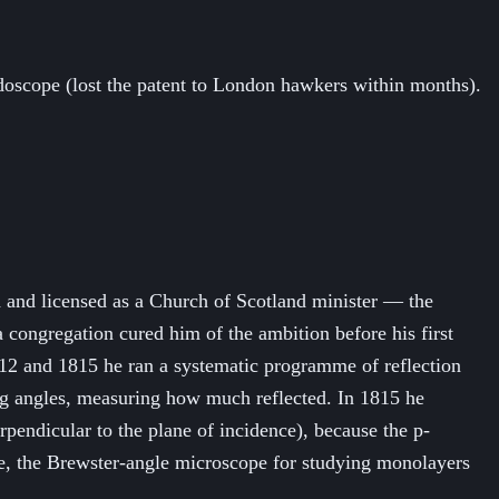
doscope (lost the patent to London hawkers within months).
 and licensed as a Church of Scotland minister — the
a congregation cured him of the ambition before his first
812 and 1815 he ran a systematic programme of reflection
ing angles, measuring how much reflected. In 1815 he
rpendicular to the plane of incidence), because the p-
lare, the Brewster-angle microscope for studying monolayers