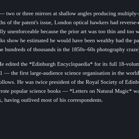
 — two or three mirrors at shallow angles producing multiply
ths of the patent's issue, London optical hawkers had reverse
ally unenforceable because the prior art was too thin and too 
ks show he estimated he would have been wealthy had the paten
 the hundreds of thousands in the 1850s–60s photography craze
e. He edited the *Edinburgh Encyclopaedia* for its full 18-vo
 the first large-audience science organisation in the world;
ll follows. He was twice president of the Royal Society of Edi
ote popular science books — *Letters on Natural Magic* was a
ix, having outlived most of his correspondents.