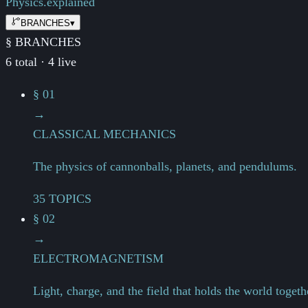
Physics.
explained
BRANCHES
▾
§ BRANCHES
6 total · 4 live
§ 01
→
CLASSICAL MECHANICS
The physics of cannonballs, planets, and pendulums.
35 TOPICS
§ 02
→
ELECTROMAGNETISM
Light, charge, and the field that holds the world togeth