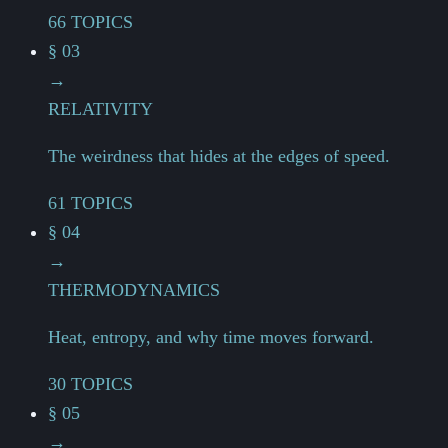
66 TOPICS
§ 03
→
RELATIVITY
The weirdness that hides at the edges of speed.
61 TOPICS
§ 04
→
THERMODYNAMICS
Heat, entropy, and why time moves forward.
30 TOPICS
§ 05
→