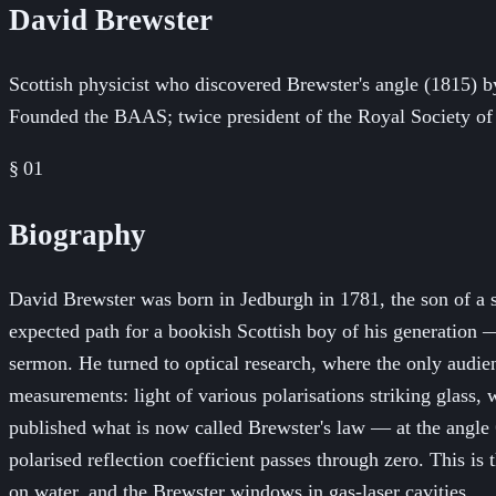
David Brewster
Scottish physicist who discovered Brewster's angle (1815) b
Founded the BAAS; twice president of the Royal Society of
§ 01
Biography
David Brewster was born in Jedburgh in 1781, the son of a 
expected path for a bookish Scottish boy of his generation — 
sermon. He turned to optical research, where the only audi
measurements: light of various polarisations striking glass
published what is now called Brewster's law — at the angle θ_
polarised reflection coefficient passes through zero. This is
on water, and the Brewster windows in gas-laser cavities.