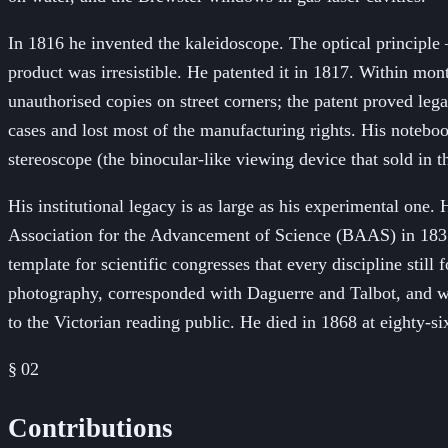
In 1816 he invented the kaleidoscope. The optical principle
product was irresistible. He patented it in 1817. Within mon
unauthorised copies on street corners; the patent proved leg
cases and lost most of the manufacturing rights. His noteboo
stereoscope (the binocular-like viewing device that sold in
His institutional legacy is as large as his experimental on
Association for the Advancement of Science (BAAS) in 1831 —
template for scientific congresses that every discipline sti
photography, corresponded with Daguerre and Talbot, and wr
to the Victorian reading public. He died in 1868 at eighty-s
§ 02
Contributions