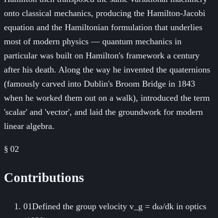
onto classical mechanics, producing the Hamilton-Jacobi
equation and the Hamiltonian formulation that underlies
most of modern physics — quantum mechanics in
particular was built on Hamilton's framework a century
after his death. Along the way he invented the quaternions
(famously carved into Dublin's Broom Bridge in 1843
when he worked them out on a walk), introduced the term
'scalar' and 'vector', and laid the groundwork for modern
linear algebra.
§ 02
Contributions
01
Defined the group velocity v_g = dω/dk in optics