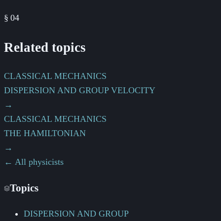
§
04
Related topics
CLASSICAL MECHANICS
DISPERSION AND GROUP VELOCITY
→
CLASSICAL MECHANICS
THE HAMILTONIAN
→
← All physicists
Topics
DISPERSION AND GROUP