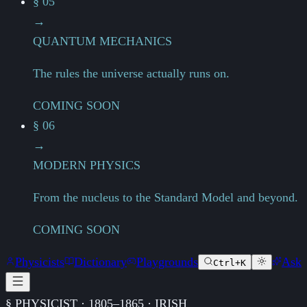
§ 05
→
QUANTUM MECHANICS
The rules the universe actually runs on.
COMING SOON
§ 06
→
MODERN PHYSICS
From the nucleus to the Standard Model and beyond.
COMING SOON
Physicists
Dictionary
Playgrounds
Ask
Ctrl+K
§ PHYSICIST · 1805–1865 · IRISH