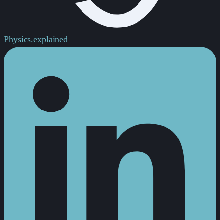
Physics.
explained