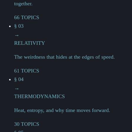
together.
66 TOPICS
§ 03
→
RELATIVITY
The weirdness that hides at the edges of speed.
61 TOPICS
§ 04
→
THERMODYNAMICS
Heat, entropy, and why time moves forward.
30 TOPICS