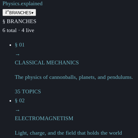
Physics.
explained
BRANCHES
▾
§ BRANCHES
6 total · 4 live
§ 01
→
CLASSICAL MECHANICS
The physics of cannonballs, planets, and pendulums.
35 TOPICS
§ 02
→
ELECTROMAGNETISM
Light, charge, and the field that holds the world