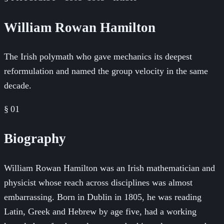
William Rowan Hamilton
The Irish polymath who gave mechanics its deepest
reformulation and named the group velocity in the same
decade.
§ 01
Biography
William Rowan Hamilton was an Irish mathematician and
physicist whose reach across disciplines was almost
embarrassing. Born in Dublin in 1805, he was reading
Latin, Greek and Hebrew by age five, had a working