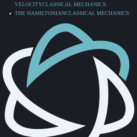
VELOCITY
CLASSICAL MECHANICS
THE HAMILTONIAN
CLASSICAL MECHANICS