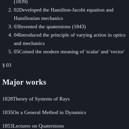
(1839)
02
Developed the Hamilton-Jacobi equation and
Hamiltonian mechanics
03
Invented the quaternions (1843)
04
Introduced the principle of varying action in optics
and mechanics
05
Coined the modern meaning of 'scalar' and 'vector'
§ 03
Major works
1828
Theory of Systems of Rays
1835
On a General Method in Dynamics
1853
Lectures on Quaternions