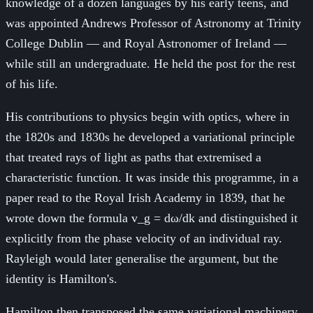
knowledge of a dozen languages by his early teens, and
was appointed Andrews Professor of Astronomy at Trinity
College Dublin — and Royal Astronomer of Ireland —
while still an undergraduate. He held the post for the rest
of his life.
His contributions to physics begin with optics, where in
the 1820s and 1830s he developed a variational principle
that treated rays of light as paths that extremised a
characteristic function. It was inside this programme, in a
paper read to the Royal Irish Academy in 1839, that he
wrote down the formula v_g = dω/dk and distinguished it
explicitly from the phase velocity of an individual ray.
Rayleigh would later generalise the argument, but the
identity is Hamilton's.
Hamilton then transposed the same variational machinery