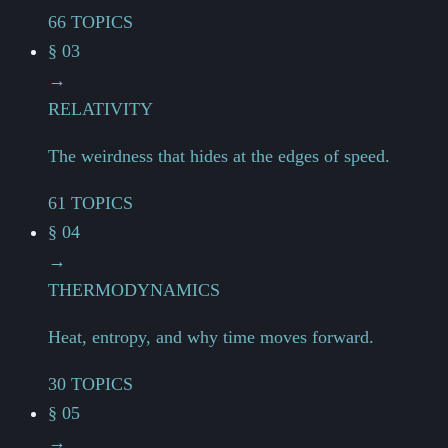
66 TOPICS
§ 03
→
RELATIVITY
The weirdness that hides at the edges of speed.
61 TOPICS
§ 04
→
THERMODYNAMICS
Heat, entropy, and why time moves forward.
30 TOPICS
§ 05
→