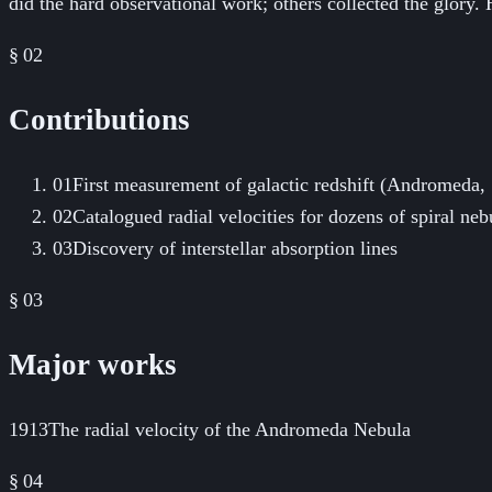
did the hard observational work; others collected the glory
§ 02
Contributions
01
First measurement of galactic redshift (Andromeda,
02
Catalogued radial velocities for dozens of spiral n
03
Discovery of interstellar absorption lines
§ 03
Major works
1913
The radial velocity of the Andromeda Nebula
§
04