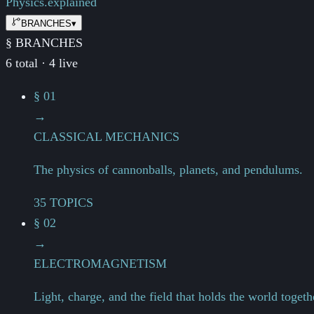
Physics.
explained
BRANCHES
▾
§ BRANCHES
6 total · 4 live
§ 01
→
CLASSICAL MECHANICS
The physics of cannonballs, planets, and pendulums.
35 TOPICS
§ 02
→
ELECTROMAGNETISM
Light, charge, and the field that holds the world togeth