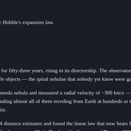
re Hubble's expansion law.
or fifty-three years, rising to its directorship. The observa
nable objects — the spiral nebulae that nobody yet knew were ga
omeda nebula and measured a radial velocity of −300 km/s — 
finding almost all of them receding from Earth at hundreds or
ist.
 distance estimates and found the linear law that now bears H