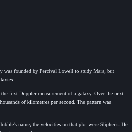
tory was founded by Percival Lowell to study Mars, but
laxies.
the first Doppler measurement of a galaxy. Over the next
 thousands of kilometres per second. The pattern was
ubble's name, the velocities on that plot were Slipher's. He