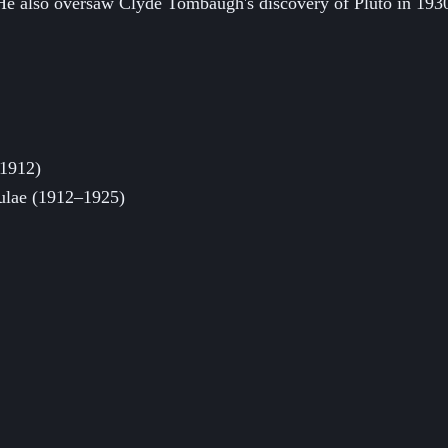
. He also oversaw Clyde Tombaugh's discovery of Pluto in 1930
 1912)
ebulae (1912–1925)