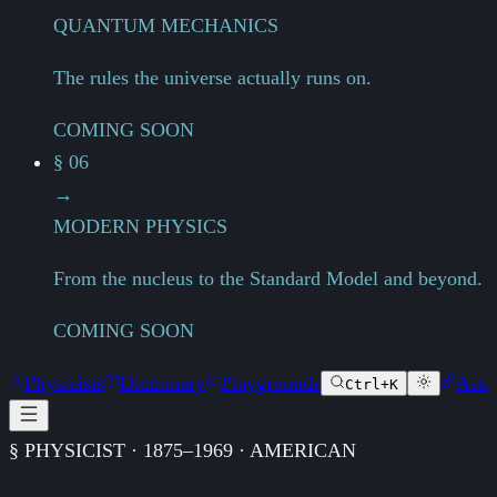
QUANTUM MECHANICS
The rules the universe actually runs on.
COMING SOON
§ 06
→
MODERN PHYSICS
From the nucleus to the Standard Model and beyond.
COMING SOON
Physicists
Dictionary
Playgrounds
Ask
Ctrl+K
§ PHYSICIST · 1875–1969 · AMERICAN