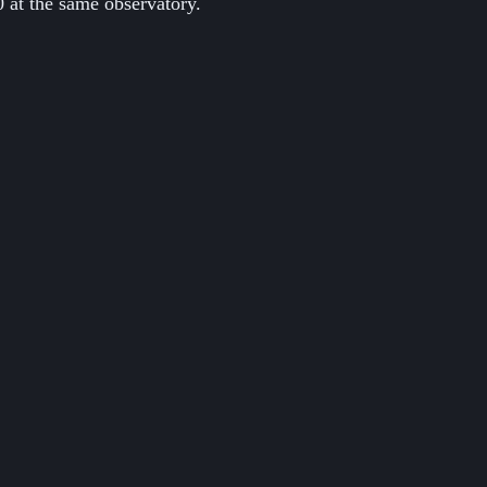
 at the same observatory.