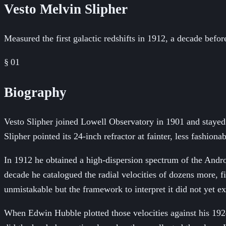
Vesto Melvin Slipher
Measured the first galactic redshifts in 1912, a decade befo
§ 01
Biography
Vesto Slipher joined Lowell Observatory in 1901 and stayed f
Slipher pointed its 24-inch refractor at fainter, less fashio
In 1912 he obtained a high-dispersion spectrum of the Andr
decade he catalogued the radial velocities of dozens more, 
unmistakable but the framework to interpret it did not yet ex
When Edwin Hubble plotted those velocities against his 1924