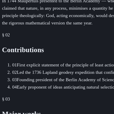
In 1744 Maupertuis presented to the Berlin Academy — where
claimed that nature, in any process, minimises a quantity he
principle theologically: God, acting economically, would de
the rigorous mathematical version the same year.
§ 02
Contributions
01
First explicit statement of the principle of least acti
02
Led the 1736 Lapland geodesy expedition that confi
03
Founding president of the Berlin Academy of Scienc
04
Early proponent of ideas anticipating natural select
§ 03