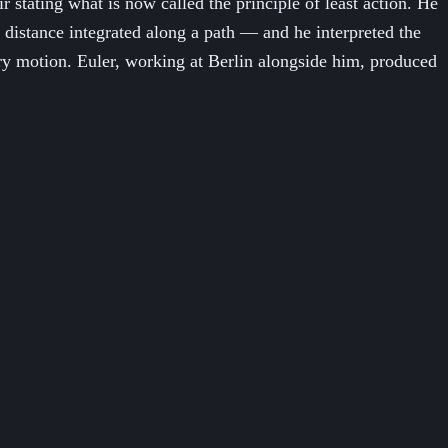
tating what is now called the principle of least action. He
 distance integrated along a path — and he interpreted the
ery motion. Euler, working at Berlin alongside him, produced