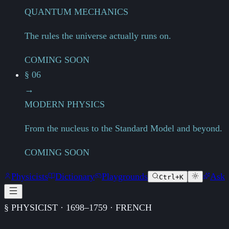
QUANTUM MECHANICS
The rules the universe actually runs on.
COMING SOON
§ 06
→
MODERN PHYSICS
From the nucleus to the Standard Model and beyond.
COMING SOON
Physicists
Dictionary
Playgrounds
Ask
Ctrl+K
§ PHYSICIST · 1698–1759 · FRENCH