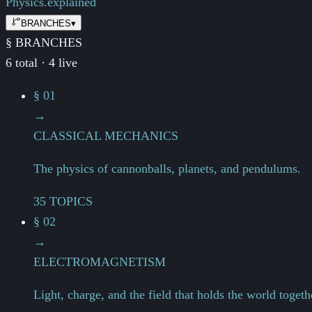
Physics.
explained
BRANCHES
▾
§ BRANCHES
6 total · 4 live
§ 01
→
CLASSICAL MECHANICS
The physics of cannonballs, planets, and pendulums.
35 TOPICS
§ 02
→
ELECTROMAGNETISM
Light, charge, and the field that holds the world togeth