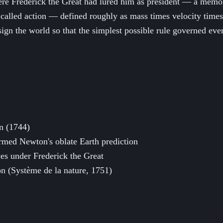
 Frederick the Great had lured him as president — a memoir s
 called action — defined roughly as mass times velocity times
sign the world so that the simplest possible rule governed ev
on (1744)
rmed Newton's oblate Earth prediction
es under Frederick the Great
ion (Système de la nature, 1751)