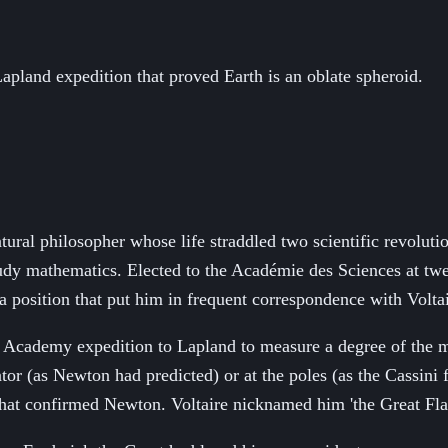
 Lapland expedition that proved Earth is an oblate spheroid.
ral philosopher whose life straddled two scientific revolutio
study mathematics. Elected to the Académie des Sciences at tw
 position that put him in frequent correspondence with Volta
Academy expedition to Lapland to measure a degree of the mer
or (as Newton had predicted) or at the poles (as the Cassini 
that confirmed Newton. Voltaire nicknamed him 'the Great Flat