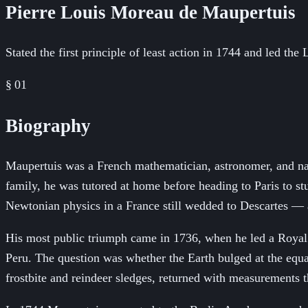
Pierre Louis Moreau de Maupertuis
Stated the first principle of least action in 1744 and led the
§ 01
Biography
Maupertuis was a French mathematician, astronomer, and natu
family, he was tutored at home before heading to Paris to 
Newtonian physics in a France still wedded to Descartes — a
His most public triumph came in 1736, when he led a Royal 
Peru. The question was whether the Earth bulged at the equat
frostbite and reindeer sledges, returned with measurements 