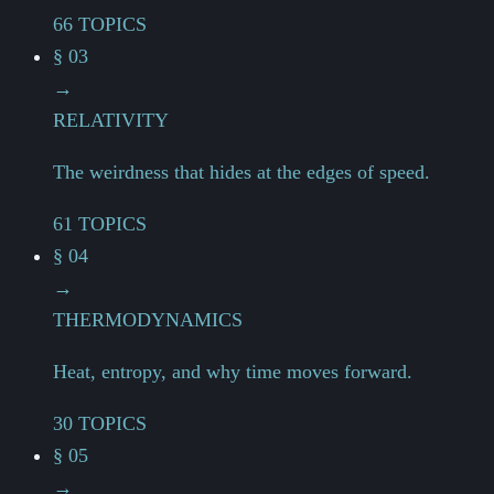
66 TOPICS
§ 03
→
RELATIVITY
The weirdness that hides at the edges of speed.
61 TOPICS
§ 04
→
THERMODYNAMICS
Heat, entropy, and why time moves forward.
30 TOPICS
§ 05
→