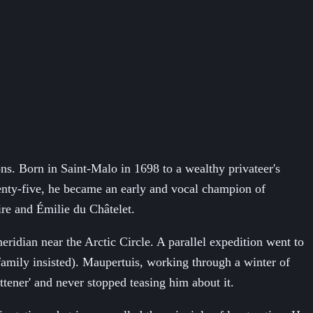
ns. Born in Saint-Malo in 1698 to a wealthy privateer's
enty-five, he became an early and vocal champion of
ire and Émilie du Châtelet.
idian near the Arctic Circle. A parallel expedition went to
family insisted). Maupertuis, working through a winter of
tener' and never stopped teasing him about it.