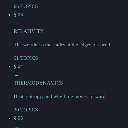
66 TOPICS
§ 03
→
RELATIVITY
The weirdness that hides at the edges of speed.
61 TOPICS
§ 04
→
THERMODYNAMICS
Heat, entropy, and why time moves forward.
30 TOPICS
§ 05
→