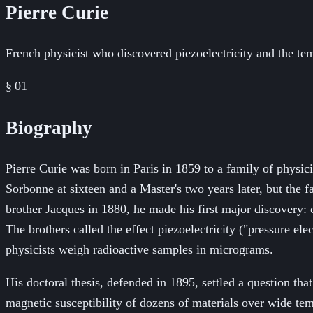
Pierre Curie
French physicist who discovered piezoelectricity and the te
§ 01
Biography
Pierre Curie was born in Paris in 1859 to a family of physic
Sorbonne at sixteen and a Master's two years later, but the 
brother Jacques in 1880, he made his first major discovery:
The brothers called the effect piezoelectricity ("pressure elec
physicists weigh radioactive samples in micrograms.
His doctoral thesis, defended in 1895, settled a question t
magnetic susceptibility of dozens of materials over wide te