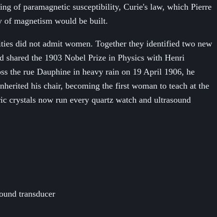
ng of paramagnetic susceptibility, Curie's law, which Pierre
ry of magnetism would be built.
ities did not admit women. Together they identified two new
 shared the 1903 Nobel Prize in Physics with Henri
oss the rue Dauphine in heavy rain on 19 April 1906, he
nherited his chair, becoming the first woman to teach at the
tric crystals now run every quartz watch and ultrasound
sound transducer