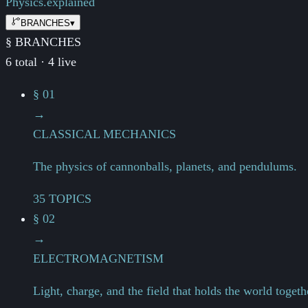
Physics.
explained
BRANCHES
▾
§ BRANCHES
6 total · 4 live
§ 01
→
CLASSICAL MECHANICS
The physics of cannonballs, planets, and pendulums.
35 TOPICS
§ 02
→
ELECTROMAGNETISM
Light, charge, and the field that holds the world togeth