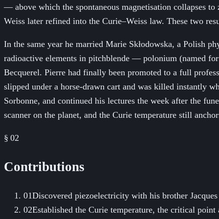
— above which the spontaneous magnetisation collapses to ze
Weiss later refined into the Curie–Weiss law. These two res
In the same year he married Marie Skłodowska, a Polish phy
radioactive elements in pitchblende — polonium (named for
Becquerel. Pierre had finally been promoted to a full profes
slipped under a horse-drawn cart and was killed instantly wh
Sorbonne, and continued his lectures the week after the fune
scanner on the planet, and the Curie temperature still anchor
§ 02
Contributions
01
Discovered piezoelectricity with his brother Jacques
02
Established the Curie temperature, the critical poi