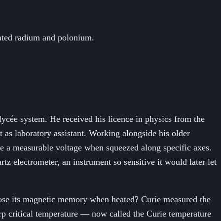
lated radium and polonium.
lycée system. He received his licence in physics from the
t as laboratory assistant. Working alongside his older
ce a measurable voltage when squeezed along specific axes.
artz electrometer, an instrument so sensitive it would later let
n lose its magnetic memory when heated? Curie measured the
rp critical temperature — now called the Curie temperature