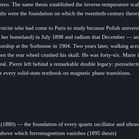
ro. The same thesis established the inverse-temperature scali
ults were the foundation on which the twentieth-century theo
sicist who had come to Paris to study because Polish univers
 her homeland) in July 1898 and radium that December — and
sorship at the Sorbonne in 1904. Two years later, walking acr
en the rear wheel crushed his skull. He was forty-six. Marie i
ral. Pierre left behind a remarkable double legacy: piezoelec
s every solid-state textbook on magnetic phase transitions.
 (1880) — the foundation of every quartz oscillator and ultra
nt above which ferromagnetism vanishes (1895 thesis)