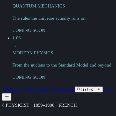
QUANTUM MECHANICS
The rules the universe actually runs on.
COMING SOON
§ 06
→
MODERN PHYSICS
From the nucleus to the Standard Model and beyond.
COMING SOON
Physicists
Dictionary
Playgrounds
Ask
Ctrl+K
§ PHYSICIST · 1859–1906 · FRENCH