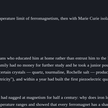
mperature limit of ferromagnetism, then with Marie Curie iso
ians who educated him at home rather than entrust him to the 
family had no money for further study and he took a junior pos
 certain crystals — quartz, tourmaline, Rochelle salt — produ
tricity"), and within a year had built the first piezoelectric qu
hat had nagged at magnetism for half a century: why does iro
mperature ranges and showed that every ferromagnet has a sha