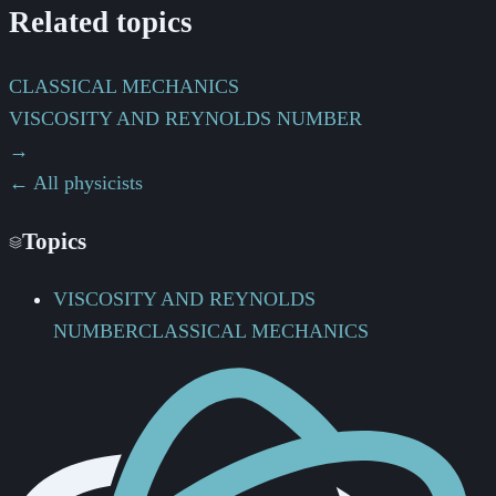
Related topics
CLASSICAL MECHANICS
VISCOSITY AND REYNOLDS NUMBER
→
← All physicists
Topics
VISCOSITY AND REYNOLDS
NUMBER
CLASSICAL MECHANICS