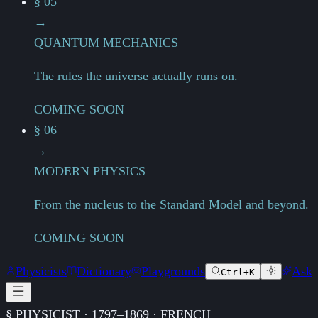
§ 05
→
QUANTUM MECHANICS
The rules the universe actually runs on.
COMING SOON
§ 06
→
MODERN PHYSICS
From the nucleus to the Standard Model and beyond.
COMING SOON
Physicists
Dictionary
Playgrounds
Ask
Ctrl+K
§ PHYSICIST · 1797–1869 · FRENCH