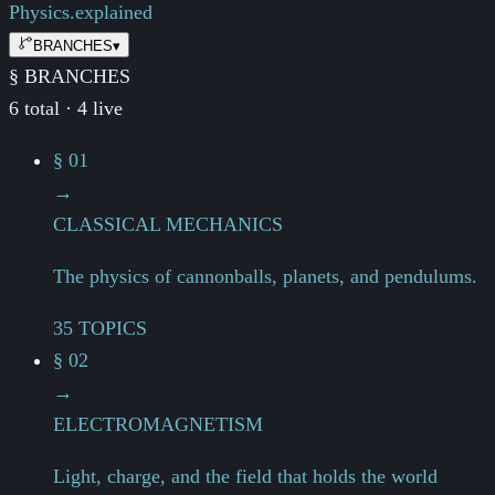
Physics.
explained
BRANCHES
▾
§ BRANCHES
6 total · 4 live
§ 01
→
CLASSICAL MECHANICS
The physics of cannonballs, planets, and pendulums.
35 TOPICS
§ 02
→
ELECTROMAGNETISM
Light, charge, and the field that holds the world