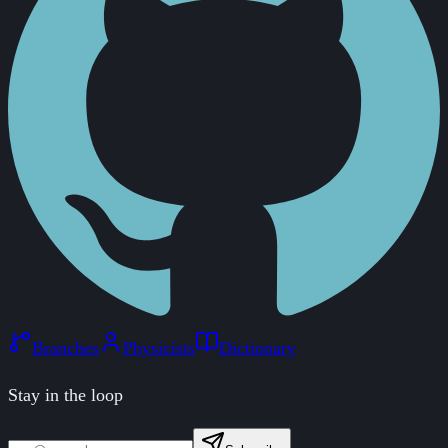
Branches
Physicists
Dictionary
Stay in the loop