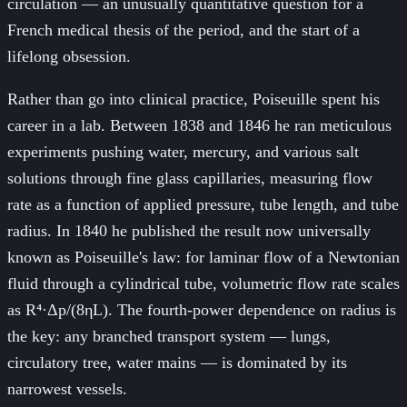
circulation — an unusually quantitative question for a
French medical thesis of the period, and the start of a
lifelong obsession.
Rather than go into clinical practice, Poiseuille spent his
career in a lab. Between 1838 and 1846 he ran meticulous
experiments pushing water, mercury, and various salt
solutions through fine glass capillaries, measuring flow
rate as a function of applied pressure, tube length, and tube
radius. In 1840 he published the result now universally
known as Poiseuille's law: for laminar flow of a Newtonian
fluid through a cylindrical tube, volumetric flow rate scales
as R⁴·Δp/(8ηL). The fourth-power dependence on radius is
the key: any branched transport system — lungs,
circulatory tree, water mains — is dominated by its
narrowest vessels.