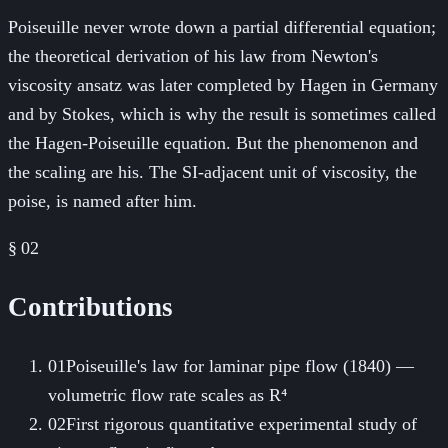
Poiseuille never wrote down a partial differential equation;
the theoretical derivation of his law from Newton's
viscosity ansatz was later completed by Hagen in Germany
and by Stokes, which is why the result is sometimes called
the Hagen-Poiseuille equation. But the phenomenon and
the scaling are his. The SI-adjacent unit of viscosity, the
poise, is named after him.
§ 02
Contributions
01
Poiseuille's law for laminar pipe flow (1840) —
volumetric flow rate scales as R⁴
02
First rigorous quantitative experimental study of