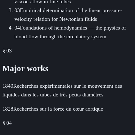
viscous flow in fine tubes
03
Empirical determination of the linear pressure-
velocity relation for Newtonian fluids
04
Foundations of hemodynamics — the physics of
blood flow through the circulatory system
§ 03
Major works
1840
Recherches expérimentales sur le mouvement des
liquides dans les tubes de très petits diamètres
1828
Recherches sur la force du cœur aortique
§
04