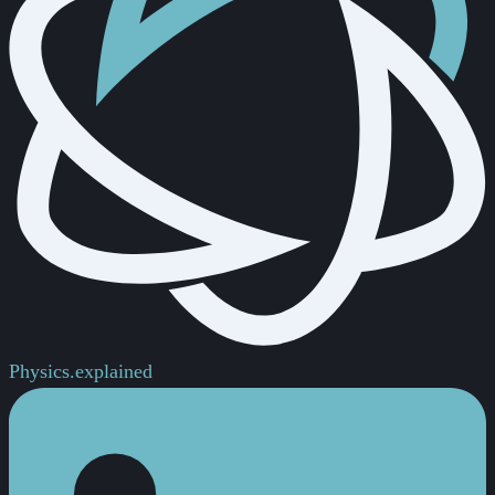
Physics.
explained