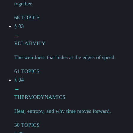
together.
66 TOPICS
§ 03
→
RELATIVITY
The weirdness that hides at the edges of speed.
61 TOPICS
§ 04
→
THERMODYNAMICS
Heat, entropy, and why time moves forward.
30 TOPICS