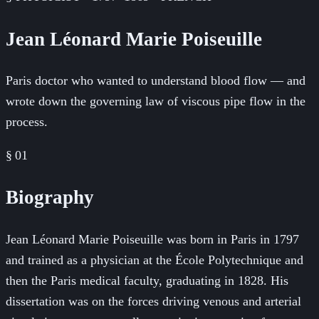
Jean Léonard Marie Poiseuille
Paris doctor who wanted to understand blood flow — and
wrote down the governing law of viscous pipe flow in the
process.
§ 01
Biography
Jean Léonard Marie Poiseuille was born in Paris in 1797
and trained as a physician at the École Polytechnique and
then the Paris medical faculty, graduating in 1828. His
dissertation was on the forces driving venous and arterial