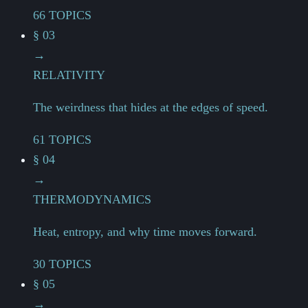
66 TOPICS
§ 03
→
RELATIVITY
The weirdness that hides at the edges of speed.
61 TOPICS
§ 04
→
THERMODYNAMICS
Heat, entropy, and why time moves forward.
30 TOPICS
§ 05
→