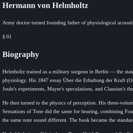
Hermann von Helmholtz
Army doctor turned founding father of physiological acousti
§ 01
Biography
Helmholtz trained as a military surgeon in Berlin — the stat
physiology. His 1847 essay Über die Erhaltung der Kraft (On
Joule's experiments, Mayer's speculations, and Clausius's th
He then turned to the physics of perception. His three-vol
Sensations of Tone did the same for hearing, combining Fou
the same note sound different. The book became the standard