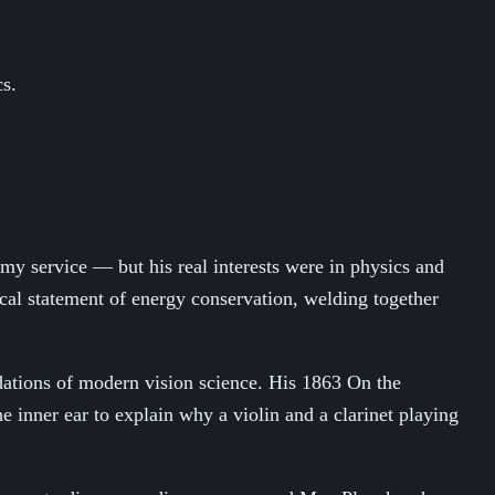
cs.
rmy service — but his real interests were in physics and
cal statement of energy conservation, welding together
dations of modern vision science. His 1863 On the
inner ear to explain why a violin and a clarinet playing