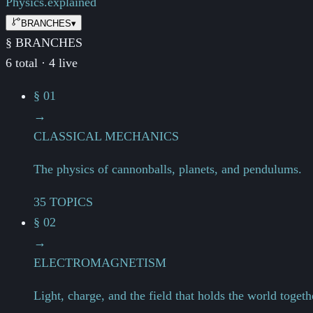
Physics.
explained
BRANCHES
▾
§ BRANCHES
6 total · 4 live
§ 01
→
CLASSICAL MECHANICS
The physics of cannonballs, planets, and pendulums.
35 TOPICS
§ 02
→
ELECTROMAGNETISM
Light, charge, and the field that holds the world togeth