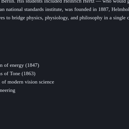
ly Berlin. His students included Heinrich Hertz — who woul
an national standards institute, was founded in 1887, Helmholt
es to bridge physics, physiology, and philosophy in a single c
on of energy (1847)
ns of Tone (1863)
 of modern vision science
ineering