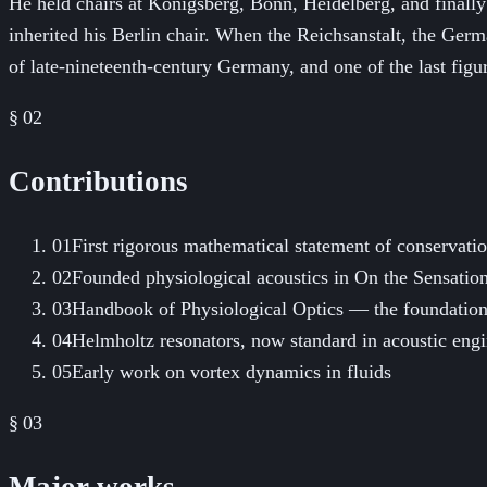
He held chairs at Königsberg, Bonn, Heidelberg, and final
inherited his Berlin chair. When the Reichsanstalt, the Germ
of late-nineteenth-century Germany, and one of the last figur
§ 02
Contributions
01
First rigorous mathematical statement of conservati
02
Founded physiological acoustics in On the Sensatio
03
Handbook of Physiological Optics — the foundation
04
Helmholtz resonators, now standard in acoustic eng
05
Early work on vortex dynamics in fluids
§ 03