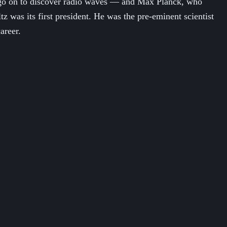
d go on to discover radio waves — and Max Planck, who
z was its first president. He was the pre-eminent scientist
areer.