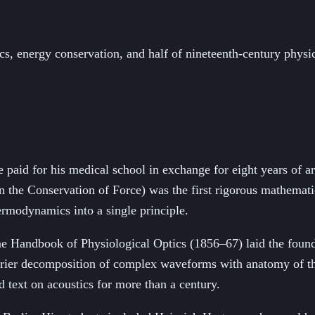
cs, energy conservation, and half of nineteenth-century physi
e paid for his medical school in exchange for eight years of a
 the Conservation of Force) was the first rigorous mathemati
ermodynamics into a single principle.
ume Handbook of Physiological Optics (1856–67) laid the foun
rier decomposition of complex waveforms with anatomy of the 
 text on acoustics for more than a century.