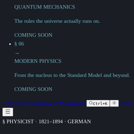
QUANTUM MECHANICS
The rules the universe actually runs on.
COMING SOON
§ 06
→
MODERN PHYSICS
From the nucleus to the Standard Model and beyond.
COMING SOON
Physicists
Dictionary
Playgrounds
Ask
Ctrl+K
§ PHYSICIST · 1821–1894 · GERMAN