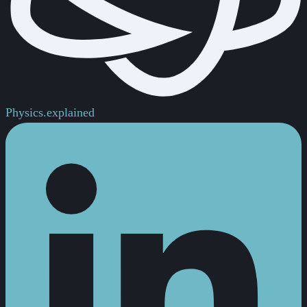
Physics.
explained