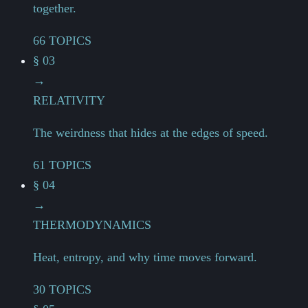
together.
66 TOPICS
§ 03
→
RELATIVITY
The weirdness that hides at the edges of speed.
61 TOPICS
§ 04
→
THERMODYNAMICS
Heat, entropy, and why time moves forward.
30 TOPICS