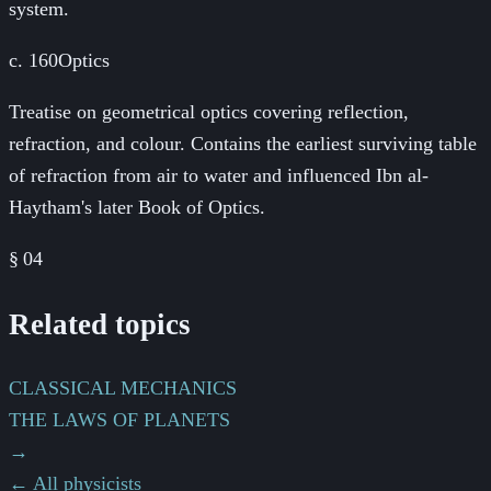
system.
c. 160
Optics
Treatise on geometrical optics covering reflection,
refraction, and colour. Contains the earliest surviving table
of refraction from air to water and influenced Ibn al-
Haytham's later Book of Optics.
§
04
Related topics
CLASSICAL MECHANICS
THE LAWS OF PLANETS
→
← All physicists