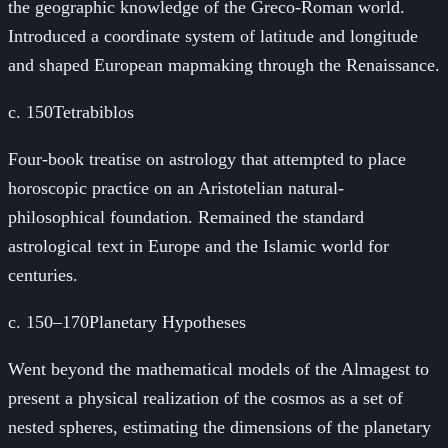
the geographic knowledge of the Greco-Roman world.
Introduced a coordinate system of latitude and longitude
and shaped European mapmaking through the Renaissance.
c. 150
Tetrabiblos
Four-book treatise on astrology that attempted to place
horoscopic practice on an Aristotelian natural-
philosophical foundation. Remained the standard
astrological text in Europe and the Islamic world for
centuries.
c. 150–170
Planetary Hypotheses
Went beyond the mathematical models of the Almagest to
present a physical realization of the cosmos as a set of
nested spheres, estimating the dimensions of the planetary