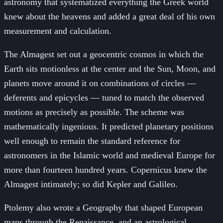
astronomy that systematized everything the Greek world
knew about the heavens and added a great deal of his own
measurement and calculation.
The Almagest set out a geocentric cosmos in which the
Earth sits motionless at the center and the Sun, Moon, and
planets move around it on combinations of circles —
deferents and epicycles — tuned to match the observed
motions as precisely as possible. The scheme was
mathematically ingenious. It predicted planetary positions
well enough to remain the standard reference for
astronomers in the Islamic world and medieval Europe for
more than fourteen hundred years. Copernicus knew the
Almagest intimately; so did Kepler and Galileo.
Ptolemy also wrote a Geography that shaped European
maps through the Renaissance, and an astrological