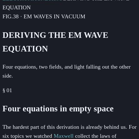
EQUATION
FIG.38 · EM WAVES IN VACUUM
DERIVING THE EM WAVE
EQUATION
Four equations, two fields, and light falling out the other
side.
§
01
Four equations in empty space
The hardest part of this derivation is already behind us. For
six topics we watched
Maxwell
collect the laws of