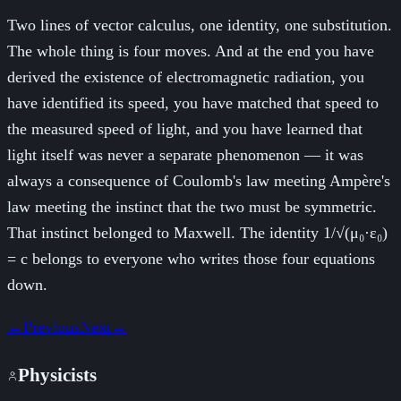
Two lines of vector calculus, one identity, one substitution.
The whole thing is four moves. And at the end you have
derived the existence of electromagnetic radiation, you
have identified its speed, you have matched that speed to
the measured speed of light, and you have learned that
light itself was never a separate phenomenon — it was
always a consequence of Coulomb's law meeting Ampère's
law meeting the instinct that the two must be symmetric.
That instinct belonged to Maxwell. The identity 1/√(μ₀·ε₀)
= c belongs to everyone who writes those four equations
down.
←
Previous
Next
→
Physicists