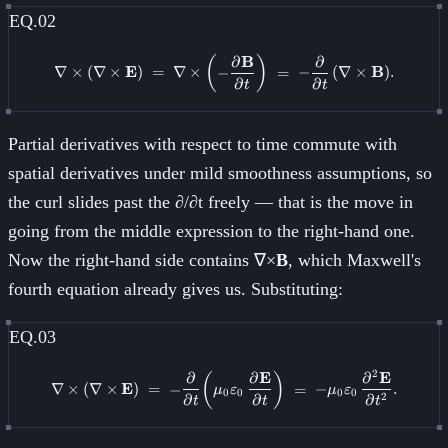
EQ.02
∂
B
∂
\nabla \times (\nabla \times \ma
(
)
∇
×
(
∇
×
E
)
=
∇
×
−
=
−
(
∇
×
B
)
.
∂
∂
t
t
Partial derivatives with respect to time commute with
spatial derivatives under mild smoothness assumptions, so
the curl slides past the ∂/∂t freely — that is the move in
going from the middle expression to the right-hand one.
Now the right-hand side contains ∇×
B
, which Maxwell's
fourth equation already gives us. Substituting:
EQ.03
2
∂
∂
E
∂
E
\nabla \times (\nabla \times \ma
(
)
∇
×
(
∇
×
E
)
=
−
=
−
.
μ
ε
μ
ε
0
0
0
0
∂
∂
∂
2
t
t
t