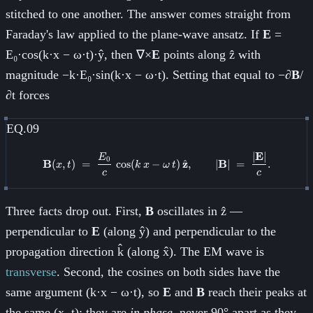
stitched to one another. The answer comes straight from
Faraday's law applied to the plane-wave ansatz. If
E
=
E₀·cos(k·x − ω·t)·ŷ, then ∇×
E
points along ẑ with
magnitude −k·E₀·sin(k·x − ω·t). Setting that equal to −∂
B
/
∂t forces
EQ.09
∣
E
∣
\mathbf{B}(x, t) \;=\; \frac{E
E
0
^
B
(
,
)
=
cos
(
−
)
z
,
∣
B
∣
=
.
x
t
k
x
ω
t
c
c
Three facts drop out. First,
B
oscillates in ẑ —
perpendicular to
E
(along ŷ) and perpendicular to the
propagation direction k̂ (along x̂). The EM wave is
transverse
. Second, the cosines on both sides have the
same argument (k·x − ω·t), so
E
and
B
reach their peaks at
the same (x, t); they are
in phase
, never 90° apart as they