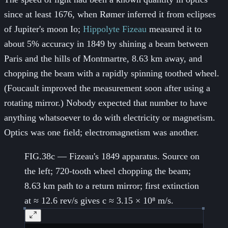
since at least 1676, when Rømer inferred it from eclipses
of Jupiter's moon Io;
Hippolyte Fizeau
measured it to
about 5% accuracy in 1849 by shining a beam between
Paris and the hills of Montmartre, 8.63 km away, and
chopping the beam with a rapidly spinning toothed wheel.
(Foucault improved the measurement soon after using a
rotating mirror.) Nobody expected that number to have
anything whatsoever to do with electricity or magnetism.
Optics was one field; electromagnetism was another.
FIG.38c — Fizeau's 1849 apparatus. Source on
the left; 720-tooth wheel chopping the beam;
8.63 km path to a return mirror; first extinction
at ≈ 12.6 rev/s gives c ≈ 3.15 × 10⁸ m/s.