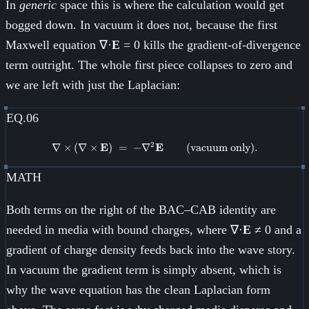
In
generic
space this is where the calculation would get
bogged down. In vacuum it does not, because the first
Maxwell equation ∇·
E
= 0 kills the gradient-of-divergence
term outright. The whole first piece collapses to zero and
we are left with just the Laplacian:
EQ.06
2
∇
×
(
∇
×
E
)
=
−
∇
\nabla \times (\nabla \times \
E
(vacuum only)
.
MATH
Both terms on the right of the BAC–CAB identity are
needed in media with bound charges, where ∇·
E
≠ 0 and a
gradient of charge density feeds back into the wave story.
In vacuum the gradient term is simply absent, which is
why the wave equation has the clean Laplacian form