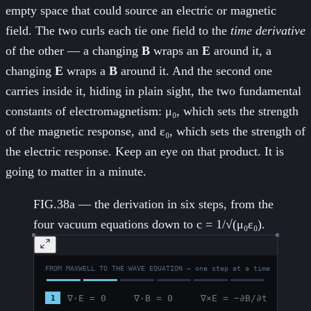
empty space that could source an electric or magnetic
field. The two curls each tie one field to the
time derivative
of the other — a changing
B
wraps an
E
around it, a
changing
E
wraps a
B
around it. And the second one
carries inside it, hiding in plain sight, the two fundamental
constants of electromagnetism: μ₀, which sets the strength
of the magnetic response, and ε₀, which sets the strength of
the electric response. Keep an eye on that product. It is
going to matter in a minute.
FIG.38a — the derivation in six steps, from the
four vacuum equations down to c = 1/√(μ₀ε₀).