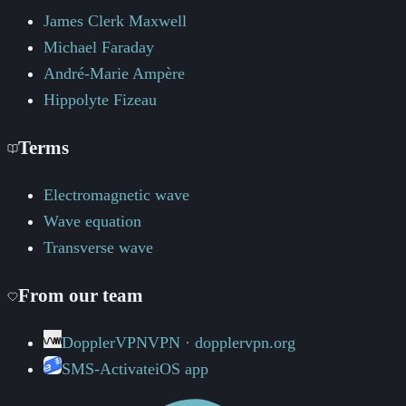
James Clerk Maxwell
Michael Faraday
André-Marie Ampère
Hippolyte Fizeau
Terms
Electromagnetic wave
Wave equation
Transverse wave
From our team
DopplerVPN
VPN · dopplervpn.org
SMS-Activate
iOS app