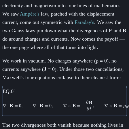
electricity and magnetism into four lines of mathematics.
We saw
Ampère's
law, patched with the displacement
current, come out symmetric with
Faraday's
. We saw the
two Gauss laws pin down what the divergences of
E
and
B
do around charges and currents. Now comes the payoff —
the one page where all of that turns into light.
We work in vacuum. No charges anywhere (ρ = 0), no
currents anywhere (
J
= 0). Under those two cancellations,
Maxwell's four equations collapse to their cleanest form:
EQ.01
∂
B
\nabla \cdot \mathbf{E} = 0, \
∇
⋅
E
=
0
,
∇
⋅
B
=
0
,
∇
×
E
=
−
,
∇
×
B
=
μ
0
∂
t
The two divergences both vanish because nothing lives in