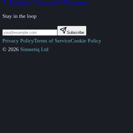
Branches
Physicists
Dictionary
Stay in the loop
Subscribe
Privacy Policy
Terms of Service
Cookie Policy
© 2026
Simnetiq Ltd