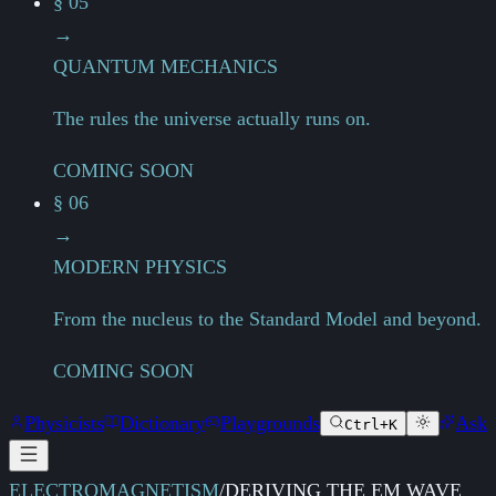
§ 05
→
QUANTUM MECHANICS
The rules the universe actually runs on.
COMING SOON
§ 06
→
MODERN PHYSICS
From the nucleus to the Standard Model and beyond.
COMING SOON
Physicists
Dictionary
Playgrounds
Ask
Ctrl+K
ELECTROMAGNETISM
/
DERIVING THE EM WAVE