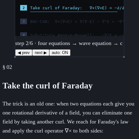
step
3
/
6
· four equations → wave equation → c
◀ prev
next ▶
auto:
ON
§
02
Take the curl of Faraday
The trick is an old one: when two equations each give you
one rotational derivative of a field, you can eliminate one
field by taking another curl. We reach for Faraday's law
and apply the curl operator ∇× to both sides: