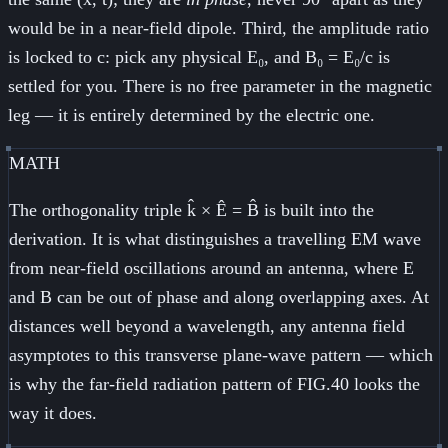
would be in a near-field dipole. Third, the amplitude ratio
is locked to c: pick any physical E₀, and B₀ = E₀/c is
settled for you. There is no free parameter in the magnetic
leg — it is entirely determined by the electric one.
MATH
The orthogonality triple k̂ × Ê = B̂ is built into the
derivation. It is what distinguishes a travelling EM wave
from near-field oscillations around an antenna, where E
and B can be out of phase and along overlapping axes. At
distances well beyond a wavelength, any antenna field
asymptotes to this transverse plane-wave pattern — which
is why the far-field radiation pattern of FIG.40 looks the
way it does.