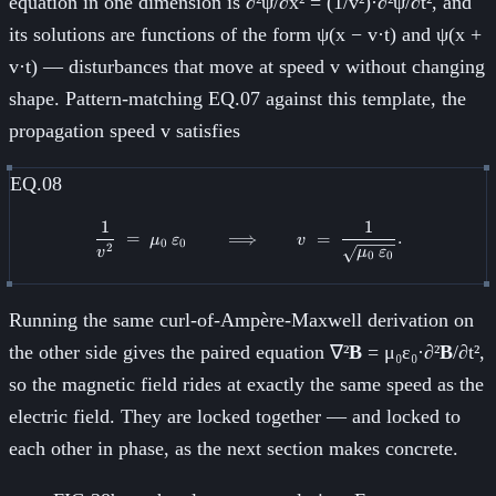
equation in one dimension is ∂²ψ/∂x² = (1/v²)·∂²ψ/∂t², and
its solutions are functions of the form ψ(x − v·t) and ψ(x +
v·t) — disturbances that move at speed v without changing
shape. Pattern-matching EQ.07 against this template, the
propagation speed v satisfies
EQ.08
1
1
\frac{1}{v^2} \;=\; \mu_0\,\va
=
⟹
=
.
μ
ε
v
0
0
2
v
μ
ε
0
0
Running the same curl-of-Ampère-Maxwell derivation on
the other side gives the paired equation ∇²
B
= μ₀ε₀·∂²
B
/∂t²,
so the magnetic field rides at exactly the same speed as the
electric field. They are locked together — and locked to
each other in phase, as the next section makes concrete.