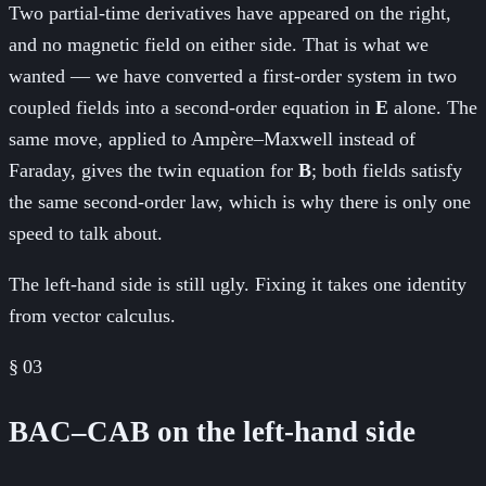
Two partial-time derivatives have appeared on the right,
and no magnetic field on either side. That is what we
wanted — we have converted a first-order system in two
coupled fields into a second-order equation in
E
alone. The
same move, applied to Ampère–Maxwell instead of
Faraday, gives the twin equation for
B
; both fields satisfy
the same second-order law, which is why there is only one
speed to talk about.
The left-hand side is still ugly. Fixing it takes one identity
from vector calculus.
§
03
BAC–CAB on the left-hand side