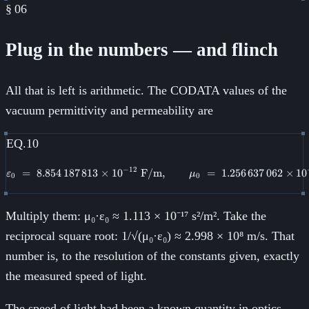
§
06
Plug in the numbers — and flinch
All that is left is arithmetic. The CODATA values of the
vacuum permittivity and permeability are
EQ.10
−
12
=
8.854
187
813
×
1
0
F/m
\varepsilon_0 \;=\; 8.854\,187\
,
=
1.256
637
062
×
1
0
ε
μ
0
0
Multiply them: μ₀·ε₀ ≈ 1.113 × 10⁻¹⁷ s²/m². Take the
reciprocal square root: 1/√(μ₀·ε₀) ≈ 2.998 × 10⁸ m/s. That
number is, to the resolution of the constants given, exactly
the measured speed of light.
The speed of light had been a known quantity in optics