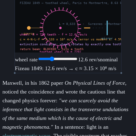
wheel rate
12.6
rev/s
nominal
Fizeau 1849: 12.6 rev/s → c ≈ 3.15 × 10⁸ m/s
Maxwell, in his 1862 paper
On Physical Lines of Force
,
noticed the coincidence and wrote the cautious line that
changed physics forever:
"we can scarcely avoid the
inference that light consists in the transverse undulations
of the same medium which is the cause of electric and
magnetic phenomena."
In a sentence: light is an
electromagnetic wave
. The visible spectrum that reaches