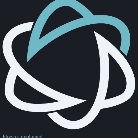
Physics.
explained