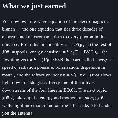
What we just earned
You now own the wave equation of the electromagnetic
branch — the one equation that ties three decades of
experimental electromagnetism to every photon in the
universe. From this one identity c = 1/√(μ₀·ε₀) the rest of
§08 unspools: energy density u = ½ε₀E² + B²/(2μ₀), the
Poynting vector
S
= (1/μ₀)·
E
×
B
that carries that energy at
speed c, radiation pressure, polarisation, dispersion in
matter, and the refractive index n = √(μ_r·ε_r) that slows
light down inside glass. Every one of them lives
downstream of the four lines in EQ.01. The next topic,
§08.2, takes up the energy and momentum story; §09
walks light into matter and out the other side; §10 hands
you the antenna.