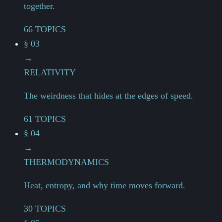
together.
66 TOPICS
§ 03
→
RELATIVITY
The weirdness that hides at the edges of speed.
61 TOPICS
§ 04
→
THERMODYNAMICS
Heat, entropy, and why time moves forward.
30 TOPICS