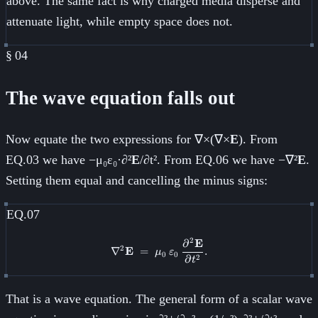
above. The same fact is why charged media disperse and
attenuate light, while empty space does not.
§
04
The wave equation falls out
Now equate the two expressions for ∇×(∇×
E
). From
EQ.03 we have −μ₀ε₀·∂²
E
/∂t². From EQ.06 we have −∇²
E
.
Setting them equal and cancelling the minus signs:
EQ.07
2
∂
E
\nabla^2 \mathbf{E} \;=\; \mu_
2
∇
E
=
.
μ
ε
0
0
∂
2
t
That is a wave equation. The general form of a scalar wave