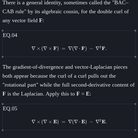
There is a general identity, sometimes called the "BAC–
CAB rule" by its algebraic cousin, for the double curl of
any vector field
F
:
EQ.04
2
∇
×
(
∇
×
F
)
=
∇
\nabla \times (\nabla \times \m
(
∇
⋅
F
)
−
∇
F
.
The gradient-of-divergence and vector-Laplacian pieces
both appear because the curl of a curl pulls out the
"rotational part" while the full second-derivative content of
F
is the Laplacian. Apply this to
F
=
E
:
EQ.05
2
∇
×
(
∇
×
E
)
=
∇
\nabla \times (\nabla \times \
(
∇
⋅
E
)
−
∇
E
.