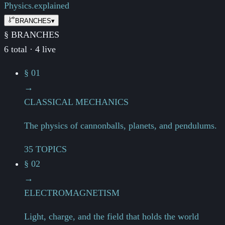
Physics.
explained
BRANCHES
▾
§ BRANCHES
6 total · 4 live
§ 01
→
CLASSICAL MECHANICS
The physics of cannonballs, planets, and pendulums.
35 TOPICS
§ 02
→
ELECTROMAGNETISM
Light, charge, and the field that holds the world