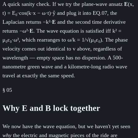
A quick sanity check. If we try the plane-wave ansatz
E
(x,
t) = E₀·cos(k·x − ω·t)·ŷ and plug it into EQ.07, the
Laplacian returns −k²·
E
and the second time derivative
returns −ω²·
E
. The wave equation is satisfied iff k² =
μ₀ε₀·ω², which rearranges to ω/k = 1/√(μ₀ε₀). The phase
velocity comes out identical to v above, regardless of
wavelength — empty space has no dispersion. A 500-
nanometre green wave and a kilometre-long radio wave
travel at exactly the same speed.
§
05
Why E and B lock together
We now have the wave equation, but we haven't yet seen
why
the electric and magnetic pieces of the ride are