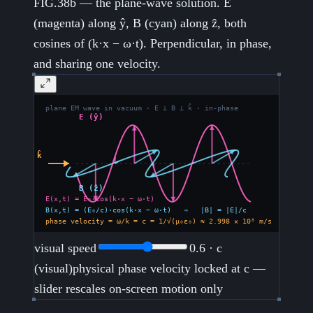
FIG.38b — the plane-wave solution. E
(magenta) along ŷ, B (cyan) along ẑ, both
cosines of (k·x − ω·t). Perpendicular, in phase,
and sharing one velocity.
visual speed
0.6
· c
(visual)
physical phase velocity locked at c —
slider rescales on-screen motion only