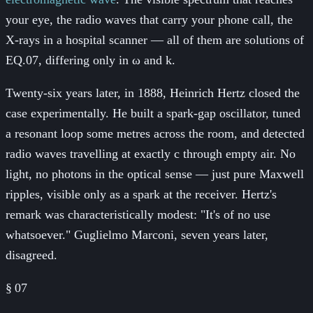
your eye, the radio waves that carry your phone call, the
X-rays in a hospital scanner — all of them are solutions of
EQ.07, differing only in ω and k.
Twenty-six years later, in 1888, Heinrich Hertz closed the
case experimentally. He built a spark-gap oscillator, tuned
a resonant loop some metres across the room, and detected
radio waves travelling at exactly c through empty air. No
light, no photons in the optical sense — just pure Maxwell
ripples, visible only as a spark at the receiver. Hertz's
remark was characteristically modest: "It's of no use
whatsoever." Guglielmo Marconi, seven years later,
disagreed.
§
07