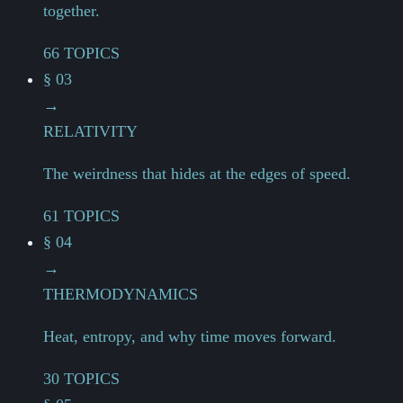
together.
66 TOPICS
§ 03
→
RELATIVITY
The weirdness that hides at the edges of speed.
61 TOPICS
§ 04
→
THERMODYNAMICS
Heat, entropy, and why time moves forward.
30 TOPICS