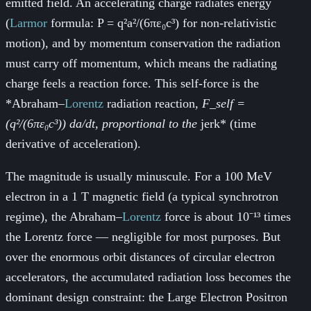
emitted field. An accelerating charge radiates energy
(
Larmor
formula: P = q²a²/(6πε₀c³) for non-relativistic
motion), and by momentum conservation the radiation
must carry off momentum, which means the radiating
charge feels a reaction force. This self-force is the
*Abraham–
Lorentz
radiation reaction
, F_self =
(q²/(6πε₀c³)) da/dt, proportional to the
jerk* (time
derivative of acceleration).
The magnitude is usually minuscule. For a 100 MeV
electron in a 1 T magnetic field (a typical synchrotron
regime), the Abraham–
Lorentz
force is about 10⁻¹³ times
the
Lorentz
force — negligible for most purposes. But
over the enormous orbit distances of circular electron
accelerators, the accumulated radiation loss becomes the
dominant design constraint: the Large Electron Positron