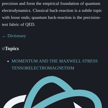
precision and form the empirical foundation of quantum
electrodynamics. Classical back-reaction is a subtle topic
with loose ends; quantum back-reaction is the precision-
test fabric of QED.
← Dictionary
Topics
MOMENTUM AND THE MAXWELL STRESS
TENSOR
ELECTROMAGNETISM