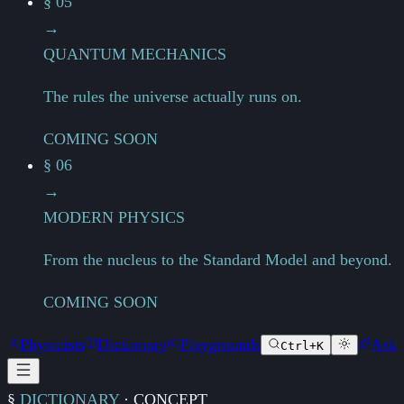
§ 05
→
QUANTUM MECHANICS
The rules the universe actually runs on.
COMING SOON
§ 06
→
MODERN PHYSICS
From the nucleus to the Standard Model and beyond.
COMING SOON
Physicists
Dictionary
Playgrounds
Ask
Ctrl+K
§
DICTIONARY
·
CONCEPT