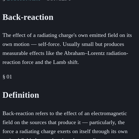
Back-reaction
The effect of a radiating charge's own emitted field on its
own motion — self-force. Usually small but produces
measurable effects like the Abraham–Lorentz radiation-
reaction force and the Lamb shift.
§
01
Definition
Back-reaction refers to the effect of an electromagnetic
field on the sources that produce it — particularly, the
force a radiating charge exerts on itself through its own