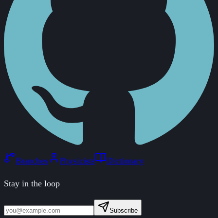
Branches
Physicists
Dictionary
Stay in the loop
Subscribe