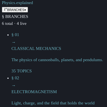
Physics.
explained
BRANCHES
▾
§ BRANCHES
6 total · 4 live
§ 01
→
CLASSICAL MECHANICS
The physics of cannonballs, planets, and pendulums.
35 TOPICS
§ 02
→
ELECTROMAGNETISM
Light, charge, and the field that holds the world