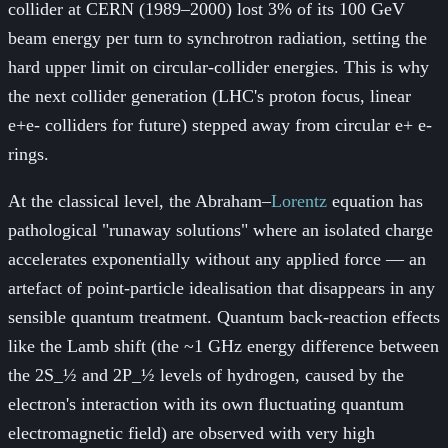
collider at CERN (1989–2000) lost 3% of its 100 GeV
beam energy per turn to synchrotron radiation, setting the
hard upper limit on circular-collider energies. This is why
the next collider generation (LHC's proton focus, linear
e+e- colliders for future) stepped away from circular e+ e-
rings.
At the classical level, the Abraham–
Lorentz
equation has
pathological "runaway solutions" where an isolated charge
accelerates exponentially without any applied force — an
artefact of point-particle idealisation that disappears in any
sensible quantum treatment. Quantum back-reaction effects
like the Lamb shift (the ~1 GHz energy difference between
the 2S_½ and 2P_½ levels of hydrogen, caused by the
electron's interaction with its own fluctuating quantum
electromagnetic field) are observed with very high