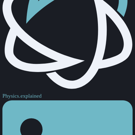
Physics.
explained