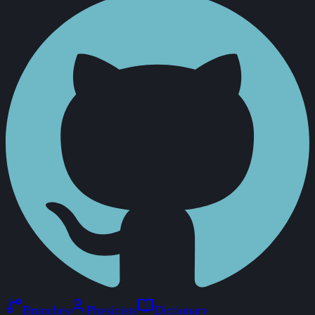
Branches
Physicists
Dictionary