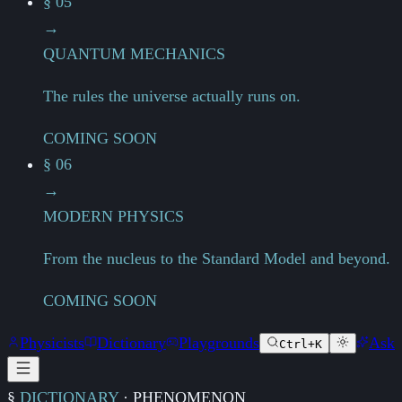
§ 05
→
QUANTUM MECHANICS
The rules the universe actually runs on.
COMING SOON
§ 06
→
MODERN PHYSICS
From the nucleus to the Standard Model and beyond.
COMING SOON
Physicists
Dictionary
Playgrounds
Ask
Ctrl+K
§
DICTIONARY
·
PHENOMENON