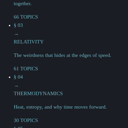
together.
66 TOPICS
§ 03
→
RELATIVITY
The weirdness that hides at the edges of speed.
61 TOPICS
§ 04
→
THERMODYNAMICS
Heat, entropy, and why time moves forward.
30 TOPICS