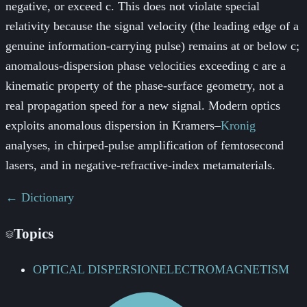
negative, or exceed c. This does not violate special
relativity because the signal velocity (the leading edge of a
genuine information-carrying pulse) remains at or below c;
anomalous-dispersion phase velocities exceeding c are a
kinematic property of the phase-surface geometry, not a
real propagation speed for a new signal. Modern optics
exploits anomalous dispersion in Kramers–
Kronig
analyses, in chirped-pulse amplification of femtosecond
lasers, and in negative-refractive-index metamaterials.
← Dictionary
Topics
OPTICAL DISPERSION
ELECTROMAGNETISM