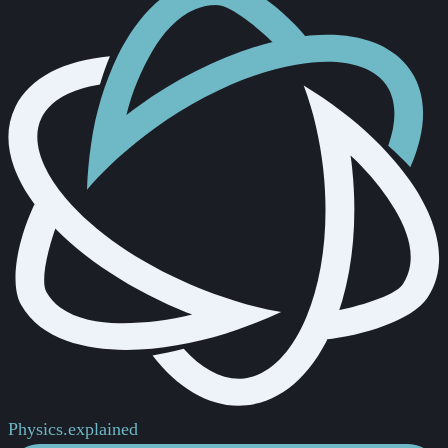
Physics.
explained