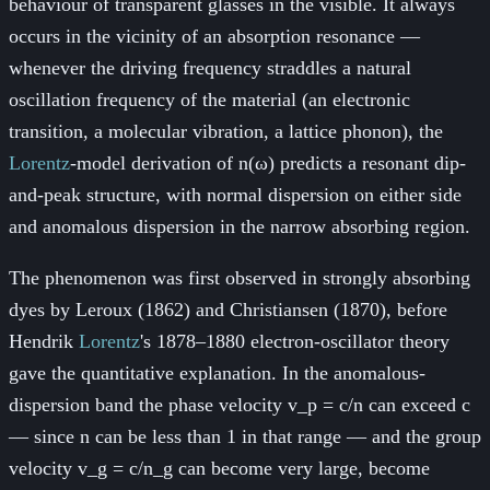
behaviour of transparent glasses in the visible. It always
occurs in the vicinity of an absorption resonance —
whenever the driving frequency straddles a natural
oscillation frequency of the material (an electronic
transition, a molecular vibration, a lattice phonon), the
Lorentz
-model derivation of n(ω) predicts a resonant dip-
and-peak structure, with normal dispersion on either side
and anomalous dispersion in the narrow absorbing region.
The phenomenon was first observed in strongly absorbing
dyes by Leroux (1862) and Christiansen (1870), before
Hendrik
Lorentz
's 1878–1880 electron-oscillator theory
gave the quantitative explanation. In the anomalous-
dispersion band the phase velocity v_p = c/n can exceed c
— since n can be less than 1 in that range — and the group
velocity v_g = c/n_g can become very large, become