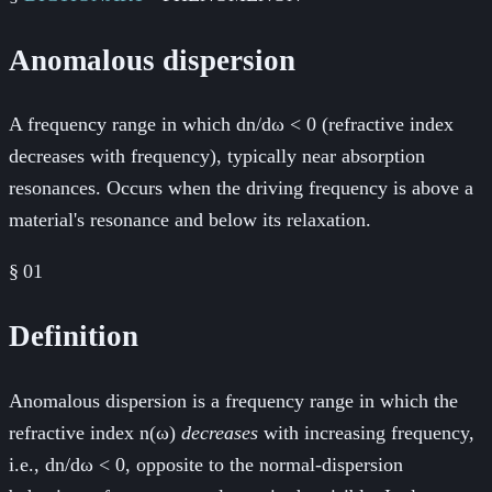
Anomalous dispersion
A frequency range in which dn/dω < 0 (refractive index
decreases with frequency), typically near absorption
resonances. Occurs when the driving frequency is above a
material's resonance and below its relaxation.
§
01
Definition
Anomalous dispersion is a frequency range in which the
refractive index n(ω)
decreases
with increasing frequency,
i.e., dn/dω < 0, opposite to the normal-dispersion