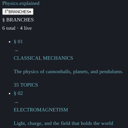
Physics.
explained
BRANCHES
▾
§ BRANCHES
6 total · 4 live
§ 01
→
CLASSICAL MECHANICS
The physics of cannonballs, planets, and pendulums.
35 TOPICS
§ 02
→
ELECTROMAGNETISM
Light, charge, and the field that holds the world