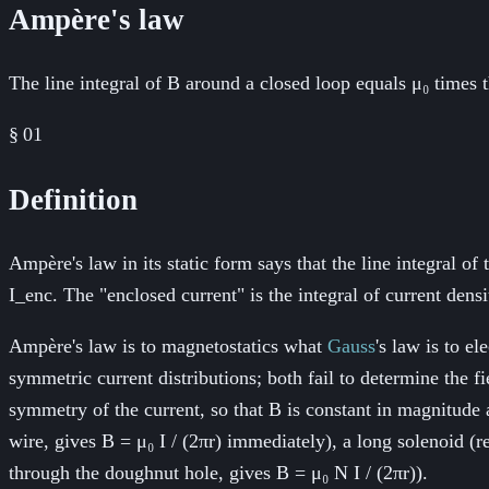
Ampère's law
The line integral of B around a closed loop equals μ₀ times
§
01
Definition
Ampère's law in its static form says that the line integral of
I_enc. The "enclosed current" is the integral of current de
Ampère's law is to magnetostatics what
Gauss
's law is to el
symmetric current distributions; both fail to determine the
symmetry of the current, so that B is constant in magnitude a
wire, gives B = μ₀ I / (2πr) immediately), a long solenoid (r
through the doughnut hole, gives B = μ₀ N I / (2πr)).