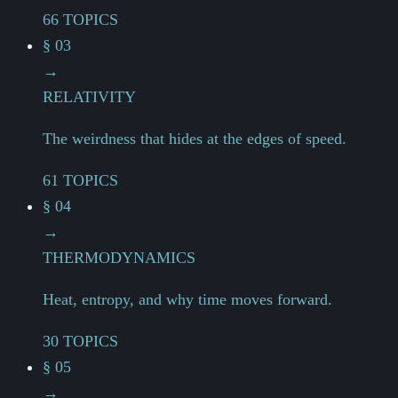
66 TOPICS
§ 03
→
RELATIVITY
The weirdness that hides at the edges of speed.
61 TOPICS
§ 04
→
THERMODYNAMICS
Heat, entropy, and why time moves forward.
30 TOPICS
§ 05
→