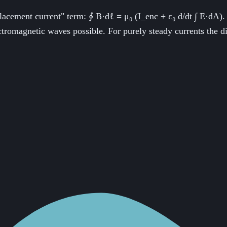
ement current" term: ∮ B·dℓ = μ₀ (I_enc + ε₀ d/dt ∫ E·dA). Th
tromagnetic waves possible. For purely steady currents the di