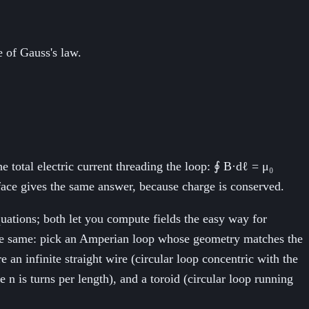
e of Gauss's law.
e total electric current threading the loop: ∮ B·dℓ = μ₀
face gives the same answer, because charge is conserved.
quations; both let you compute fields the easy way for
s the same: pick an Amperian loop whose geometry matches the
 an infinite straight wire (circular loop concentric with the
 n is turns per length), and a toroid (circular loop running