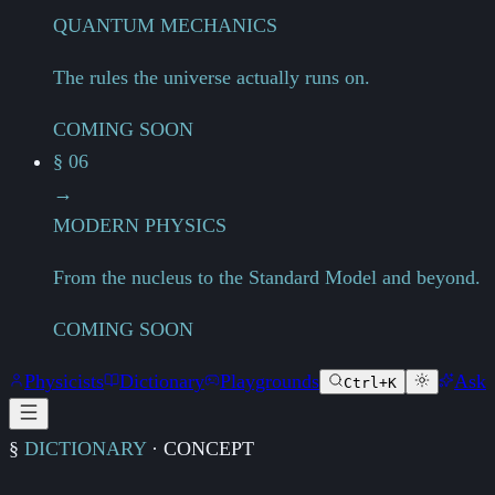
QUANTUM MECHANICS
The rules the universe actually runs on.
COMING SOON
§ 06
→
MODERN PHYSICS
From the nucleus to the Standard Model and beyond.
COMING SOON
Physicists
Dictionary
Playgrounds
Ask
Ctrl+K
§
DICTIONARY
·
CONCEPT