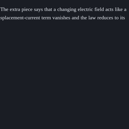
e extra piece says that a changing electric field acts like a
splacement-current term vanishes and the law reduces to its