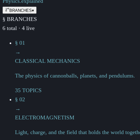
Physics.
explained
BRANCHES
▾
§ BRANCHES
6 total · 4 live
§ 01
→
CLASSICAL MECHANICS
The physics of cannonballs, planets, and pendulums.
35 TOPICS
§ 02
→
ELECTROMAGNETISM
Light, charge, and the field that holds the world togeth