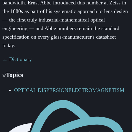
bandwidth. Ernst Abbe introduced this number at Zeiss in
the 1880s as part of his systematic approach to lens design
— the first truly industrial-mathematical optical
engineering — and Abbe numbers remain the standard
specification on every glass-manufacturer's datasheet
today.
← Dictionary
Topics
OPTICAL DISPERSION
ELECTROMAGNETISM