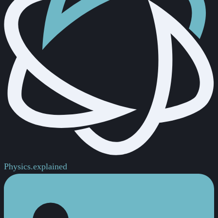
Physics.
explained