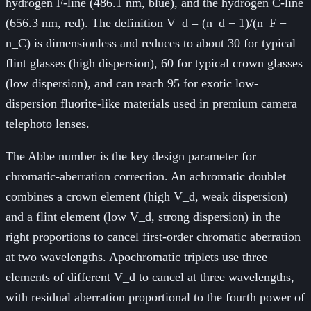
hydrogen F-line (486.1 nm, blue), and the hydrogen C-line
(656.3 nm, red). The definition V_d = (n_d − 1)/(n_F −
n_C) is dimensionless and reduces to about 30 for typical
flint glasses (high dispersion), 60 for typical crown glasses
(low dispersion), and can reach 95 for exotic low-
dispersion fluorite-like materials used in premium camera
telephoto lenses.
The Abbe number is the key design parameter for
chromatic-aberration correction. An achromatic doublet
combines a crown element (high V_d, weak dispersion)
and a flint element (low V_d, strong dispersion) in the
right proportions to cancel first-order chromatic aberration
at two wavelengths. Apochromatic triplets use three
elements of different V_d to cancel at three wavelengths,
with residual aberration proportional to the fourth power of