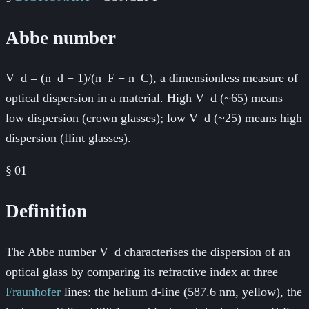
Abbe number
V_d = (n_d − 1)/(n_F − n_C), a dimensionless measure of
optical dispersion in a material. High V_d (~65) means
low dispersion (crown glasses); low V_d (~25) means high
dispersion (flint glasses).
§
01
Definition
The Abbe number V_d characterises the dispersion of an
optical glass by comparing its refractive index at three
Fraunhofer
lines: the helium d-line (587.6 nm, yellow), the