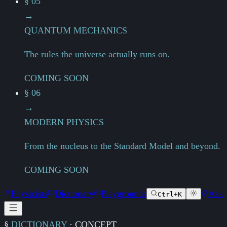
§ 05
→
QUANTUM MECHANICS
The rules the universe actually runs on.
COMING SOON
§ 06
→
MODERN PHYSICS
From the nucleus to the Standard Model and beyond.
COMING SOON
Physicists
Dictionary
Playgrounds
Ask
Ctrl+K
§
DICTIONARY
·
CONCEPT