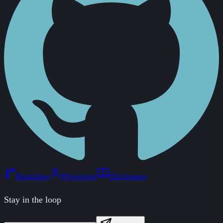
Branches
Physicists
Dictionary
Stay in the loop