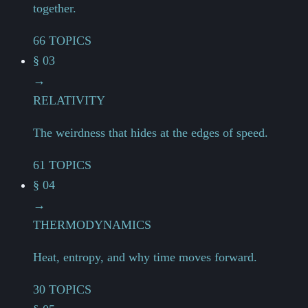
together.
66 TOPICS
§ 03
→
RELATIVITY
The weirdness that hides at the edges of speed.
61 TOPICS
§ 04
→
THERMODYNAMICS
Heat, entropy, and why time moves forward.
30 TOPICS