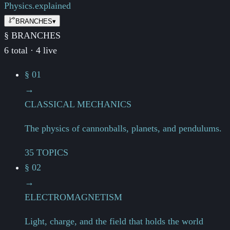
Physics.
explained
BRANCHES
▾
§ BRANCHES
6 total · 4 live
§ 01
→
CLASSICAL MECHANICS
The physics of cannonballs, planets, and pendulums.
35 TOPICS
§ 02
→
ELECTROMAGNETISM
Light, charge, and the field that holds the world