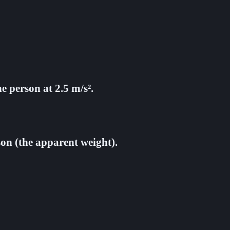
e person at 2.5 m/s².
son (the apparent weight).