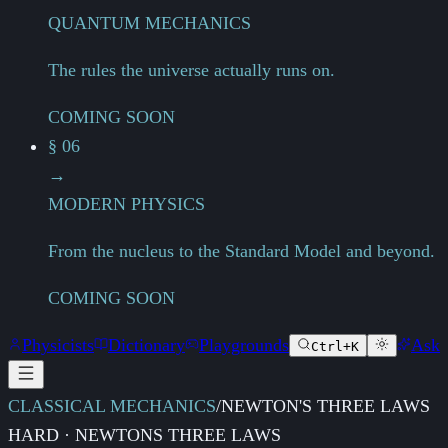
QUANTUM MECHANICS
The rules the universe actually runs on.
COMING SOON
§ 06
→
MODERN PHYSICS
From the nucleus to the Standard Model and beyond.
COMING SOON
Physicists
Dictionary
Playgrounds
Ask
Ctrl+K
CLASSICAL MECHANICS
/
NEWTON'S THREE LAWS
HARD · NEWTONS THREE LAWS