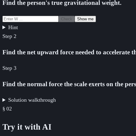
Find the person's true gravitational weight.
Check
Show me
Hint
Step
2
Find the net upward force needed to accelerate th
Step
3
Find the normal force the scale exerts on the per
Solution walkthrough
§
02
Try it with AI