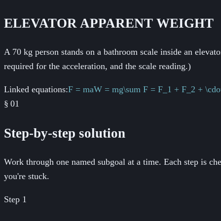
ELEVATOR APPARENT WEIGHT
A 70 kg person stands on a bathroom scale inside an elevator
required for the acceleration, and the scale reading.)
Linked equations:
F = ma
W = mg
\sum F = F_1 + F_2 + \cdo
§
01
Step-by-step solution
Work through one named subgoal at a time. Each step is chec
you're stuck.
Step
1