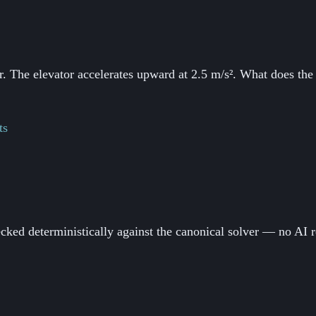
. The elevator accelerates upward at 2.5 m/s². What does the s
ts
ked deterministically against the canonical solver — no AI r