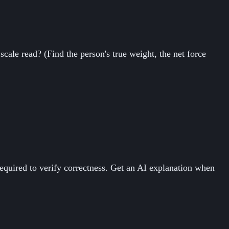
cale read? (Find the person's true weight, the net force
equired to verify correctness. Get an AI explanation when