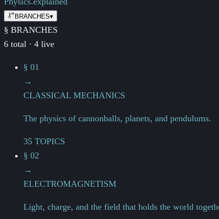
Physics.
explained
BRANCHES
▾
§ BRANCHES
6 total · 4 live
§ 01
→
CLASSICAL MECHANICS
The physics of cannonballs, planets, and pendulums.
35 TOPICS
§ 02
→
ELECTROMAGNETISM
Light, charge, and the field that holds the world togeth