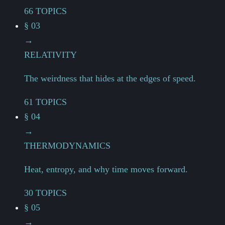
66 TOPICS
§ 03
→
RELATIVITY
The weirdness that hides at the edges of speed.
61 TOPICS
§ 04
→
THERMODYNAMICS
Heat, entropy, and why time moves forward.
30 TOPICS
§ 05
→