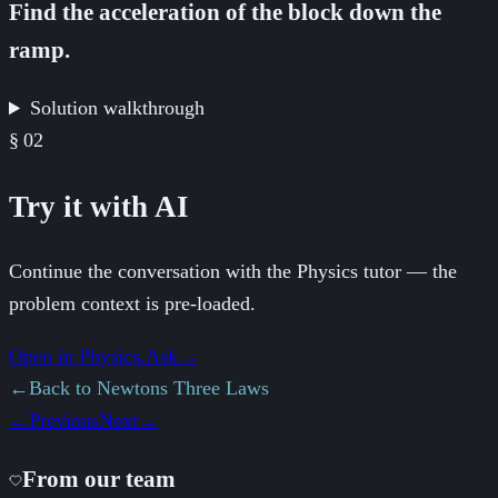
Find the acceleration of the block down the
ramp.
Solution walkthrough
§
02
Try it with AI
Continue the conversation with the Physics tutor — the
problem context is pre-loaded.
Open in Physics.Ask
→
←
Back to
Newtons Three Laws
←
Previous
Next
→
From our team