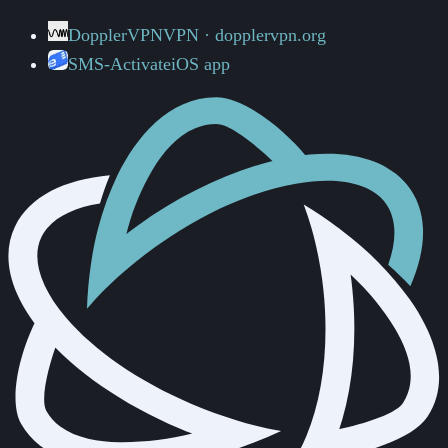
DopplerVPN
VPN · dopplervpn.org
SMS-Activate
iOS app