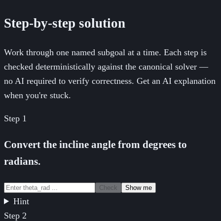
Step-by-step solution
Work through one named subgoal at a time. Each step is
checked deterministically against the canonical solver —
no AI required to verify correctness. Get an AI explanation
when you're stuck.
Step
1
Convert the incline angle from degrees to
radians.
Check
Show me
Hint
Step
2