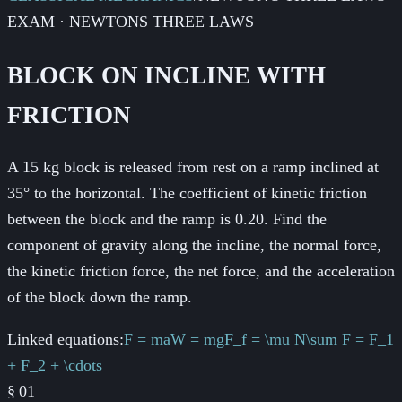
EXAM · NEWTONS THREE LAWS
BLOCK ON INCLINE WITH
FRICTION
A 15 kg block is released from rest on a ramp inclined at
35° to the horizontal. The coefficient of kinetic friction
between the block and the ramp is 0.20. Find the
component of gravity along the incline, the normal force,
the kinetic friction force, the net force, and the acceleration
of the block down the ramp.
Linked equations:
F = ma
W = mg
F_f = \mu N
\sum F = F_1
+ F_2 + \cdots
§
01