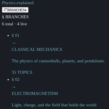
Physics.
explained
BRANCHES
▾
§ BRANCHES
6 total · 4 live
§ 01
→
CLASSICAL MECHANICS
The physics of cannonballs, planets, and pendulums.
35 TOPICS
§ 02
→
ELECTROMAGNETISM
Light, charge, and the field that holds the world