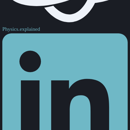
Physics.
explained