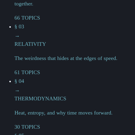
together.
66 TOPICS
§ 03
→
RELATIVITY
The weirdness that hides at the edges of speed.
61 TOPICS
§ 04
→
THERMODYNAMICS
Heat, entropy, and why time moves forward.
30 TOPICS