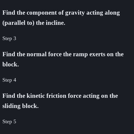
Find the component of gravity acting along
(parallel to) the incline.
Step
3
Find the normal force the ramp exerts on the
block.
Step
4
Find the kinetic friction force acting on the
sliding block.
Step
5