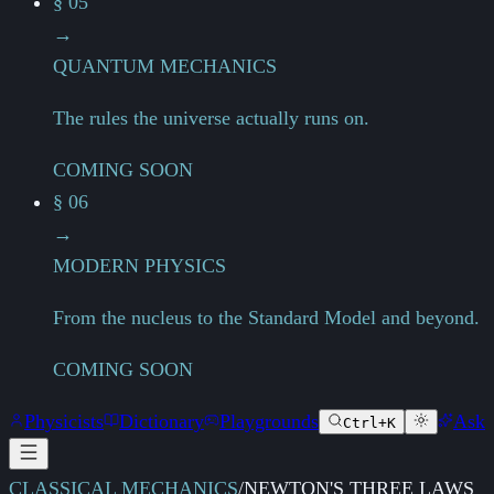
§ 05
→
QUANTUM MECHANICS
The rules the universe actually runs on.
COMING SOON
§ 06
→
MODERN PHYSICS
From the nucleus to the Standard Model and beyond.
COMING SOON
Physicists
Dictionary
Playgrounds
Ask
Ctrl+K
CLASSICAL MECHANICS
/
NEWTON'S THREE LAWS